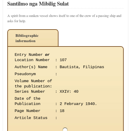
Santilmo nga Mibilig Sulat
A spirit from a sunken vessel shows itself to one of the crew of a passing ship and
asks for help.
Bibliographic
information
Entry Number
or
Location Number
:
107
Author(s) Name
:
Bautista, Filipinas
Pseudonym
:
Volume Number of
the publication
:
Series Number
:
XXIV: 40
Date of the
Publication
:
2 February 1940.
Page Number
:
18
Article Status
: