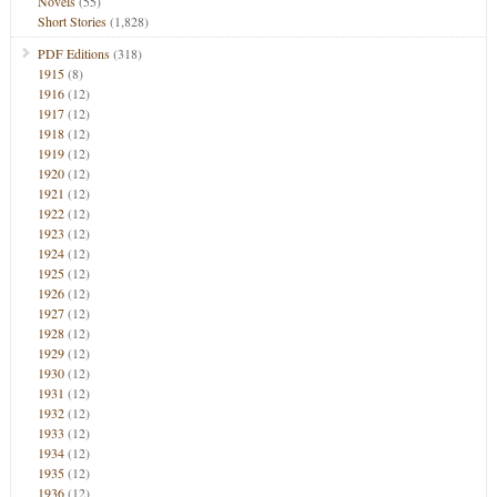
Novels
(55)
Short Stories
(1,828)
PDF Editions
(318)
1915
(8)
1916
(12)
1917
(12)
1918
(12)
1919
(12)
1920
(12)
1921
(12)
1922
(12)
1923
(12)
1924
(12)
1925
(12)
1926
(12)
1927
(12)
1928
(12)
1929
(12)
1930
(12)
1931
(12)
1932
(12)
1933
(12)
1934
(12)
1935
(12)
1936
(12)