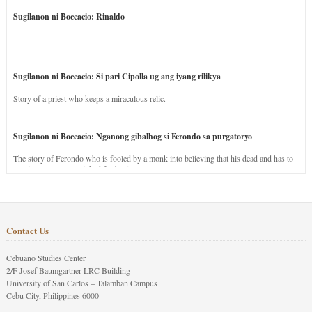
Sugilanon ni Boccacio: Rinaldo
Sugilanon ni Boccacio: Si pari Cipolla ug ang iyang rilikya
Story of a priest who keeps a miraculous relic.
Sugilanon ni Boccacio: Nganong gibalhog si Ferondo sa purgatoryo
The story of Ferondo who is fooled by a monk into believing that his dead and has to
stay in purgatory punished for his jealous nature.
Contact Us
Cebuano Studies Center
2/F Josef Baumgartner LRC Building
University of San Carlos – Talamban Campus
Cebu City, Philippines 6000