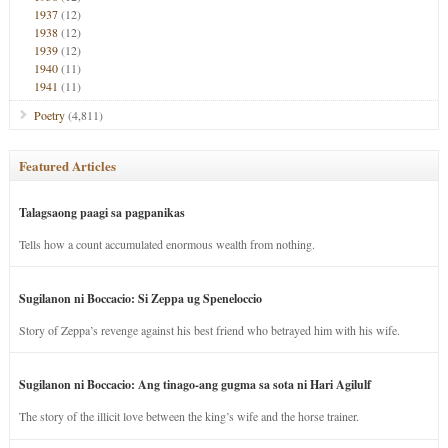
1937
(12)
1938
(12)
1939
(12)
1940
(11)
1941
(11)
Poetry
(4,811)
Featured Articles
Talagsaong paagi sa pagpanikas
Tells how a count accumulated enormous wealth from nothing.
Sugilanon ni Boccacio: Si Zeppa ug Speneloccio
Story of Zeppa’s revenge against his best friend who betrayed him with his wife.
Sugilanon ni Boccacio: Ang tinago-ang gugma sa sota ni Hari Agilulf
The story of the illicit love between the king’s wife and the horse trainer.