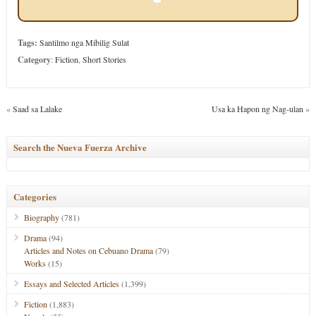
Tags:
Santilmo nga Mibilig Sulat
Category
:
Fiction
,
Short Stories
«
Saad sa Lalake
Usa ka Hapon ng Nag-ulan
»
Search the Nueva Fuerza Archive
Categories
Biography
(781)
Drama
(94)
Articles and Notes on Cebuano Drama
(79)
Works
(15)
Essays and Selected Articles
(1,399)
Fiction
(1,883)