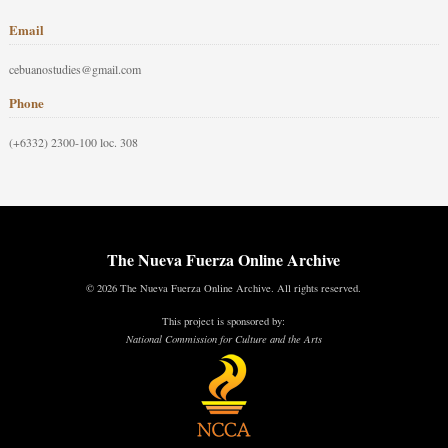
Email
cebuanostudies@gmail.com
Phone
(+6332) 2300-100 loc. 308
The Nueva Fuerza Online Archive
© 2026 The Nueva Fuerza Online Archive. All rights reserved.
This project is sponsored by:
National Commission for Culture and the Arts