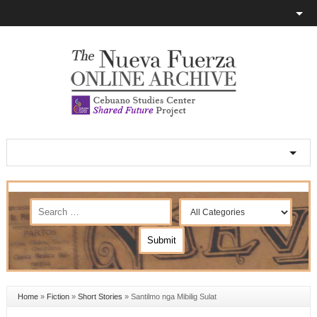
Home
»
Fiction
»
Short Stories
»
Santilmo nga Mibilig Sulat