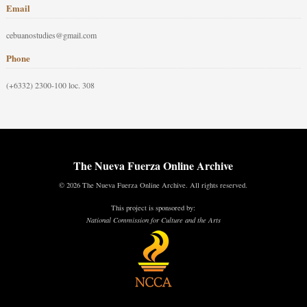
Email
cebuanostudies@gmail.com
Phone
(+6332) 2300-100 loc. 308
The Nueva Fuerza Online Archive
© 2026 The Nueva Fuerza Online Archive. All rights reserved.
This project is sponsored by:
National Commission for Culture and the Arts