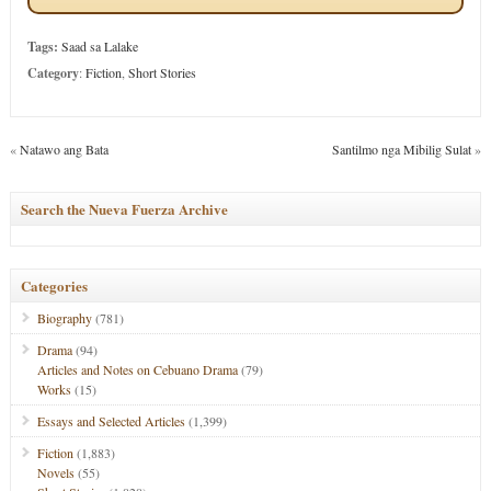
Tags:
Saad sa Lalake
Category
:
Fiction
,
Short Stories
«
Natawo ang Bata
Santilmo nga Mibilig Sulat
»
Search the Nueva Fuerza Archive
Categories
Biography
(781)
Drama
(94)
Articles and Notes on Cebuano Drama
(79)
Works
(15)
Essays and Selected Articles
(1,399)
Fiction
(1,883)
Novels
(55)