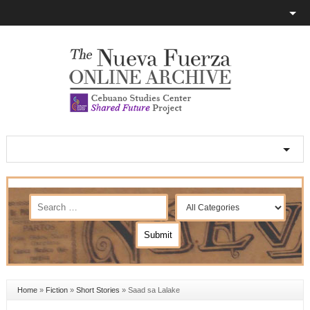
Home
»
Fiction
»
Short Stories
»
Saad sa Lalake