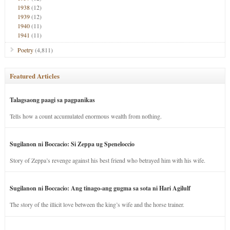
1938
(12)
1939
(12)
1940
(11)
1941
(11)
Poetry
(4,811)
Featured Articles
Talagsaong paagi sa pagpanikas
Tells how a count accumulated enormous wealth from nothing.
Sugilanon ni Boccacio: Si Zeppa ug Speneloccio
Story of Zeppa’s revenge against his best friend who betrayed him with his wife.
Sugilanon ni Boccacio: Ang tinago-ang gugma sa sota ni Hari Agilulf
The story of the illicit love between the king’s wife and the horse trainer.