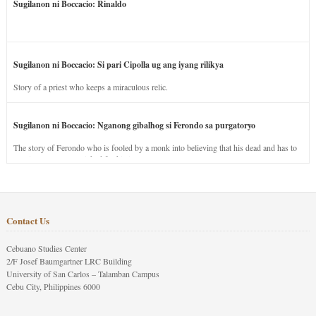
Sugilanon ni Boccacio: Rinaldo
Sugilanon ni Boccacio: Si pari Cipolla ug ang iyang rilikya
Story of a priest who keeps a miraculous relic.
Sugilanon ni Boccacio: Nganong gibalhog si Ferondo sa purgatoryo
The story of Ferondo who is fooled by a monk into believing that his dead and has to
stay in purgatory punished for his jealous nature.
Contact Us
Cebuano Studies Center
2/F Josef Baumgartner LRC Building
University of San Carlos – Talamban Campus
Cebu City, Philippines 6000