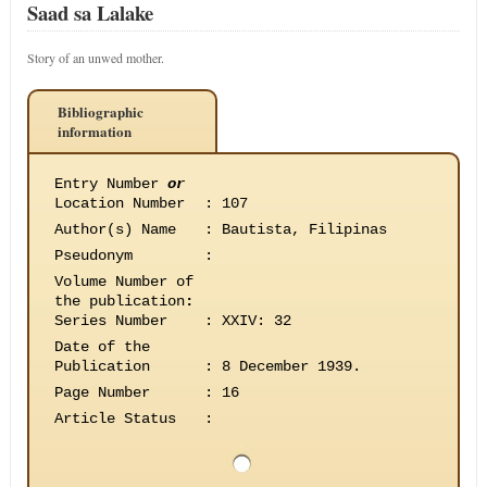
Saad sa Lalake
Story of an unwed mother.
Bibliographic
information
Entry Number
or
Location Number
:
107
Author(s) Name
:
Bautista, Filipinas
Pseudonym
:
Volume Number of
the publication
:
Series Number
:
XXIV: 32
Date of the
Publication
:
8 December 1939.
Page Number
:
16
Article Status
: