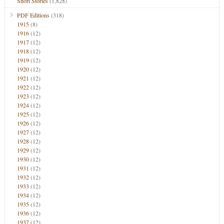
Short Stories
(1,828)
PDF Editions
(318)
1915
(8)
1916
(12)
1917
(12)
1918
(12)
1919
(12)
1920
(12)
1921
(12)
1922
(12)
1923
(12)
1924
(12)
1925
(12)
1926
(12)
1927
(12)
1928
(12)
1929
(12)
1930
(12)
1931
(12)
1932
(12)
1933
(12)
1934
(12)
1935
(12)
1936
(12)
1937
(12)