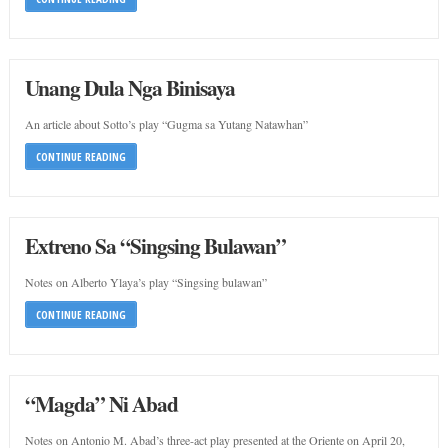
Unang Dula Nga Binisaya
An article about Sotto’s play “Gugma sa Yutang Natawhan”
CONTINUE READING
Extreno Sa “Singsing Bulawan”
Notes on Alberto Ylaya’s play “Singsing bulawan”
CONTINUE READING
“Magda” Ni Abad
Notes on Antonio M. Abad’s three-act play presented at the Oriente on April 20,