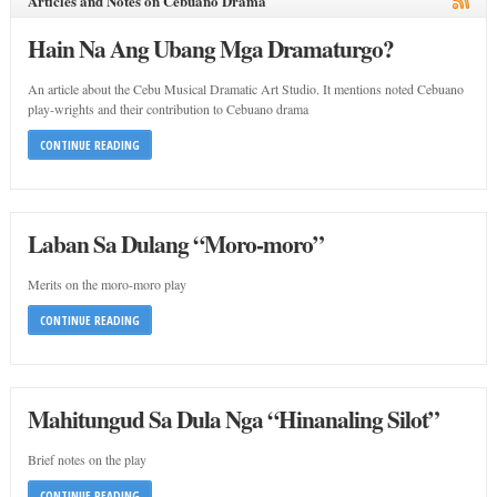
Articles and Notes on Cebuano Drama
Hain Na Ang Ubang Mga Dramaturgo?
An article about the Cebu Musical Dramatic Art Studio. It mentions noted Cebuano
play-wrights and their contribution to Cebuano drama
CONTINUE READING
Laban Sa Dulang “Moro-moro”
Merits on the moro-moro play
CONTINUE READING
Mahitungud Sa Dula Nga “Hinanaling Silot”
Brief notes on the play
CONTINUE READING