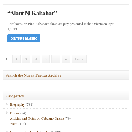
“Alaut Ni Kabahar”
Brief notes on Piux Kabahar’s three-act play presented at the Oriente on April
1,1919
CONTINUE READING
1
2
3
4
5
...
»
Last »
Search the Nueva Fuerza Archive
Categories
Biography
(781)
Drama
(94)
Articles and Notes on Cebuano Drama
(79)
Works
(15)