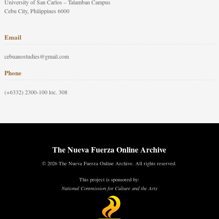
University of San Carlos – Talamban Campus
Cebu City, Philippines 6000
Email
cebuanostudies@gmail.com
Phone
(+6332) 2300-100 loc. 308
The Nueva Fuerza Online Archive
© 2026 The Nueva Fuerza Online Archive. All rights reserved.
This project is sponsored by:
National Commission for Culture and the Arts