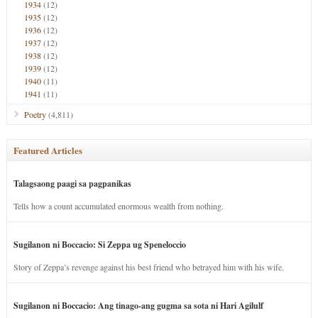
1934
(12)
1935
(12)
1936
(12)
1937
(12)
1938
(12)
1939
(12)
1940
(11)
1941
(11)
Poetry
(4,811)
Featured Articles
Talagsaong paagi sa pagpanikas
Tells how a count accumulated enormous wealth from nothing.
Sugilanon ni Boccacio: Si Zeppa ug Speneloccio
Story of Zeppa’s revenge against his best friend who betrayed him with his wife.
Sugilanon ni Boccacio: Ang tinago-ang gugma sa sota ni Hari Agilulf