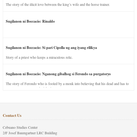
The story of the illicit love between the king’s wife and the horse trainer.
Sugilanon ni Boccacio: Rinaldo
Sugilanon ni Boccacio: Si pari Cipolla ug ang iyang rilikya
Story of a priest who keeps a miraculous relic.
Sugilanon ni Boccacio: Nganong gibalhog si Ferondo sa purgatoryo
The story of Ferondo who is fooled by a monk into believing that his dead and has to
stay in purgatory punished for his jealous nature.
Contact Us
Cebuano Studies Center
2/F Josef Baumgartner LRC Building