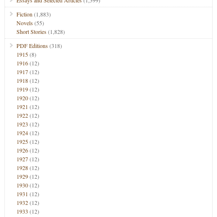
Essays and Selected Articles
(1,399)
Fiction
(1,883)
Novels
(55)
Short Stories
(1,828)
PDF Editions
(318)
1915
(8)
1916
(12)
1917
(12)
1918
(12)
1919
(12)
1920
(12)
1921
(12)
1922
(12)
1923
(12)
1924
(12)
1925
(12)
1926
(12)
1927
(12)
1928
(12)
1929
(12)
1930
(12)
1931
(12)
1932
(12)
1933
(12)