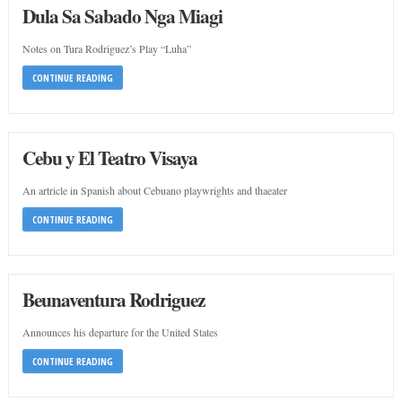
Dula Sa Sabado Nga Miagi
Notes on Tura Rodriguez’s Play “Luha”
CONTINUE READING
Cebu y El Teatro Visaya
An artricle in Spanish about Cebuano playwrights and thaeater
CONTINUE READING
Beunaventura Rodriguez
Announces his departure for the United States
CONTINUE READING