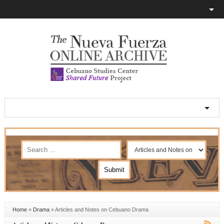
Home
»
Drama
»
Articles and Notes on Cebuano Drama