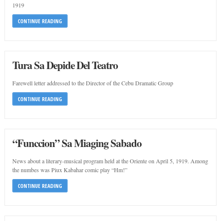
1919
CONTINUE READING
Tura Sa Depide Del Teatro
Farewell letter addressed to the Director of the Cebu Dramatic Group
CONTINUE READING
“Funccion” Sa Miaging Sabado
News about a literary-musical program held at the Oriente on April 5, 1919. Among
the numbes was Piux Kabahar comic play “Hm!”
CONTINUE READING