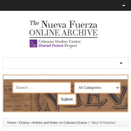
Home
»
Drama
»
Articles and Notes on Cebuano Drama
»
“Alaut Ni Kabahar”