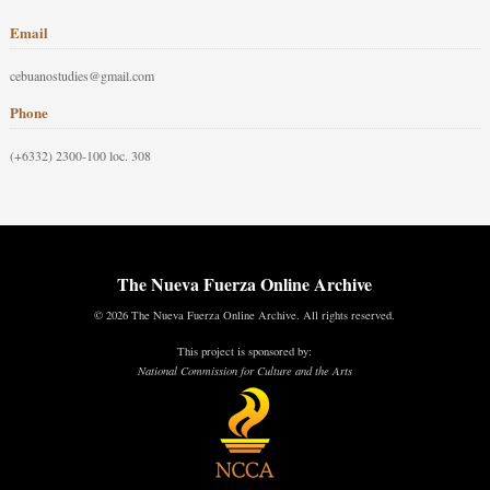
Email
cebuanostudies@gmail.com
Phone
(+6332) 2300-100 loc. 308
The Nueva Fuerza Online Archive
© 2026 The Nueva Fuerza Online Archive. All rights reserved.
This project is sponsored by:
National Commission for Culture and the Arts