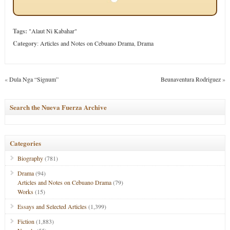
Tags:
"Alaut Ni Kabahar"
Category
:
Articles and Notes on Cebuano Drama
,
Drama
«
Dula Nga “Signum”
Beunaventura Rodriguez
»
Search the Nueva Fuerza Archive
Categories
Biography
(781)
Drama
(94)
Articles and Notes on Cebuano Drama
(79)
Works
(15)
Essays and Selected Articles
(1,399)
Fiction
(1,883)