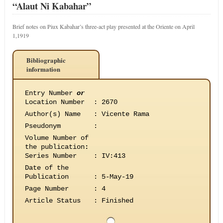
“Alaut Ni Kabahar”
Brief notes on Piux Kabahar’s three-act play presented at the Oriente on April
1,1919
Bibliographic
information
Entry Number
or
Location Number
:
2670
Author(s) Name
:
Vicente Rama
Pseudonym
:
Volume Number of
the publication
:
Series Number
:
IV:413
Date of the
Publication
:
5-May-19
Page Number
:
4
Article Status
:
Finished