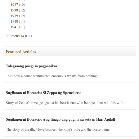
1937
(12)
1938
(12)
1939
(12)
1940
(11)
1941
(11)
Poetry
(4,811)
Featured Articles
Talagsaong paagi sa pagpanikas
Tells how a count accumulated enormous wealth from nothing.
Sugilanon ni Boccacio: Si Zeppa ug Speneloccio
Story of Zeppa’s revenge against his best friend who betrayed him with his wife.
Sugilanon ni Boccacio: Ang tinago-ang gugma sa sota ni Hari Agilulf
The story of the illicit love between the king’s wife and the horse trainer.