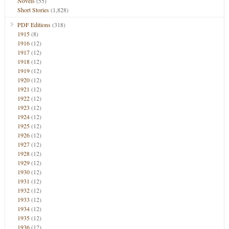
Novels
(55)
Short Stories
(1,828)
PDF Editions
(318)
1915
(8)
1916
(12)
1917
(12)
1918
(12)
1919
(12)
1920
(12)
1921
(12)
1922
(12)
1923
(12)
1924
(12)
1925
(12)
1926
(12)
1927
(12)
1928
(12)
1929
(12)
1930
(12)
1931
(12)
1932
(12)
1933
(12)
1934
(12)
1935
(12)
1936
(12)