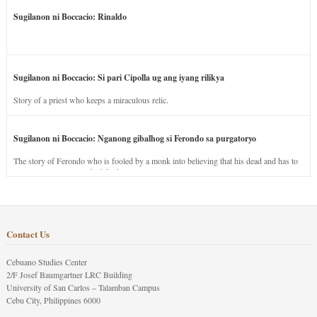
Sugilanon ni Boccacio: Rinaldo
Sugilanon ni Boccacio: Si pari Cipolla ug ang iyang rilikya
Story of a priest who keeps a miraculous relic.
Sugilanon ni Boccacio: Nganong gibalhog si Ferondo sa purgatoryo
The story of Ferondo who is fooled by a monk into believing that his dead and has to
stay in purgatory punished for his jealous nature.
Contact Us
Cebuano Studies Center
2/F Josef Baumgartner LRC Building
University of San Carlos – Talamban Campus
Cebu City, Philippines 6000