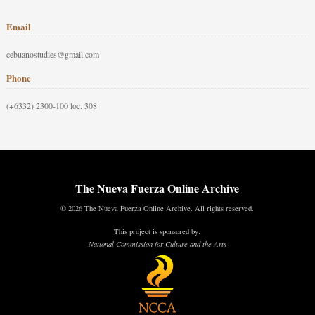
Email
cebuanostudies@gmail.com
Phone
(+6332) 2300-100 loc. 308
The Nueva Fuerza Online Archive
© 2026 The Nueva Fuerza Online Archive. All rights reserved.
This project is sponsored by:
National Commission for Culture and the Arts