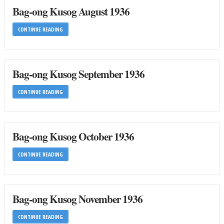
Bag-ong Kusog August 1936
CONTINUE READING
Bag-ong Kusog September 1936
CONTINUE READING
Bag-ong Kusog October 1936
CONTINUE READING
Bag-ong Kusog November 1936
CONTINUE READING