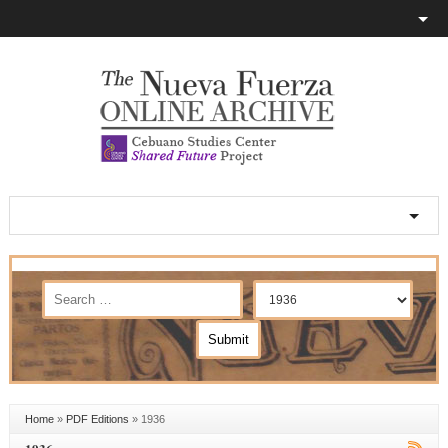
Home
»
PDF Editions
»
1936