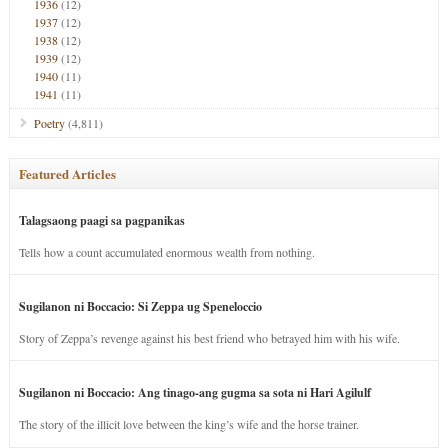
1936
(12)
1937
(12)
1938
(12)
1939
(12)
1940
(11)
1941
(11)
Poetry
(4,811)
Featured Articles
Talagsaong paagi sa pagpanikas
Tells how a count accumulated enormous wealth from nothing.
Sugilanon ni Boccacio: Si Zeppa ug Speneloccio
Story of Zeppa’s revenge against his best friend who betrayed him with his wife.
Sugilanon ni Boccacio: Ang tinago-ang gugma sa sota ni Hari Agilulf
The story of the illicit love between the king’s wife and the horse trainer.