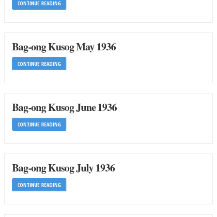
CONTINUE READING
Bag-ong Kusog May 1936
CONTINUE READING
Bag-ong Kusog June 1936
CONTINUE READING
Bag-ong Kusog July 1936
CONTINUE READING