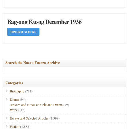
Bag-ong Kusog December 1936
CONTINUE READING
Search the Nueva Fuerza Archive
Categories
Biography
(781)
Drama
(94)
Articles and Notes on Cebuano Drama
(79)
Works
(15)
Essays and Selected Articles
(1,399)
Fiction
(1,883)