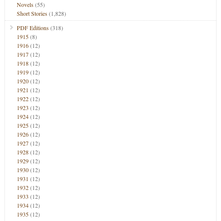
Novels
(55)
Short Stories
(1,828)
PDF Editions
(318)
1915
(8)
1916
(12)
1917
(12)
1918
(12)
1919
(12)
1920
(12)
1921
(12)
1922
(12)
1923
(12)
1924
(12)
1925
(12)
1926
(12)
1927
(12)
1928
(12)
1929
(12)
1930
(12)
1931
(12)
1932
(12)
1933
(12)
1934
(12)
1935
(12)