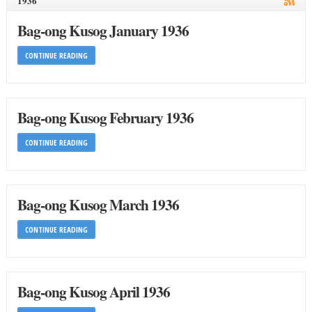
1936
Bag-ong Kusog January 1936
CONTINUE READING
Bag-ong Kusog February 1936
CONTINUE READING
Bag-ong Kusog March 1936
CONTINUE READING
Bag-ong Kusog April 1936