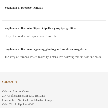
Sugilanon ni Boccacio: Rinaldo
Sugilanon ni Boccacio: Si pari Cipolla ug ang iyang rilikya
Story of a priest who keeps a miraculous relic.
Sugilanon ni Boccacio: Nganong gibalhog si Ferondo sa purgatoryo
The story of Ferondo who is fooled by a monk into believing that his dead and has to
stay in purgatory punished for his jealous nature.
Contact Us
Cebuano Studies Center
2/F Josef Baumgartner LRC Building
University of San Carlos – Talamban Campus
Cebu City, Philippines 6000