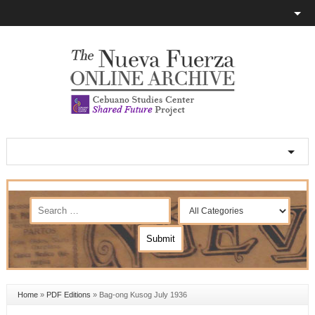
Home
»
PDF Editions
»
Bag-ong Kusog July 1936