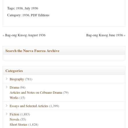
Tags:
1936
,
July 1936
Category
:
1936
,
PDF Editions
«
Bag-ong Kusog August 1936
Bag-ong Kusog June 1936
»
Search the Nueva Fuerza Archive
Categories
Biography
(781)
Drama
(94)
Articles and Notes on Cebuano Drama
(79)
Works
(15)
Essays and Selected Articles
(1,399)
Fiction
(1,883)
Novels
(55)
Short Stories
(1,828)