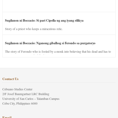
Sugilanon ni Boccacio: Si pari Cipolla ug ang iyang rilikya
Story of a priest who keeps a miraculous relic.
Sugilanon ni Boccacio: Nganong gibalhog si Ferondo sa purgatoryo
The story of Ferondo who is fooled by a monk into believing that his dead and has to
stay in purgatory punished for his jealous nature.
Contact Us
Cebuano Studies Center
2/F Josef Baumgartner LRC Building
University of San Carlos – Talamban Campus
Cebu City, Philippines 6000
Email