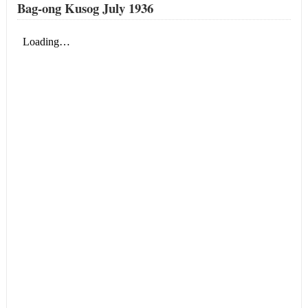
Bag-ong Kusog July 1936