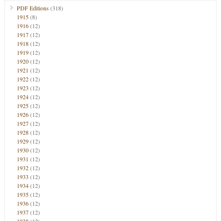
PDF Editions
(318)
1915
(8)
1916
(12)
1917
(12)
1918
(12)
1919
(12)
1920
(12)
1921
(12)
1922
(12)
1923
(12)
1924
(12)
1925
(12)
1926
(12)
1927
(12)
1928
(12)
1929
(12)
1930
(12)
1931
(12)
1932
(12)
1933
(12)
1934
(12)
1935
(12)
1936
(12)
1937
(12)