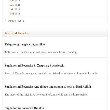
1938
(12)
1939
(12)
1940
(11)
1941
(11)
Poetry
(4,811)
Featured Articles
Talagsaong paagi sa pagpanikas
Tells how a count accumulated enormous wealth from nothing.
Sugilanon ni Boccacio: Si Zeppa ug Speneloccio
Story of Zeppa’s revenge against his best friend who betrayed him with his wife.
Sugilanon ni Boccacio: Ang tinago-ang gugma sa sota ni Hari Agilulf
The story of the illicit love between the king’s wife and the horse trainer.
Sugilanon ni Boccacio: Rinaldo