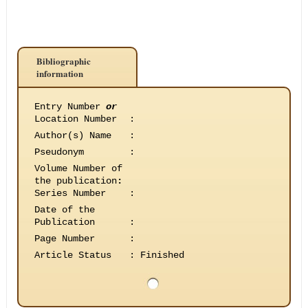
Bibliographic
information
Entry Number
or
Location Number
:
Author(s) Name
:
Pseudonym
:
Volume Number of
the publication
:
Series Number
:
Date of the
Publication
:
Page Number
:
Article Status
:
Finished