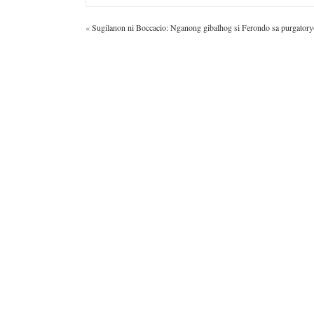
«
Sugilanon ni Boccacio: Nganong gibalhog si Ferondo sa purgatory