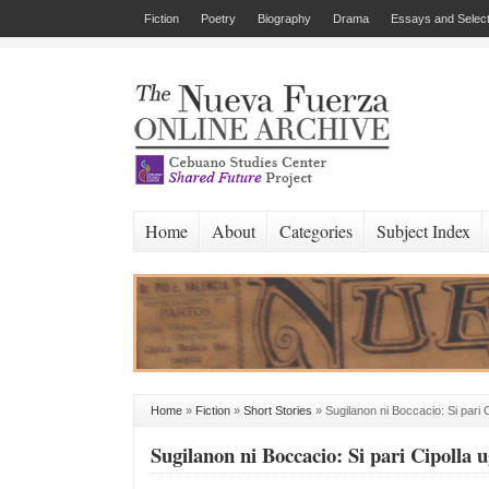
Fiction
Poetry
Biography
Drama
Essays and Select
Home
About
Categories
Subject Index
Home
»
Fiction
»
Short Stories
»
Sugilanon ni Boccacio: Si pari C
Sugilanon ni Boccacio: Si pari Cipolla u