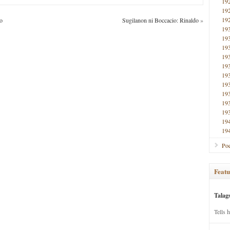
19
19
19
o
Sugilanon ni Boccacio: Rinaldo
»
19
19
19
19
19
19
19
19
19
19
19
19
Poe
Featu
Talag
Tells 