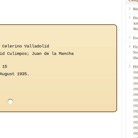
Bi
Dr
Ar
Wo
Ess
 Celerino Valladolid
Fic
No
id Culimpos; Juan de la Mancha
Sho
 15
PD
19
August 1935.
19
19
19
19
19
19
19
19
19
19
19