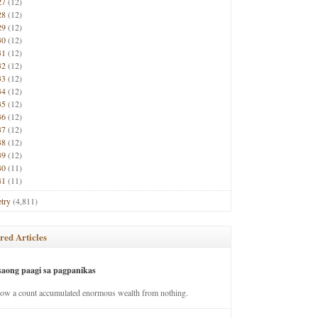
27
(12)
28
(12)
29
(12)
30
(12)
31
(12)
32
(12)
33
(12)
34
(12)
35
(12)
36
(12)
37
(12)
38
(12)
39
(12)
40
(11)
41
(11)
try
(4,811)
red Articles
saong paagi sa pagpanikas
how a count accumulated enormous wealth from nothing.