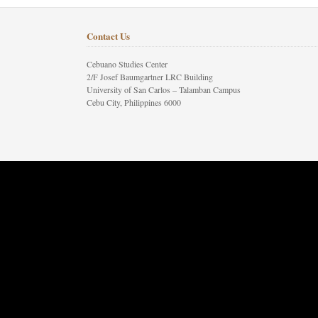
Contact Us
Cebuano Studies Center
2/F Josef Baumgartner LRC Building
University of San Carlos – Talamban Campus
Cebu City, Philippines 6000