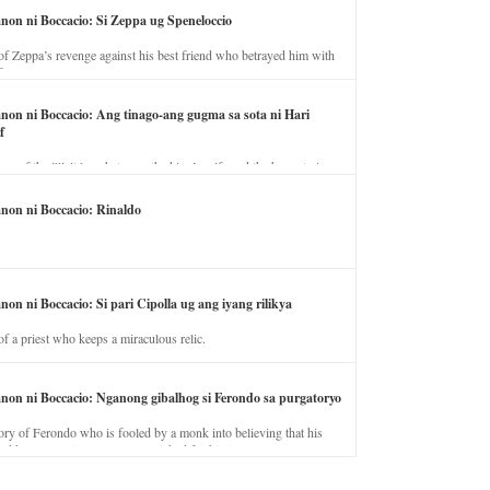
anon ni Boccacio: Si Zeppa ug Speneloccio
of Zeppa’s revenge against his best friend who betrayed him with
fe.
anon ni Boccacio: Ang tinago-ang gugma sa sota ni Hari
f
ory of the illicit love between the king’s wife and the horse trainer.
anon ni Boccacio: Rinaldo
non ni Boccacio: Si pari Cipolla ug ang iyang rilikya
of a priest who keeps a miraculous relic.
anon ni Boccacio: Nganong gibalhog si Ferondo sa purgatoryo
ory of Ferondo who is fooled by a monk into believing that his
nd has to stay in purgatory punished for his jealous nature.