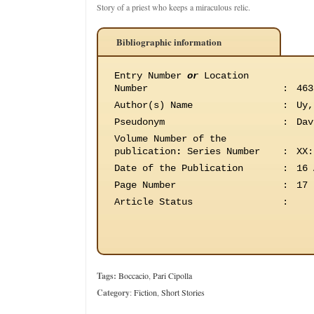
Story of a priest who keeps a miraculous relic.
Bibliographic information
Entry Number
or
Location
Number
:
463
Author(s) Name
:
Uy,
Pseudonym
:
Dav
Volume Number of the
publication
:
Series Number
:
XX:
Date of the Publication
:
16 
Page Number
:
17
Article Status
:
Tags:
Boccacio
,
Pari Cipolla
Category
:
Fiction
,
Short Stories