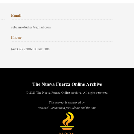
Email
cebuanostudies@gmail.com
Phone
(+6332) 2300-100 loc. 308
The Nueva Fuerza Online Archive
© 2026 The Nueva Fuerza Online Archive. All rights reserved.
This project is sponsored by:
National Commission for Culture and the Arts