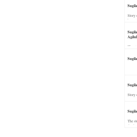
Sugil
Story 
his wi
Sugil
Agilul
The st
Sugil
Sugila
Story 
Sugil
The st
dead a