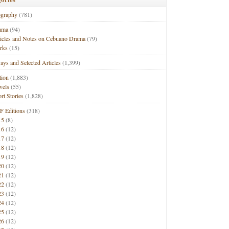
ography
(781)
ama
(94)
ticles and Notes on Cebuano Drama
(79)
rks
(15)
ays and Selected Articles
(1,399)
tion
(1,883)
vels
(55)
rt Stories
(1,828)
F Editions
(318)
15
(8)
16
(12)
17
(12)
18
(12)
19
(12)
20
(12)
21
(12)
22
(12)
23
(12)
24
(12)
25
(12)
26
(12)