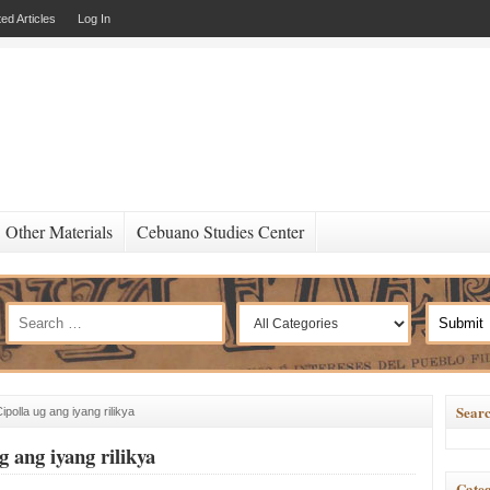
ed Articles
Log In
Other Materials
Cebuano Studies Center
Searc
ipolla ug ang iyang rilikya
g ang iyang rilikya
Categ