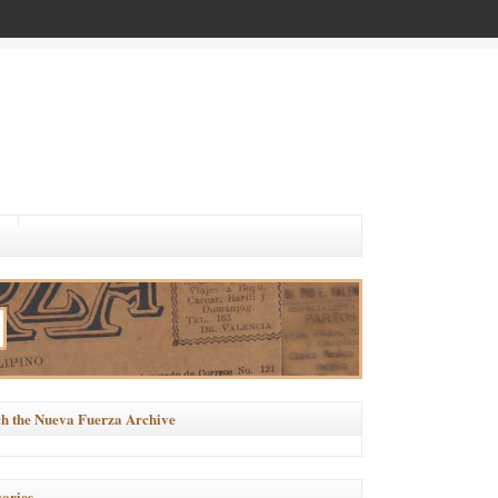
h the Nueva Fuerza Archive
ories