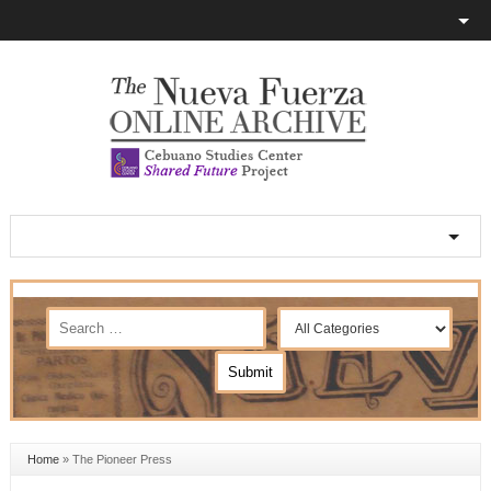
Home
»
The Pioneer Press