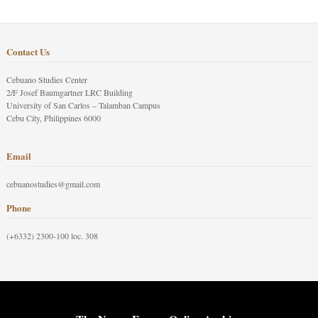
Contact Us
Cebuano Studies Center
2/F Josef Baumgartner LRC Building
University of San Carlos – Talamban Campus
Cebu City, Philippines 6000
Email
cebuanostudies@gmail.com
Phone
(+6332) 2300-100 loc. 308