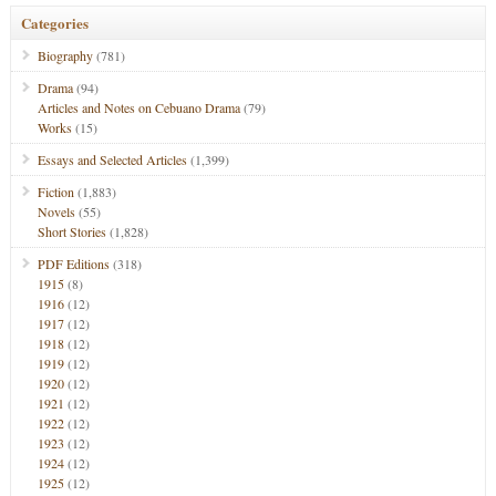
Categories
Biography
(781)
Drama
(94)
Articles and Notes on Cebuano Drama
(79)
Works
(15)
Essays and Selected Articles
(1,399)
Fiction
(1,883)
Novels
(55)
Short Stories
(1,828)
PDF Editions
(318)
1915
(8)
1916
(12)
1917
(12)
1918
(12)
1919
(12)
1920
(12)
1921
(12)
1922
(12)
1923
(12)
1924
(12)
1925
(12)