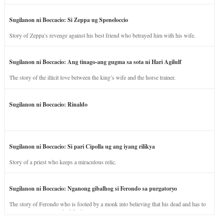
Sugilanon ni Boccacio: Si Zeppa ug Speneloccio
Story of Zeppa’s revenge against his best friend who betrayed him with his wife.
Sugilanon ni Boccacio: Ang tinago-ang gugma sa sota ni Hari Agilulf
The story of the illicit love between the king’s wife and the horse trainer.
Sugilanon ni Boccacio: Rinaldo
Sugilanon ni Boccacio: Si pari Cipolla ug ang iyang rilikya
Story of a priest who keeps a miraculous relic.
Sugilanon ni Boccacio: Nganong gibalhog si Ferondo sa purgatoryo
The story of Ferondo who is fooled by a monk into believing that his dead and has to
stay in purgatory punished for his jealous nature.