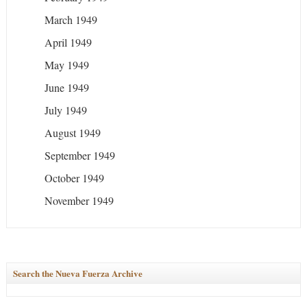
March 1949
April 1949
May 1949
June 1949
July 1949
August 1949
September 1949
October 1949
November 1949
Search the Nueva Fuerza Archive