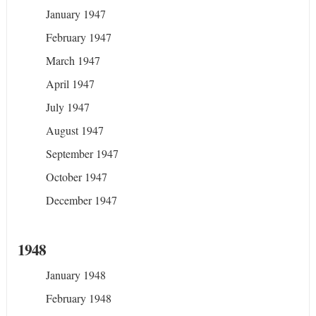
January 1947
February 1947
March 1947
April 1947
July 1947
August 1947
September 1947
October 1947
December 1947
1948
January 1948
February 1948