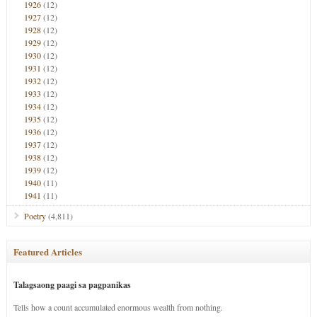
1926
(12)
1927
(12)
1928
(12)
1929
(12)
1930
(12)
1931
(12)
1932
(12)
1933
(12)
1934
(12)
1935
(12)
1936
(12)
1937
(12)
1938
(12)
1939
(12)
1940
(11)
1941
(11)
Poetry
(4,811)
Featured Articles
Talagsaong paagi sa pagpanikas
Tells how a count accumulated enormous wealth from nothing.