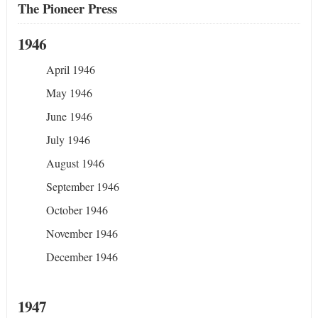
The Pioneer Press
1946
April 1946
May 1946
June 1946
July 1946
August 1946
September 1946
October 1946
November 1946
December 1946
1947