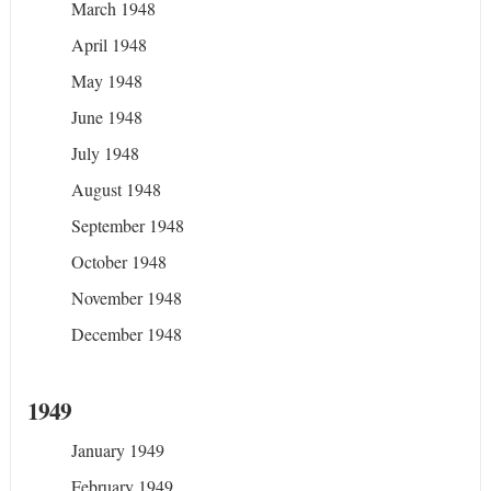
March 1948
April 1948
May 1948
June 1948
July 1948
August 1948
September 1948
October 1948
November 1948
December 1948
1949
January 1949
February 1949