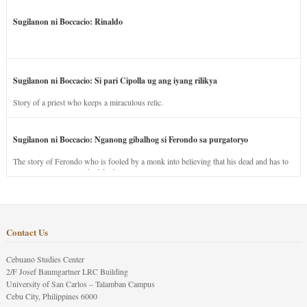
Sugilanon ni Boccacio: Rinaldo
Sugilanon ni Boccacio: Si pari Cipolla ug ang iyang rilikya
Story of a priest who keeps a miraculous relic.
Sugilanon ni Boccacio: Nganong gibalhog si Ferondo sa purgatoryo
The story of Ferondo who is fooled by a monk into believing that his dead and has to
stay in purgatory punished for his jealous nature.
Contact Us
Cebuano Studies Center
2/F Josef Baumgartner LRC Building
University of San Carlos – Talamban Campus
Cebu City, Philippines 6000