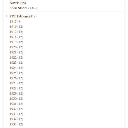
Novels
(55)
Short Stories
(1,828)
PDF Editions
(318)
1915
(8)
1916
(12)
1917
(12)
1918
(12)
1919
(12)
1920
(12)
1921
(12)
1922
(12)
1923
(12)
1924
(12)
1925
(12)
1926
(12)
1927
(12)
1928
(12)
1929
(12)
1930
(12)
1931
(12)
1932
(12)
1933
(12)
1934
(12)
1935
(12)