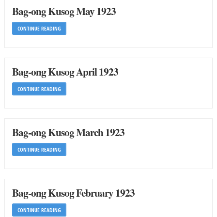
Bag-ong Kusog May 1923
CONTINUE READING
Bag-ong Kusog April 1923
CONTINUE READING
Bag-ong Kusog March 1923
CONTINUE READING
Bag-ong Kusog February 1923
CONTINUE READING