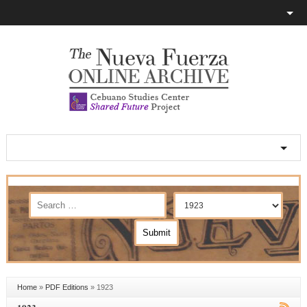
Home
»
PDF Editions
»
1923