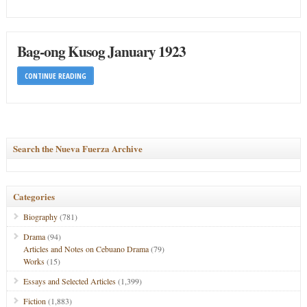
Bag-ong Kusog January 1923
CONTINUE READING
Search the Nueva Fuerza Archive
Categories
Biography
(781)
Drama
(94)
Articles and Notes on Cebuano Drama
(79)
Works
(15)
Essays and Selected Articles
(1,399)
Fiction
(1,883)