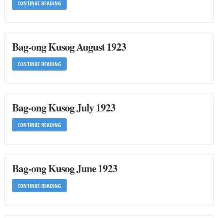
CONTINUE READING
Bag-ong Kusog August 1923
CONTINUE READING
Bag-ong Kusog July 1923
CONTINUE READING
Bag-ong Kusog June 1923
CONTINUE READING