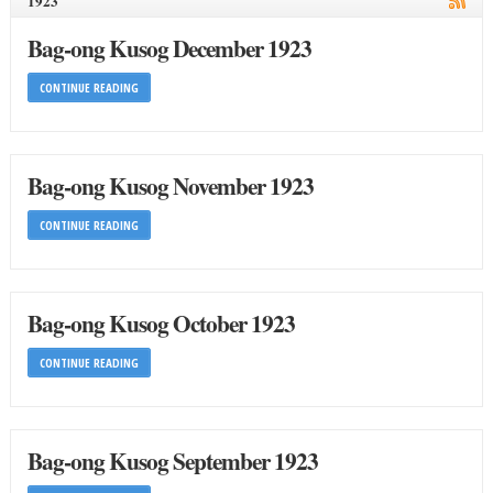
1923
Bag-ong Kusog December 1923
CONTINUE READING
Bag-ong Kusog November 1923
CONTINUE READING
Bag-ong Kusog October 1923
CONTINUE READING
Bag-ong Kusog September 1923