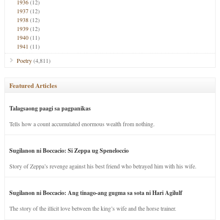
1936
(12)
1937
(12)
1938
(12)
1939
(12)
1940
(11)
1941
(11)
Poetry
(4,811)
Featured Articles
Talagsaong paagi sa pagpanikas
Tells how a count accumulated enormous wealth from nothing.
Sugilanon ni Boccacio: Si Zeppa ug Speneloccio
Story of Zeppa’s revenge against his best friend who betrayed him with his wife.
Sugilanon ni Boccacio: Ang tinago-ang gugma sa sota ni Hari Agilulf
The story of the illicit love between the king’s wife and the horse trainer.