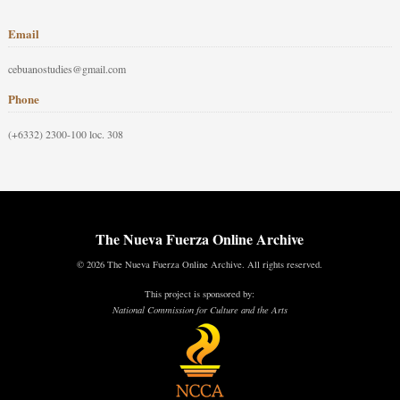
Email
cebuanostudies@gmail.com
Phone
(+6332) 2300-100 loc. 308
The Nueva Fuerza Online Archive
© 2026 The Nueva Fuerza Online Archive. All rights reserved.
This project is sponsored by:
National Commission for Culture and the Arts