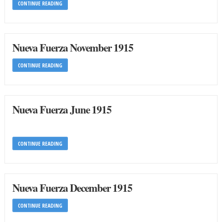
CONTINUE READING
Nueva Fuerza November 1915
CONTINUE READING
Nueva Fuerza June 1915
CONTINUE READING
Nueva Fuerza December 1915
CONTINUE READING