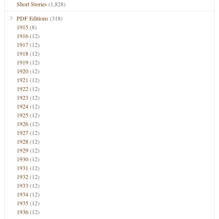
Short Stories
(1,828)
PDF Editions
(318)
1915
(8)
1916
(12)
1917
(12)
1918
(12)
1919
(12)
1920
(12)
1921
(12)
1922
(12)
1923
(12)
1924
(12)
1925
(12)
1926
(12)
1927
(12)
1928
(12)
1929
(12)
1930
(12)
1931
(12)
1932
(12)
1933
(12)
1934
(12)
1935
(12)
1936
(12)