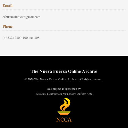
Email
cebuanostudies@gmail.com
Phone
(+6332) 2300-100 loc. 308
The Nueva Fuerza Online Archive
© 2026 The Nueva Fuerza Online Archive. All rights reserved.
This project is sponsored by:
National Commission for Culture and the Arts