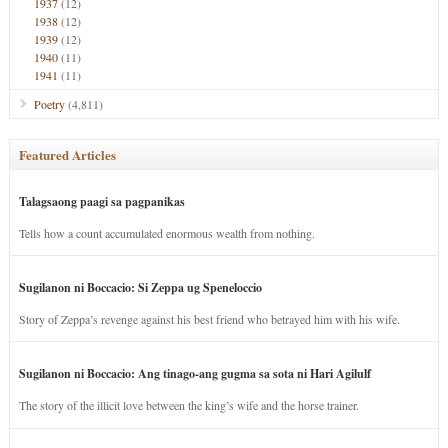
1937
(12)
1938
(12)
1939
(12)
1940
(11)
1941
(11)
Poetry
(4,811)
Featured Articles
Talagsaong paagi sa pagpanikas
Tells how a count accumulated enormous wealth from nothing.
Sugilanon ni Boccacio: Si Zeppa ug Speneloccio
Story of Zeppa’s revenge against his best friend who betrayed him with his wife.
Sugilanon ni Boccacio: Ang tinago-ang gugma sa sota ni Hari Agilulf
The story of the illicit love between the king’s wife and the horse trainer.