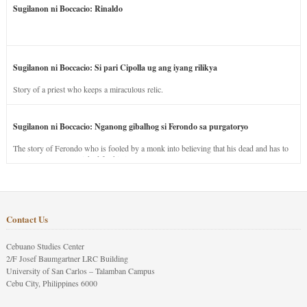
Sugilanon ni Boccacio: Rinaldo
Sugilanon ni Boccacio: Si pari Cipolla ug ang iyang rilikya
Story of a priest who keeps a miraculous relic.
Sugilanon ni Boccacio: Nganong gibalhog si Ferondo sa purgatoryo
The story of Ferondo who is fooled by a monk into believing that his dead and has to
stay in purgatory punished for his jealous nature.
Contact Us
Cebuano Studies Center
2/F Josef Baumgartner LRC Building
University of San Carlos – Talamban Campus
Cebu City, Philippines 6000