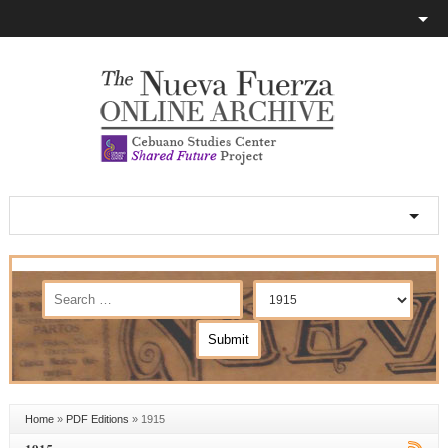
Home
»
PDF Editions
»
1915