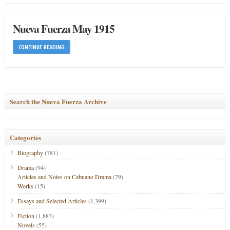
Nueva Fuerza May 1915
CONTINUE READING
Search the Nueva Fuerza Archive
Categories
Biography
(781)
Drama
(94)
Articles and Notes on Cebuano Drama
(79)
Works
(15)
Essays and Selected Articles
(1,399)
Fiction
(1,883)
Novels
(55)