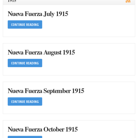
1915
Nueva Fuerza July 1915
CONTINUE READING
Nueva Fuerza August 1915
CONTINUE READING
Nueva Fuerza September 1915
CONTINUE READING
Nueva Fuerza October 1915