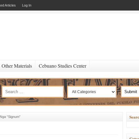
ed Articles
Log In
Other Materials
Cebuano Studies Center
Searc
 Nga “Signum”
Categ