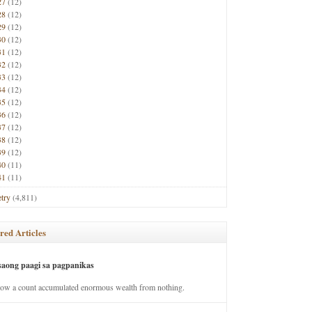
27
(12)
28
(12)
29
(12)
30
(12)
31
(12)
32
(12)
33
(12)
34
(12)
35
(12)
36
(12)
37
(12)
38
(12)
39
(12)
40
(11)
41
(11)
try
(4,811)
red Articles
saong paagi sa pagpanikas
how a count accumulated enormous wealth from nothing.