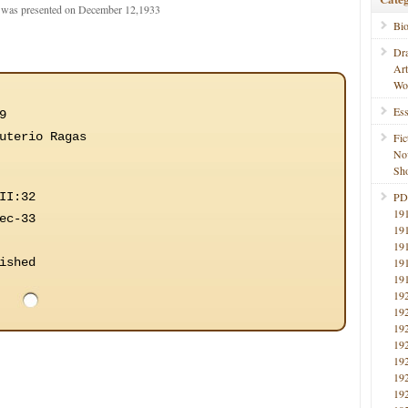
t was presented on December 12,1933
Bi
Dr
Ar
Wo
Ess
9
uterio Ragas
Fic
No
Sho
II:32
PD
19
ec-33
19
19
ished
19
19
19
19
19
19
19
19
19