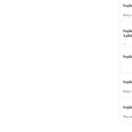
Sugil
Story 
his wi
Sugil
Agilul
The st
Sugil
Sugila
Story 
Sugil
The st
dead a