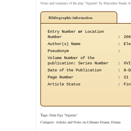
Notes and summary of the play “Signum” by Marcelino Tuada. I
Bibliographic information
Entry Number
or
Location
Number
:
266
Author(s) Name
:
Ele
Pseudonym
:
Volume Number of the
publication
:
Series Number
:
XVI
Date of the Publication
:
8-D
Page Number
:
21
Article Status
:
Fin
Tags:
Dula Nga "Signum"
Category
:
Articles and Notes on Cebuano Drama
,
Drama