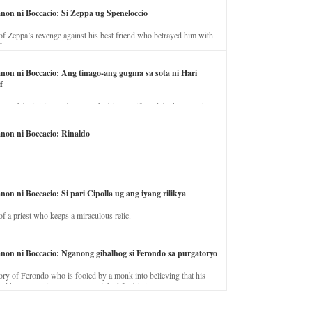
anon ni Boccacio: Si Zeppa ug Speneloccio
of Zeppa’s revenge against his best friend who betrayed him with
fe.
anon ni Boccacio: Ang tinago-ang gugma sa sota ni Hari
f
ory of the illicit love between the king’s wife and the horse trainer.
anon ni Boccacio: Rinaldo
non ni Boccacio: Si pari Cipolla ug ang iyang rilikya
of a priest who keeps a miraculous relic.
anon ni Boccacio: Nganong gibalhog si Ferondo sa purgatoryo
ory of Ferondo who is fooled by a monk into believing that his
nd has to stay in purgatory punished for his jealous nature.