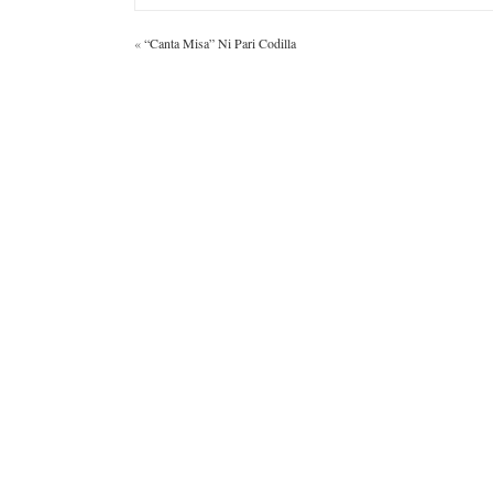
«
“Canta Misa” Ni Pari Codilla