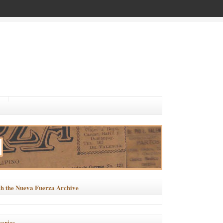
h the Nueva Fuerza Archive
ories