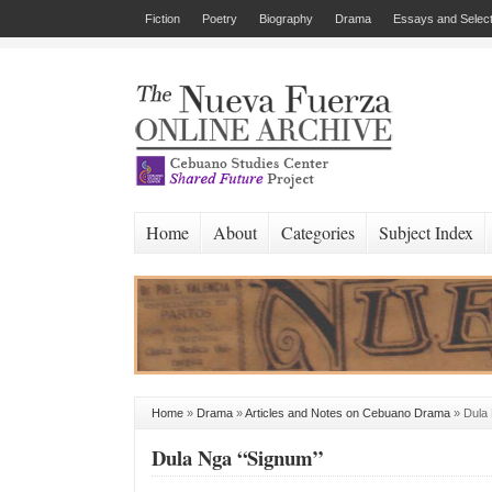
Fiction
Poetry
Biography
Drama
Essays and Select
Home
About
Categories
Subject Index
Home
»
Drama
»
Articles and Notes on Cebuano Drama
»
Dula
Dula Nga “Signum”