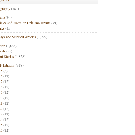
ography
(781)
ama
(94)
ticles and Notes on Cebuano Drama
(79)
rks
(15)
ays and Selected Articles
(1,399)
tion
(1,883)
vels
(55)
rt Stories
(1,828)
F Editions
(318)
15
(8)
16
(12)
17
(12)
18
(12)
19
(12)
20
(12)
21
(12)
22
(12)
23
(12)
24
(12)
25
(12)
26
(12)