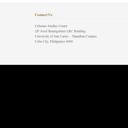
Contact Us
Cebuano Studies Center
2/F Josef Baumgartner LRC Building
University of San Carlos – Talamban Campus
Cebu City, Philippines 6000