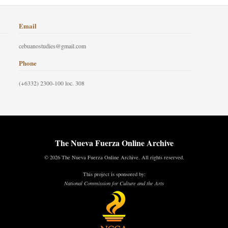
Email
cebuanostudies@gmail.com
Phone
(+6332) 2300-100 loc. 308
The Nueva Fuerza Online Archive
© 2026 The Nueva Fuerza Online Archive. All rights reserved.
This project is sponsored by:
National Commission for Culture and the Arts