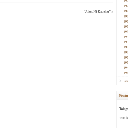
19
19
19
“Alaut Ni Kabahar”
»
19
19
19
19
19
19
19
19
19
19
19
19
Poe
Featu
Talag
Tells 