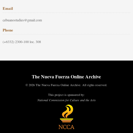
Email
cebuanostudies@gmail.com
Phone
(+6332) 2300-100 loc. 308
The Nueva Fuerza Online Archive
© 2026 The Nueva Fuerza Online Archive. All rights reserved.
This project is sponsored by:
National Commission for Culture and the Arts