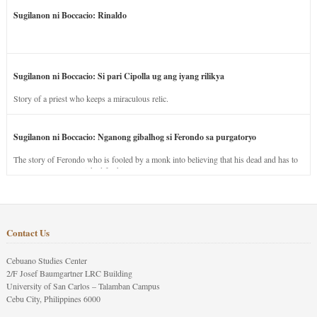
Sugilanon ni Boccacio: Rinaldo
Sugilanon ni Boccacio: Si pari Cipolla ug ang iyang rilikya
Story of a priest who keeps a miraculous relic.
Sugilanon ni Boccacio: Nganong gibalhog si Ferondo sa purgatoryo
The story of Ferondo who is fooled by a monk into believing that his dead and has to
stay in purgatory punished for his jealous nature.
Contact Us
Cebuano Studies Center
2/F Josef Baumgartner LRC Building
University of San Carlos – Talamban Campus
Cebu City, Philippines 6000