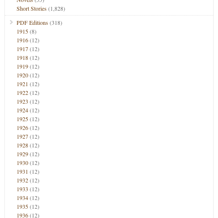
Short Stories
(1,828)
PDF Editions
(318)
1915
(8)
1916
(12)
1917
(12)
1918
(12)
1919
(12)
1920
(12)
1921
(12)
1922
(12)
1923
(12)
1924
(12)
1925
(12)
1926
(12)
1927
(12)
1928
(12)
1929
(12)
1930
(12)
1931
(12)
1932
(12)
1933
(12)
1934
(12)
1935
(12)
1936
(12)