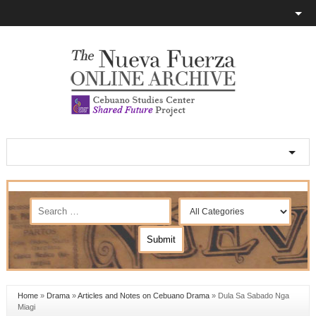
Home
»
Drama
»
Articles and Notes on Cebuano Drama
»
Dula Sa Sabado Nga
Miagi