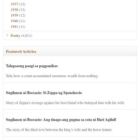
1937
(12)
1938
(12)
1939
(12)
1940
(11)
1941
(11)
Poetry
(4,811)
Featured Articles
Talagsaong paagi sa pagpanikas
Tells how a count accumulated enormous wealth from nothing.
Sugilanon ni Boccacio: Si Zeppa ug Speneloccio
Story of Zeppa’s revenge against his best friend who betrayed him with his wife.
Sugilanon ni Boccacio: Ang tinago-ang gugma sa sota ni Hari Agilulf
The story of the illicit love between the king’s wife and the horse trainer.