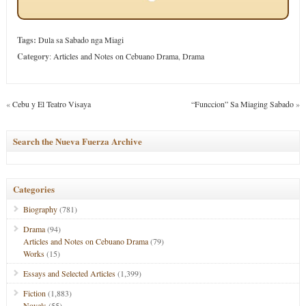
Tags:
Dula sa Sabado nga Miagi
Category
:
Articles and Notes on Cebuano Drama
,
Drama
«
Cebu y El Teatro Visaya
“Funccion” Sa Miaging Sabado
»
Search the Nueva Fuerza Archive
Categories
Biography
(781)
Drama
(94)
Articles and Notes on Cebuano Drama
(79)
Works
(15)
Essays and Selected Articles
(1,399)
Fiction
(1,883)
Novels
(55)