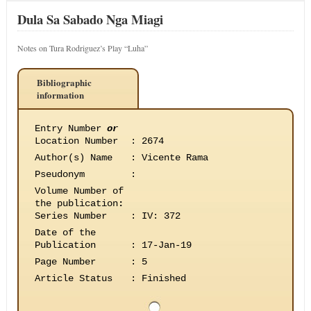
Dula Sa Sabado Nga Miagi
Notes on Tura Rodriguez’s Play “Luha”
Bibliographic
information
Entry Number
or
Location Number
:
2674
Author(s) Name
:
Vicente Rama
Pseudonym
:
Volume Number of
the publication
:
Series Number
:
IV: 372
Date of the
Publication
:
17-Jan-19
Page Number
:
5
Article Status
:
Finished