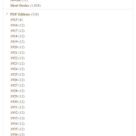
Short Stories
(1,828)
PDF Editions
(318)
1915
(8)
1916
(12)
1917
(12)
1918
(12)
1919
(12)
1920
(12)
1921
(12)
1922
(12)
1923
(12)
1924
(12)
1925
(12)
1926
(12)
1927
(12)
1928
(12)
1929
(12)
1930
(12)
1931
(12)
1932
(12)
1933
(12)
1934
(12)
1935
(12)
1936
(12)