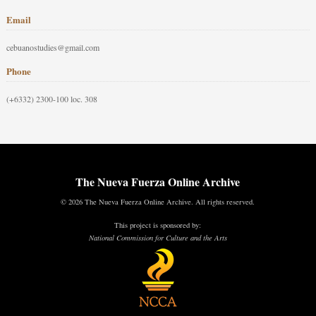
Email
cebuanostudies@gmail.com
Phone
(+6332) 2300-100 loc. 308
The Nueva Fuerza Online Archive
© 2026 The Nueva Fuerza Online Archive. All rights reserved.
This project is sponsored by:
National Commission for Culture and the Arts