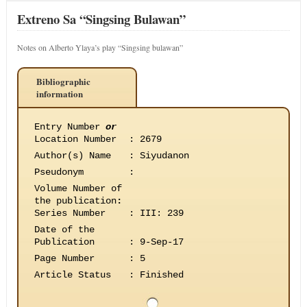
Extreno Sa “Singsing Bulawan”
Notes on Alberto Ylaya’s play “Singsing bulawan”
Bibliographic
information
Entry Number
or
Location Number
:
2679
Author(s) Name
:
Siyudanon
Pseudonym
:
Volume Number of
the publication
:
Series Number
:
III: 239
Date of the
Publication
:
9-Sep-17
Page Number
:
5
Article Status
:
Finished