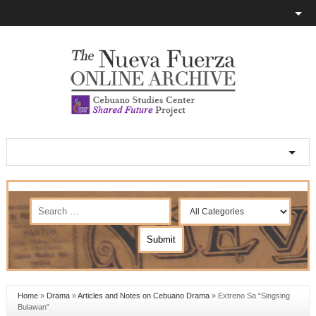
Home
»
Drama
»
Articles and Notes on Cebuano Drama
»
Extreno Sa “Singsing
Bulawan”