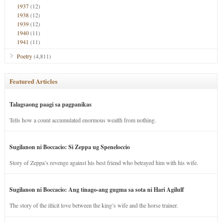
1937
(12)
1938
(12)
1939
(12)
1940
(11)
1941
(11)
Poetry
(4,811)
Featured Articles
Talagsaong paagi sa pagpanikas
Tells how a count accumulated enormous wealth from nothing.
Sugilanon ni Boccacio: Si Zeppa ug Speneloccio
Story of Zeppa’s revenge against his best friend who betrayed him with his wife.
Sugilanon ni Boccacio: Ang tinago-ang gugma sa sota ni Hari Agilulf
The story of the illicit love between the king’s wife and the horse trainer.