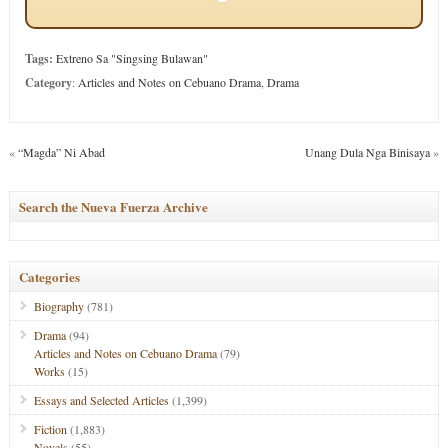
Tags:
Extreno Sa "Singsing Bulawan"
Category
:
Articles and Notes on Cebuano Drama
,
Drama
«
“Magda” Ni Abad
Unang Dula Nga Binisaya
»
Search the Nueva Fuerza Archive
Categories
Biography
(781)
Drama
(94)
Articles and Notes on Cebuano Drama
(79)
Works
(15)
Essays and Selected Articles
(1,399)
Fiction
(1,883)
Novels
(55)