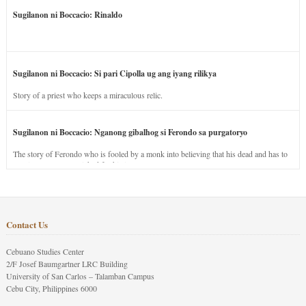
Sugilanon ni Boccacio: Rinaldo
Sugilanon ni Boccacio: Si pari Cipolla ug ang iyang rilikya
Story of a priest who keeps a miraculous relic.
Sugilanon ni Boccacio: Nganong gibalhog si Ferondo sa purgatoryo
The story of Ferondo who is fooled by a monk into believing that his dead and has to
stay in purgatory punished for his jealous nature.
Contact Us
Cebuano Studies Center
2/F Josef Baumgartner LRC Building
University of San Carlos – Talamban Campus
Cebu City, Philippines 6000