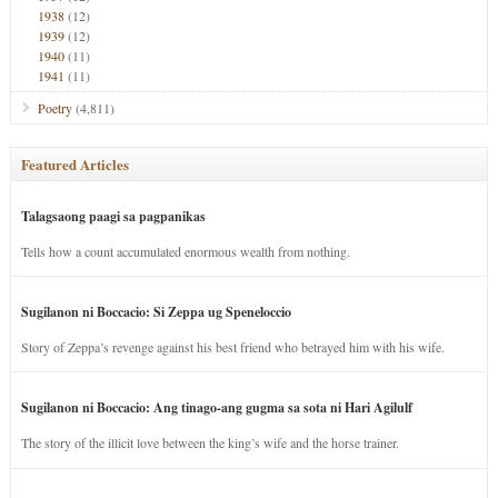
1938
(12)
1939
(12)
1940
(11)
1941
(11)
Poetry
(4,811)
Featured Articles
Talagsaong paagi sa pagpanikas
Tells how a count accumulated enormous wealth from nothing.
Sugilanon ni Boccacio: Si Zeppa ug Speneloccio
Story of Zeppa’s revenge against his best friend who betrayed him with his wife.
Sugilanon ni Boccacio: Ang tinago-ang gugma sa sota ni Hari Agilulf
The story of the illicit love between the king’s wife and the horse trainer.