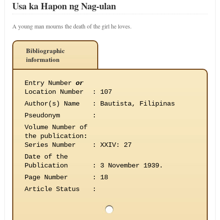
Usa ka Hapon ng Nag-ulan
A young man mourns the death of the girl he loves.
Bibliographic
information
Entry Number
or
Location Number
:
107
Author(s) Name
:
Bautista, Filipinas
Pseudonym
:
Volume Number of
the publication
:
Series Number
:
XXIV: 27
Date of the
Publication
:
3 November 1939.
Page Number
:
18
Article Status
: