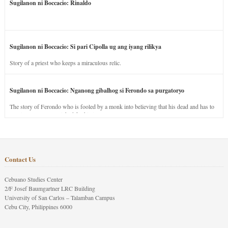
Sugilanon ni Boccacio: Rinaldo
Sugilanon ni Boccacio: Si pari Cipolla ug ang iyang rilikya
Story of a priest who keeps a miraculous relic.
Sugilanon ni Boccacio: Nganong gibalhog si Ferondo sa purgatoryo
The story of Ferondo who is fooled by a monk into believing that his dead and has to
stay in purgatory punished for his jealous nature.
Contact Us
Cebuano Studies Center
2/F Josef Baumgartner LRC Building
University of San Carlos – Talamban Campus
Cebu City, Philippines 6000