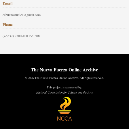
Email
cebuanostudies@gmail.com
Phone
(+6332) 2300-100 loc. 308
The Nueva Fuerza Online Archive
© 2026 The Nueva Fuerza Online Archive. All rights reserved.
This project is sponsored by:
National Commission for Culture and the Arts