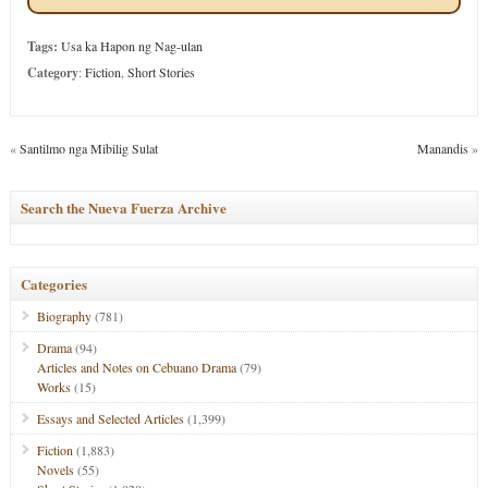
Tags:
Usa ka Hapon ng Nag-ulan
Category
:
Fiction
,
Short Stories
«
Santilmo nga Mibilig Sulat
Manandis
»
Search the Nueva Fuerza Archive
Categories
Biography
(781)
Drama
(94)
Articles and Notes on Cebuano Drama
(79)
Works
(15)
Essays and Selected Articles
(1,399)
Fiction
(1,883)
Novels
(55)