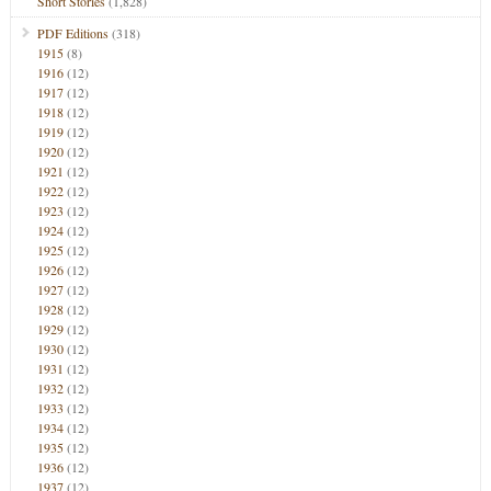
Short Stories
(1,828)
PDF Editions
(318)
1915
(8)
1916
(12)
1917
(12)
1918
(12)
1919
(12)
1920
(12)
1921
(12)
1922
(12)
1923
(12)
1924
(12)
1925
(12)
1926
(12)
1927
(12)
1928
(12)
1929
(12)
1930
(12)
1931
(12)
1932
(12)
1933
(12)
1934
(12)
1935
(12)
1936
(12)
1937
(12)