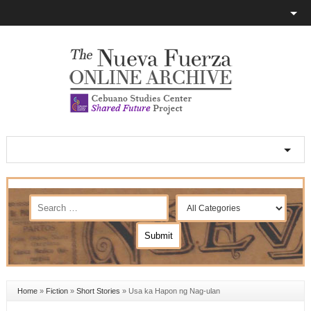
Home
»
Fiction
»
Short Stories
»
Usa ka Hapon ng Nag-ulan