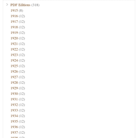
PDF Editions
(318)
1915
(8)
1916
(12)
1917
(12)
1918
(12)
1919
(12)
1920
(12)
1921
(12)
1922
(12)
1923
(12)
1924
(12)
1925
(12)
1926
(12)
1927
(12)
1928
(12)
1929
(12)
1930
(12)
1931
(12)
1932
(12)
1933
(12)
1934
(12)
1935
(12)
1936
(12)
1937
(12)
1938
(12)