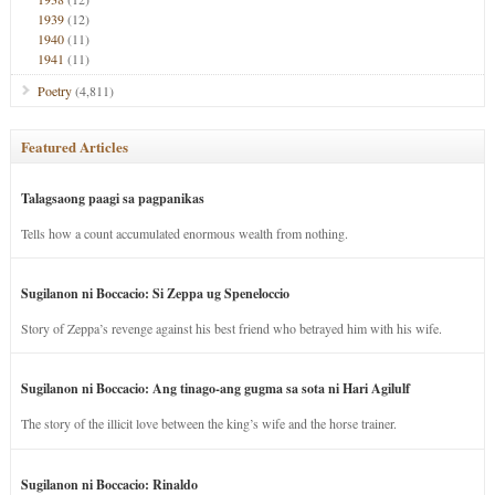
1939
(12)
1940
(11)
1941
(11)
Poetry
(4,811)
Featured Articles
Talagsaong paagi sa pagpanikas
Tells how a count accumulated enormous wealth from nothing.
Sugilanon ni Boccacio: Si Zeppa ug Speneloccio
Story of Zeppa’s revenge against his best friend who betrayed him with his wife.
Sugilanon ni Boccacio: Ang tinago-ang gugma sa sota ni Hari Agilulf
The story of the illicit love between the king’s wife and the horse trainer.
Sugilanon ni Boccacio: Rinaldo