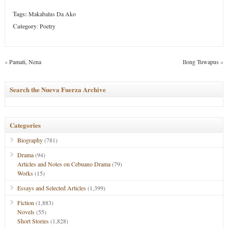
Tags:
Makabalus Da Ako
Category
:
Poetry
«
Pamati, Nena
Ilong Tuwapus
»
Search the Nueva Fuerza Archive
Categories
Biography
(781)
Drama
(94)
Articles and Notes on Cebuano Drama
(79)
Works
(15)
Essays and Selected Articles
(1,399)
Fiction
(1,883)
Novels
(55)
Short Stories
(1,828)