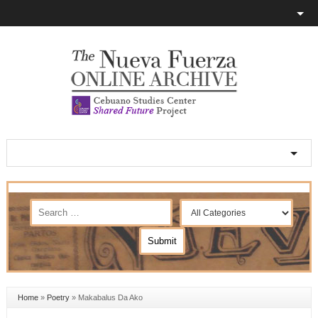
Home
»
Poetry
»
Makabalus Da Ako