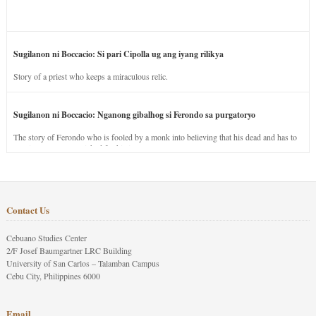
Sugilanon ni Boccacio: Si pari Cipolla ug ang iyang rilikya
Story of a priest who keeps a miraculous relic.
Sugilanon ni Boccacio: Nganong gibalhog si Ferondo sa purgatoryo
The story of Ferondo who is fooled by a monk into believing that his dead and has to
stay in purgatory punished for his jealous nature.
Contact Us
Cebuano Studies Center
2/F Josef Baumgartner LRC Building
University of San Carlos – Talamban Campus
Cebu City, Philippines 6000
Email