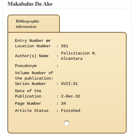
Makabalus Da Ako
Bibliographic
information
Entry Number
or
Location Number
:
591
Felicitacion N.
Author(s) Name
:
Alcantara
Pseudonym
:
Volume Number of
the publication
:
Series Number
:
XVII:31
Date of the
Publication
:
2-Dec-32
Page Number
:
34
Article Status
:
Finished