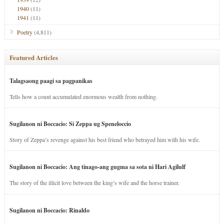
1940
(11)
1941
(11)
Poetry
(4,811)
Featured Articles
Talagsaong paagi sa pagpanikas
Tells how a count accumulated enormous wealth from nothing.
Sugilanon ni Boccacio: Si Zeppa ug Speneloccio
Story of Zeppa’s revenge against his best friend who betrayed him with his wife.
Sugilanon ni Boccacio: Ang tinago-ang gugma sa sota ni Hari Agilulf
The story of the illicit love between the king’s wife and the horse trainer.
Sugilanon ni Boccacio: Rinaldo