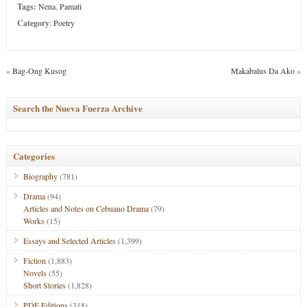
Tags:
Nena
,
Pamati
Category
:
Poetry
«
Bag-Ong Kusog
Makabalus Da Ako
»
Search the Nueva Fuerza Archive
Categories
Biography
(781)
Drama
(94)
Articles and Notes on Cebuano Drama
(79)
Works
(15)
Essays and Selected Articles
(1,399)
Fiction
(1,883)
Novels
(55)
Short Stories
(1,828)
PDF Editions
(318)