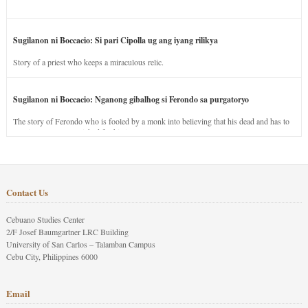
Sugilanon ni Boccacio: Si pari Cipolla ug ang iyang rilikya
Story of a priest who keeps a miraculous relic.
Sugilanon ni Boccacio: Nganong gibalhog si Ferondo sa purgatoryo
The story of Ferondo who is fooled by a monk into believing that his dead and has to
stay in purgatory punished for his jealous nature.
Contact Us
Cebuano Studies Center
2/F Josef Baumgartner LRC Building
University of San Carlos – Talamban Campus
Cebu City, Philippines 6000
Email