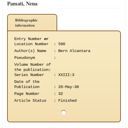
Pamati, Nena
Bibliographic
information
Entry Number
or
Location Number
:
590
Author(s) Name
:
Bern Alcantara
Pseudonym
:
Volume Number of
the publication
:
Series Number
:
XXIII:3
Date of the
Publication
:
20-May-38
Page Number
:
32
Article Status
:
Finished