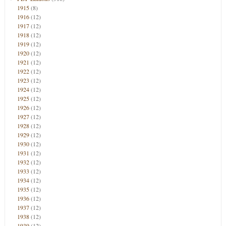
1915
(8)
1916
(12)
1917
(12)
1918
(12)
1919
(12)
1920
(12)
1921
(12)
1922
(12)
1923
(12)
1924
(12)
1925
(12)
1926
(12)
1927
(12)
1928
(12)
1929
(12)
1930
(12)
1931
(12)
1932
(12)
1933
(12)
1934
(12)
1935
(12)
1936
(12)
1937
(12)
1938
(12)
1939
(12)