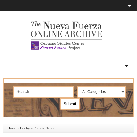
Home
»
Poetry
»
Pamati, Nena