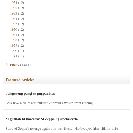
1931
(12)
1932
(12)
1933
(12)
1934
(12)
1935
(12)
1936
(12)
1937
(12)
1938
(12)
1939
(12)
1940
(11)
1941
(11)
Poetry
(4,811)
Featured Articles
Talagsaong paagi sa pagpanikas
Tells how a count accumulated enormous wealth from nothing.
Sugilanon ni Boccacio: Si Zeppa ug Speneloccio
Story of Zeppa’s revenge against his best friend who betrayed him with his wife.