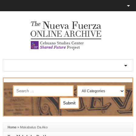
Home
»
Makabalus Da Ako