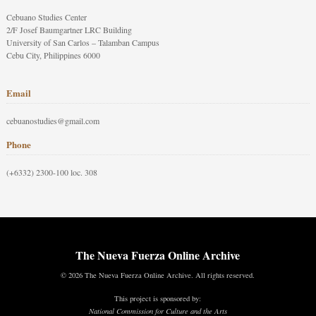
Cebuano Studies Center
2/F Josef Baumgartner LRC Building
University of San Carlos – Talamban Campus
Cebu City, Philippines 6000
Email
cebuanostudies@gmail.com
Phone
(+6332) 2300-100 loc. 308
The Nueva Fuerza Online Archive
© 2026 The Nueva Fuerza Online Archive. All rights reserved.
This project is sponsored by:
National Commission for Culture and the Arts