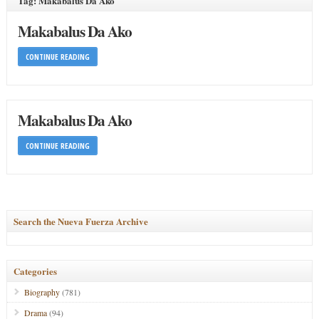
Tag: Makabalus Da Ako
Makabalus Da Ako
CONTINUE READING
Makabalus Da Ako
CONTINUE READING
Search the Nueva Fuerza Archive
Categories
Biography
(781)
Drama
(94)