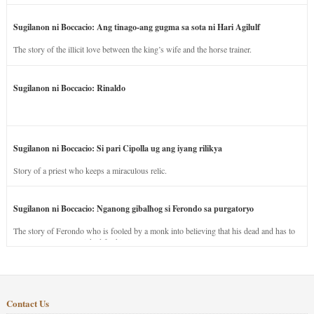
Sugilanon ni Boccacio: Ang tinago-ang gugma sa sota ni Hari Agilulf
The story of the illicit love between the king’s wife and the horse trainer.
Sugilanon ni Boccacio: Rinaldo
Sugilanon ni Boccacio: Si pari Cipolla ug ang iyang rilikya
Story of a priest who keeps a miraculous relic.
Sugilanon ni Boccacio: Nganong gibalhog si Ferondo sa purgatoryo
The story of Ferondo who is fooled by a monk into believing that his dead and has to
stay in purgatory punished for his jealous nature.
Contact Us