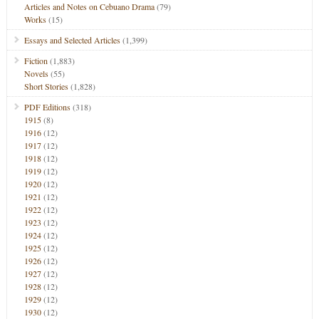
Articles and Notes on Cebuano Drama
(79)
Works
(15)
Essays and Selected Articles
(1,399)
Fiction
(1,883)
Novels
(55)
Short Stories
(1,828)
PDF Editions
(318)
1915
(8)
1916
(12)
1917
(12)
1918
(12)
1919
(12)
1920
(12)
1921
(12)
1922
(12)
1923
(12)
1924
(12)
1925
(12)
1926
(12)
1927
(12)
1928
(12)
1929
(12)
1930
(12)