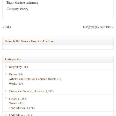
Tags:
Mahimo pa lamang
Category
:
Poetry
«
Luha
Dangoyngoy sa sinakit
»
Search the Nueva Fuerza Archive
Categories
Biography
(781)
Drama
(94)
Articles and Notes on Cebuano Drama
(79)
Works
(15)
Essays and Selected Articles
(1,399)
Fiction
(1,883)
Novels
(55)
Short Stories
(1,828)
PDF Editions
(318)