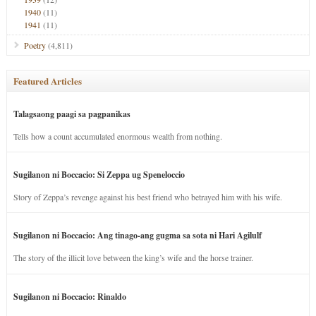
1940
(11)
1941
(11)
Poetry
(4,811)
Featured Articles
Talagsaong paagi sa pagpanikas
Tells how a count accumulated enormous wealth from nothing.
Sugilanon ni Boccacio: Si Zeppa ug Speneloccio
Story of Zeppa’s revenge against his best friend who betrayed him with his wife.
Sugilanon ni Boccacio: Ang tinago-ang gugma sa sota ni Hari Agilulf
The story of the illicit love between the king’s wife and the horse trainer.
Sugilanon ni Boccacio: Rinaldo