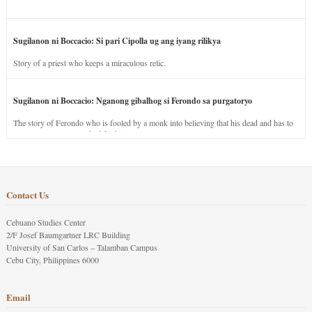
Sugilanon ni Boccacio: Si pari Cipolla ug ang iyang rilikya
Story of a priest who keeps a miraculous relic.
Sugilanon ni Boccacio: Nganong gibalhog si Ferondo sa purgatoryo
The story of Ferondo who is fooled by a monk into believing that his dead and has to
stay in purgatory punished for his jealous nature.
Contact Us
Cebuano Studies Center
2/F Josef Baumgartner LRC Building
University of San Carlos – Talamban Campus
Cebu City, Philippines 6000
Email