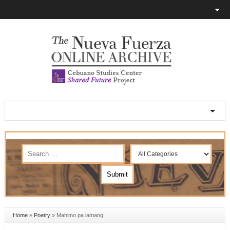
Home
»
Poetry
»
Mahimo pa lamang