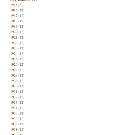
1915
(8)
1916
(12)
1917
(12)
1918
(12)
1919
(12)
1920
(12)
1921
(12)
1922
(12)
1923
(12)
1924
(12)
1925
(12)
1926
(12)
1927
(12)
1928
(12)
1929
(12)
1930
(12)
1931
(12)
1932
(12)
1933
(12)
1934
(12)
1935
(12)
1936
(12)
1937
(12)
1938
(12)
1939
(12)