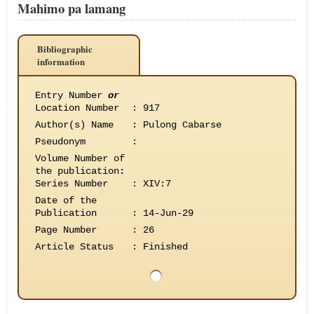
Mahimo pa lamang
Bibliographic
information
Entry Number
or
Location Number
:
917
Author(s) Name
:
Pulong Cabarse
Pseudonym
:
Volume Number of
the publication
:
Series Number
:
XIV:7
Date of the
Publication
:
14-Jun-29
Page Number
:
26
Article Status
:
Finished