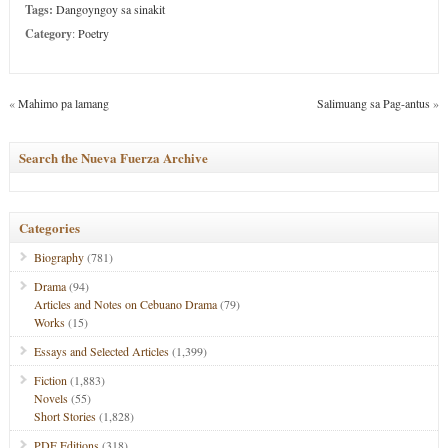
Tags:
Dangoyngoy sa sinakit
Category
:
Poetry
«
Mahimo pa lamang
Salimuang sa Pag-antus
»
Search the Nueva Fuerza Archive
Categories
Biography
(781)
Drama
(94)
Articles and Notes on Cebuano Drama
(79)
Works
(15)
Essays and Selected Articles
(1,399)
Fiction
(1,883)
Novels
(55)
Short Stories
(1,828)
PDF Editions
(318)