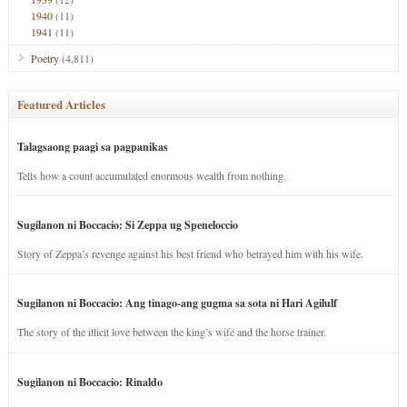
1940
(11)
1941
(11)
Poetry
(4,811)
Featured Articles
Talagsaong paagi sa pagpanikas
Tells how a count accumulated enormous wealth from nothing.
Sugilanon ni Boccacio: Si Zeppa ug Speneloccio
Story of Zeppa’s revenge against his best friend who betrayed him with his wife.
Sugilanon ni Boccacio: Ang tinago-ang gugma sa sota ni Hari Agilulf
The story of the illicit love between the king’s wife and the horse trainer.
Sugilanon ni Boccacio: Rinaldo