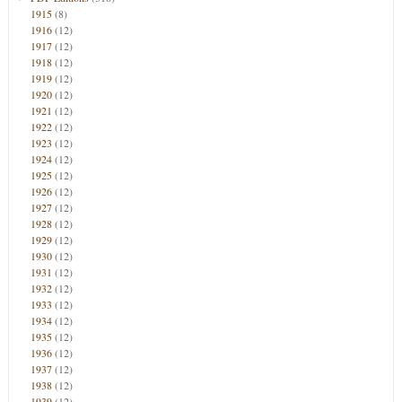
1915
(8)
1916
(12)
1917
(12)
1918
(12)
1919
(12)
1920
(12)
1921
(12)
1922
(12)
1923
(12)
1924
(12)
1925
(12)
1926
(12)
1927
(12)
1928
(12)
1929
(12)
1930
(12)
1931
(12)
1932
(12)
1933
(12)
1934
(12)
1935
(12)
1936
(12)
1937
(12)
1938
(12)
1939
(12)