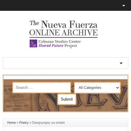
Home
»
Poetry
»
Dangoyngoy sa sinakit