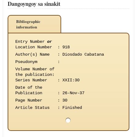
Dangoyngoy sa sinakit
Bibliographic
information
Entry Number
or
Location Number
:
918
Author(s) Name
:
Diosdado Cabatana
Pseudonym
:
Volume Number of
the publication
:
Series Number
:
XXII:30
Date of the
Publication
:
26-Nov-37
Page Number
:
30
Article Status
:
Finished