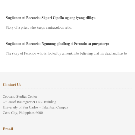
Sugilanon ni Boccacio: Si pari Cipolla ug ang iyang rilikya
Story of a priest who keeps a miraculous relic.
Sugilanon ni Boccacio: Nganong gibalhog si Ferondo sa purgatoryo
The story of Ferondo who is fooled by a monk into believing that his dead and has to
stay in purgatory punished for his jealous nature.
Contact Us
Cebuano Studies Center
2/F Josef Baumgartner LRC Building
University of San Carlos – Talamban Campus
Cebu City, Philippines 6000
Email