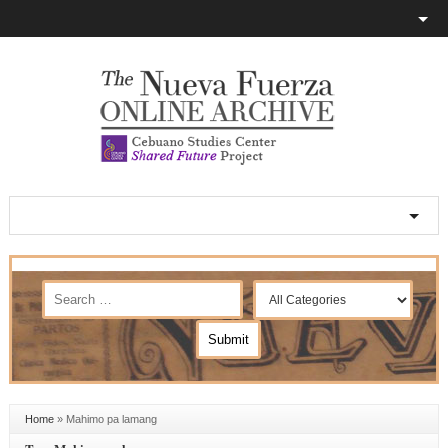
Home
»
Mahimo pa lamang