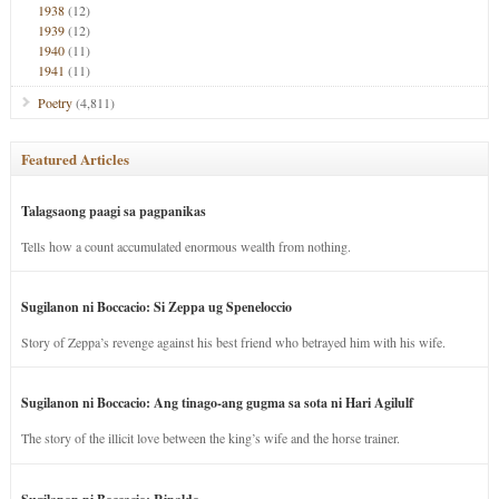
1938
(12)
1939
(12)
1940
(11)
1941
(11)
Poetry
(4,811)
Featured Articles
Talagsaong paagi sa pagpanikas
Tells how a count accumulated enormous wealth from nothing.
Sugilanon ni Boccacio: Si Zeppa ug Speneloccio
Story of Zeppa’s revenge against his best friend who betrayed him with his wife.
Sugilanon ni Boccacio: Ang tinago-ang gugma sa sota ni Hari Agilulf
The story of the illicit love between the king’s wife and the horse trainer.