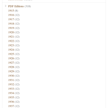
PDF Editions
(318)
1915
(8)
1916
(12)
1917
(12)
1918
(12)
1919
(12)
1920
(12)
1921
(12)
1922
(12)
1923
(12)
1924
(12)
1925
(12)
1926
(12)
1927
(12)
1928
(12)
1929
(12)
1930
(12)
1931
(12)
1932
(12)
1933
(12)
1934
(12)
1935
(12)
1936
(12)
1937
(12)