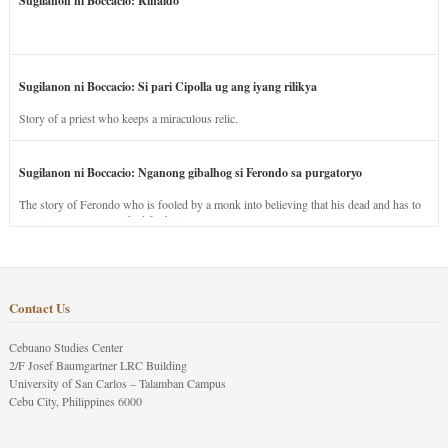
Sugilanon ni Boccacio: Rinaldo
Sugilanon ni Boccacio: Si pari Cipolla ug ang iyang rilikya
Story of a priest who keeps a miraculous relic.
Sugilanon ni Boccacio: Nganong gibalhog si Ferondo sa purgatoryo
The story of Ferondo who is fooled by a monk into believing that his dead and has to
stay in purgatory punished for his jealous nature.
Contact Us
Cebuano Studies Center
2/F Josef Baumgartner LRC Building
University of San Carlos – Talamban Campus
Cebu City, Philippines 6000