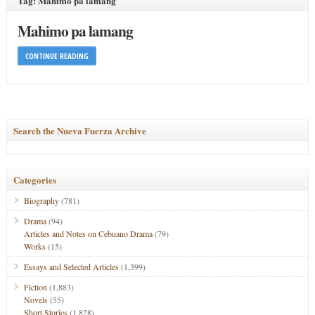
Tag: Mahimo pa lamang
Mahimo pa lamang
CONTINUE READING
Search the Nueva Fuerza Archive
Categories
Biography
(781)
Drama
(94)
Articles and Notes on Cebuano Drama
(79)
Works
(15)
Essays and Selected Articles
(1,399)
Fiction
(1,883)
Novels
(55)
Short Stories
(1,828)