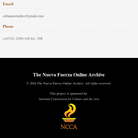
Email
cebuanostudies@gmail.com
Phone
(+6332) 2300-100 loc. 308
The Nueva Fuerza Online Archive
© 2026 The Nueva Fuerza Online Archive. All rights reserved.
This project is sponsored by:
National Commission for Culture and the Arts