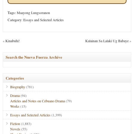
Tags:
Maayong Lungsoranon
Category
:
Essays and Selected Articles
«
Kinabuhi!
Kalainan Sa Lalaki Ug Babaye
»
Search the Nueva Fuerza Archive
Categories
Biography
(781)
Drama
(94)
Articles and Notes on Cebuano Drama
(79)
Works
(15)
Essays and Selected Articles
(1,399)
Fiction
(1,883)
Novels
(55)