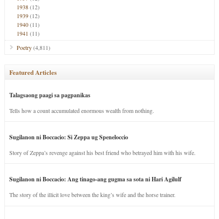
1938
(12)
1939
(12)
1940
(11)
1941
(11)
Poetry
(4,811)
Featured Articles
Talagsaong paagi sa pagpanikas
Tells how a count accumulated enormous wealth from nothing.
Sugilanon ni Boccacio: Si Zeppa ug Speneloccio
Story of Zeppa’s revenge against his best friend who betrayed him with his wife.
Sugilanon ni Boccacio: Ang tinago-ang gugma sa sota ni Hari Agilulf
The story of the illicit love between the king’s wife and the horse trainer.