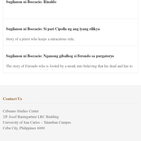
Sugilanon ni Boccacio: Rinaldo
Sugilanon ni Boccacio: Si pari Cipolla ug ang iyang rilikya
Story of a priest who keeps a miraculous relic.
Sugilanon ni Boccacio: Nganong gibalhog si Ferondo sa purgatoryo
The story of Ferondo who is fooled by a monk into believing that his dead and has to
stay in purgatory punished for his jealous nature.
Contact Us
Cebuano Studies Center
2/F Josef Baumgartner LRC Building
University of San Carlos – Talamban Campus
Cebu City, Philippines 6000