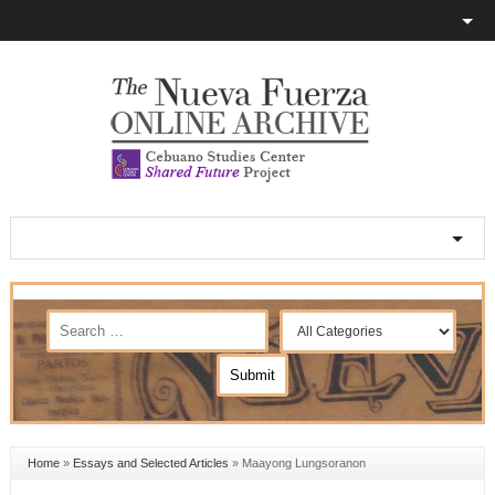
Home
»
Essays and Selected Articles
»
Maayong Lungsoranon