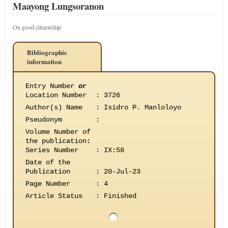
Maayong Lungsoranon
On good citizenship
Bibliographic
information
Entry Number
or
Location Number
:
3726
Author(s) Name
:
Isidro P. Manloloyo
Pseudonym
:
Volume Number of
the publication
:
Series Number
:
IX:58
Date of the
Publication
:
20-Jul-23
Page Number
:
4
Article Status
:
Finished