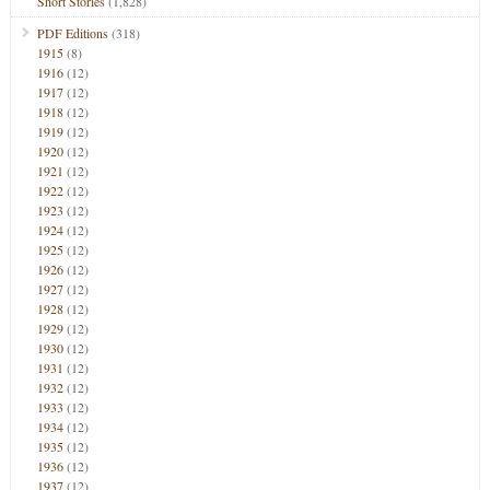
Short Stories
(1,828)
PDF Editions
(318)
1915
(8)
1916
(12)
1917
(12)
1918
(12)
1919
(12)
1920
(12)
1921
(12)
1922
(12)
1923
(12)
1924
(12)
1925
(12)
1926
(12)
1927
(12)
1928
(12)
1929
(12)
1930
(12)
1931
(12)
1932
(12)
1933
(12)
1934
(12)
1935
(12)
1936
(12)
1937
(12)