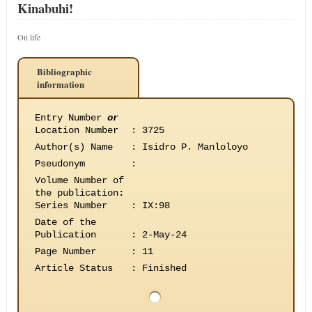
Kinabuhi!
On life
Bibliographic
information
Entry Number
or
Location Number
:
3725
Author(s) Name
:
Isidro P. Manloloyo
Pseudonym
:
Volume Number of
the publication
:
Series Number
:
IX:98
Date of the
Publication
:
2-May-24
Page Number
:
11
Article Status
:
Finished