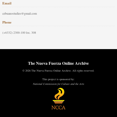
Email
cebuanostudies@gmail.com
Phone
(+6332) 2300-100 loc. 308
The Nueva Fuerza Online Archive
© 2026 The Nueva Fuerza Online Archive. All rights reserved.
This project is sponsored by:
National Commission for Culture and the Arts