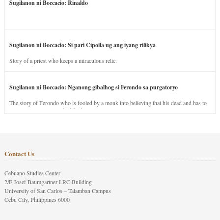
Sugilanon ni Boccacio: Rinaldo
Sugilanon ni Boccacio: Si pari Cipolla ug ang iyang rilikya
Story of a priest who keeps a miraculous relic.
Sugilanon ni Boccacio: Nganong gibalhog si Ferondo sa purgatoryo
The story of Ferondo who is fooled by a monk into believing that his dead and has to
stay in purgatory punished for his jealous nature.
Contact Us
Cebuano Studies Center
2/F Josef Baumgartner LRC Building
University of San Carlos – Talamban Campus
Cebu City, Philippines 6000