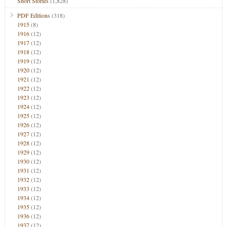
Short Stories
(1,828)
PDF Editions
(318)
1915
(8)
1916
(12)
1917
(12)
1918
(12)
1919
(12)
1920
(12)
1921
(12)
1922
(12)
1923
(12)
1924
(12)
1925
(12)
1926
(12)
1927
(12)
1928
(12)
1929
(12)
1930
(12)
1931
(12)
1932
(12)
1933
(12)
1934
(12)
1935
(12)
1936
(12)
1937
(12)