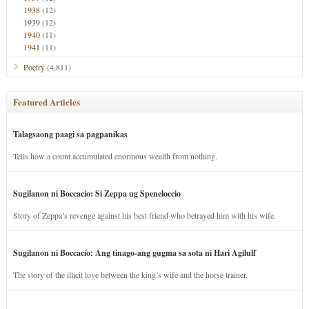
1938
(12)
1939
(12)
1940
(11)
1941
(11)
Poetry
(4,811)
Featured Articles
Talagsaong paagi sa pagpanikas
Tells how a count accumulated enormous wealth from nothing.
Sugilanon ni Boccacio: Si Zeppa ug Speneloccio
Story of Zeppa’s revenge against his best friend who betrayed him with his wife.
Sugilanon ni Boccacio: Ang tinago-ang gugma sa sota ni Hari Agilulf
The story of the illicit love between the king’s wife and the horse trainer.