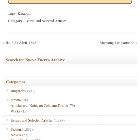
Tags:
Kinabuhi
Category
:
Essays and Selected Articles
«
Ika-3 Sa Abril, 1898
Maayong Lungsoranon
»
Search the Nueva Fuerza Archive
Categories
Biography
(781)
Drama
(94)
Articles and Notes on Cebuano Drama
(79)
Works
(15)
Essays and Selected Articles
(1,399)
Fiction
(1,883)
Novels
(55)