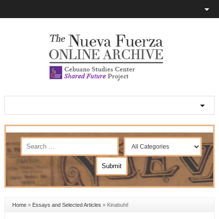
Home
»
Essays and Selected Articles
»
Kinabuhi!