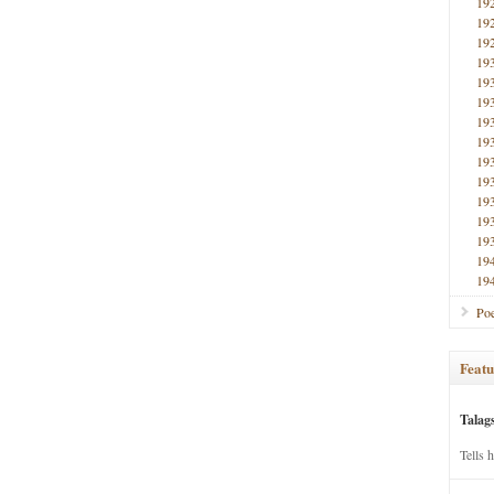
19
19
19
19
19
19
19
19
19
19
19
19
19
19
19
Poe
Featu
Talag
Tells 