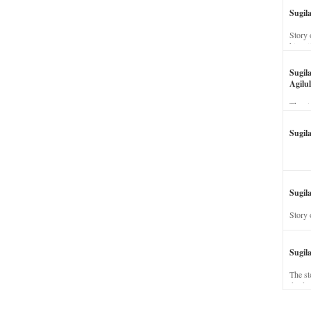
Sugil
Story 
his wi
Sugil
Agilul
The st
Sugil
Sugila
Story 
Sugil
The st
dead a