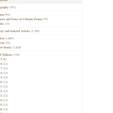
ography
(781)
ama
(94)
ticles and Notes on Cebuano Drama
(79)
rks
(15)
ays and Selected Articles
(1,399)
tion
(1,883)
vels
(55)
rt Stories
(1,828)
F Editions
(318)
15
(8)
16
(12)
17
(12)
18
(12)
19
(12)
20
(12)
21
(12)
22
(12)
23
(12)
24
(12)
25
(12)
26
(12)