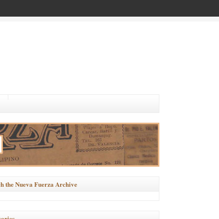
h the Nueva Fuerza Archive
ories