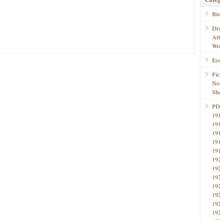
Bi
Dr
Ar
Wo
Ess
Fic
No
Sho
PD
19
19
19
19
19
19
19
19
19
19
19
19