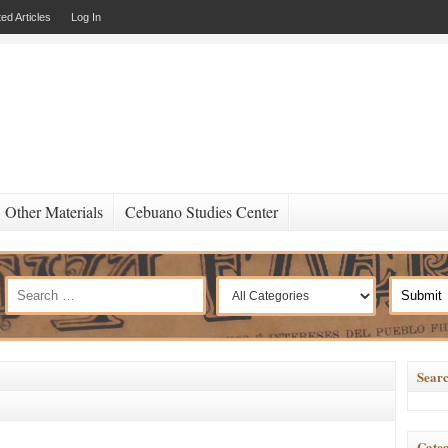
ed Articles
Log In
Other Materials
Cebuano Studies Center
Searc
Categ