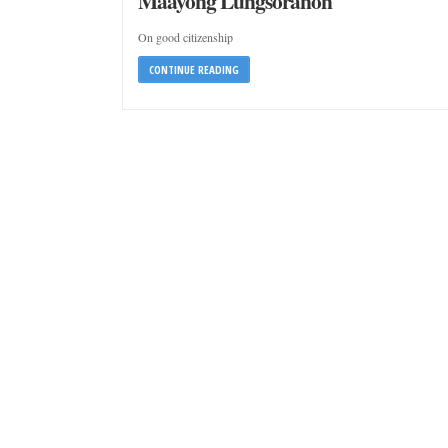
Maayong Lungsoranon
On good citizenship
CONTINUE READING