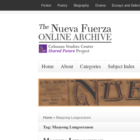
Fiction
Poetry
Biography
Drama
Essays and Select
Home
About
Categories
Subject Index
Home
»
Maayong Lungsoranon
Tag: Maayong Lungsoranon