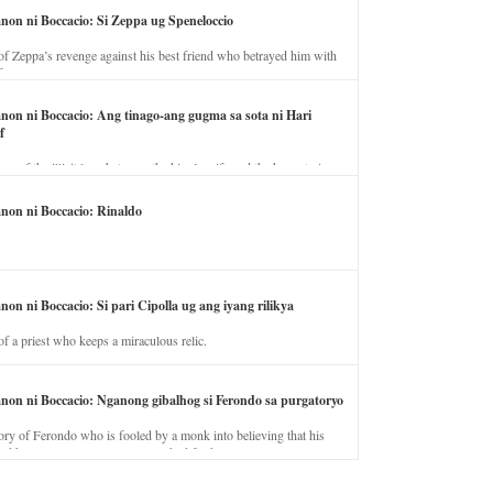
anon ni Boccacio: Si Zeppa ug Speneloccio
of Zeppa’s revenge against his best friend who betrayed him with
fe.
anon ni Boccacio: Ang tinago-ang gugma sa sota ni Hari
f
ory of the illicit love between the king’s wife and the horse trainer.
anon ni Boccacio: Rinaldo
non ni Boccacio: Si pari Cipolla ug ang iyang rilikya
of a priest who keeps a miraculous relic.
anon ni Boccacio: Nganong gibalhog si Ferondo sa purgatoryo
ory of Ferondo who is fooled by a monk into believing that his
nd has to stay in purgatory punished for his jealous nature.