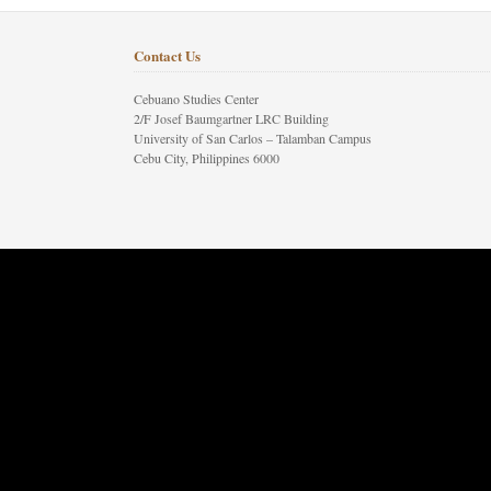
Contact Us
Cebuano Studies Center
2/F Josef Baumgartner LRC Building
University of San Carlos – Talamban Campus
Cebu City, Philippines 6000