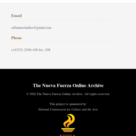
Email
cebuanostudies@gmail.com
Phone
(+6332) 2300-100 loc. 308
The Nueva Fuerza Online Archive
© 2026 The Nueva Fuerza Online Archive. All rights reserved.
This project is sponsored by:
National Commission for Culture and the Arts