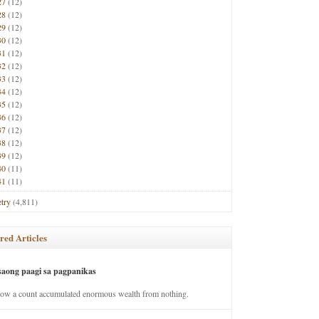
27
(12)
28
(12)
29
(12)
30
(12)
31
(12)
32
(12)
33
(12)
34
(12)
35
(12)
36
(12)
37
(12)
38
(12)
39
(12)
40
(11)
41
(11)
try
(4,811)
red Articles
saong paagi sa pagpanikas
how a count accumulated enormous wealth from nothing.