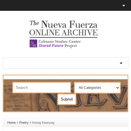
Home
»
Poetry
»
Imong Kaanyag