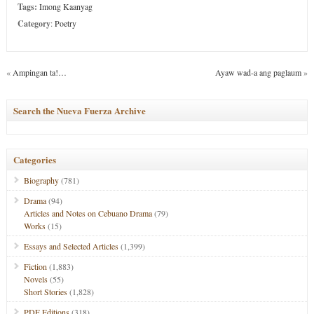
Tags:
Imong Kaanyag
Category
:
Poetry
«
Ampingan ta!…
Ayaw wad-a ang paglaum
»
Search the Nueva Fuerza Archive
Categories
Biography
(781)
Drama
(94)
Articles and Notes on Cebuano Drama
(79)
Works
(15)
Essays and Selected Articles
(1,399)
Fiction
(1,883)
Novels
(55)
Short Stories
(1,828)
PDF Editions
(318)