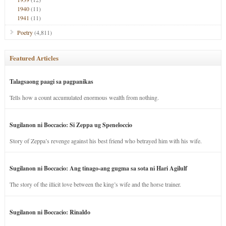
1940
(11)
1941
(11)
Poetry
(4,811)
Featured Articles
Talagsaong paagi sa pagpanikas
Tells how a count accumulated enormous wealth from nothing.
Sugilanon ni Boccacio: Si Zeppa ug Speneloccio
Story of Zeppa’s revenge against his best friend who betrayed him with his wife.
Sugilanon ni Boccacio: Ang tinago-ang gugma sa sota ni Hari Agilulf
The story of the illicit love between the king’s wife and the horse trainer.
Sugilanon ni Boccacio: Rinaldo