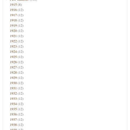
1915
(8)
1916
(12)
1917
(12)
1918
(12)
1919
(12)
1920
(12)
1921
(12)
1922
(12)
1923
(12)
1924
(12)
1925
(12)
1926
(12)
1927
(12)
1928
(12)
1929
(12)
1930
(12)
1931
(12)
1932
(12)
1933
(12)
1934
(12)
1935
(12)
1936
(12)
1937
(12)
1938
(12)
1939
(12)