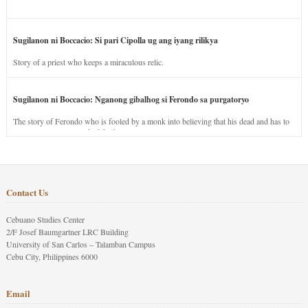
Sugilanon ni Boccacio: Si pari Cipolla ug ang iyang rilikya
Story of a priest who keeps a miraculous relic.
Sugilanon ni Boccacio: Nganong gibalhog si Ferondo sa purgatoryo
The story of Ferondo who is fooled by a monk into believing that his dead and has to
stay in purgatory punished for his jealous nature.
Contact Us
Cebuano Studies Center
2/F Josef Baumgartner LRC Building
University of San Carlos – Talamban Campus
Cebu City, Philippines 6000
Email