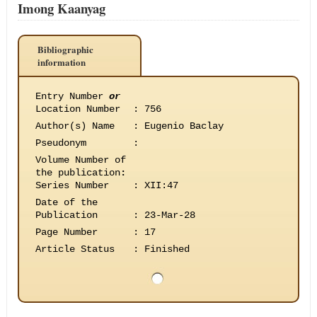
Imong Kaanyag
Bibliographic
information
Entry Number
or
Location Number
:
756
Author(s) Name
:
Eugenio Baclay
Pseudonym
:
Volume Number of
the publication
:
Series Number
:
XII:47
Date of the
Publication
:
23-Mar-28
Page Number
:
17
Article Status
:
Finished