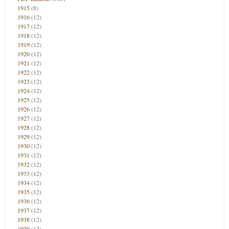
1915
(8)
1916
(12)
1917
(12)
1918
(12)
1919
(12)
1920
(12)
1921
(12)
1922
(12)
1923
(12)
1924
(12)
1925
(12)
1926
(12)
1927
(12)
1928
(12)
1929
(12)
1930
(12)
1931
(12)
1932
(12)
1933
(12)
1934
(12)
1935
(12)
1936
(12)
1937
(12)
1938
(12)
1939
(12)