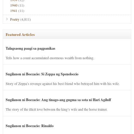
1940
(11)
1941
(11)
Poetry
(4,811)
Featured Articles
Talagsaong paagi sa pagpanikas
Tells how a count accumulated enormous wealth from nothing.
Sugilanon ni Boccacio: Si Zeppa ug Speneloccio
Story of Zeppa’s revenge against his best friend who betrayed him with his wife.
Sugilanon ni Boccacio: Ang tinago-ang gugma sa sota ni Hari Agilulf
The story of the illicit love between the king’s wife and the horse trainer.
Sugilanon ni Boccacio: Rinaldo