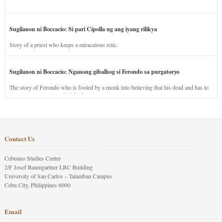
Sugilanon ni Boccacio: Si pari Cipolla ug ang iyang rilikya
Story of a priest who keeps a miraculous relic.
Sugilanon ni Boccacio: Nganong gibalhog si Ferondo sa purgatoryo
The story of Ferondo who is fooled by a monk into believing that his dead and has to
stay in purgatory punished for his jealous nature.
Contact Us
Cebuano Studies Center
2/F Josef Baumgartner LRC Building
University of San Carlos – Talamban Campus
Cebu City, Philippines 6000
Email