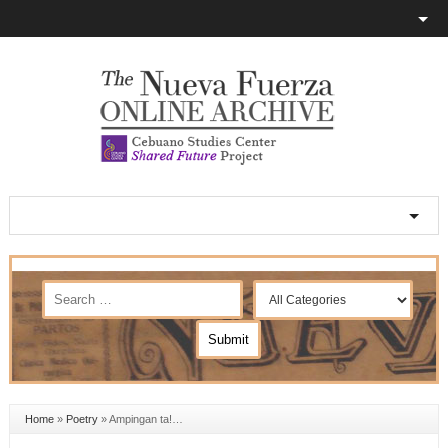
Home
»
Poetry
»
Ampingan ta!…