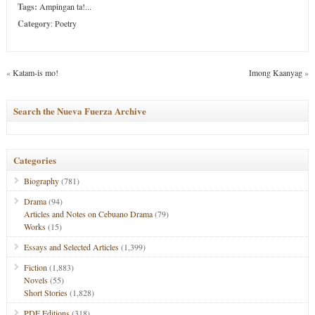
Tags:
Ampingan ta!...
Category
:
Poetry
«
Katam-is mo!
Imong Kaanyag
»
Search the Nueva Fuerza Archive
Categories
Biography
(781)
Drama
(94)
Articles and Notes on Cebuano Drama
(79)
Works
(15)
Essays and Selected Articles
(1,399)
Fiction
(1,883)
Novels
(55)
Short Stories
(1,828)
PDF Editions
(318)