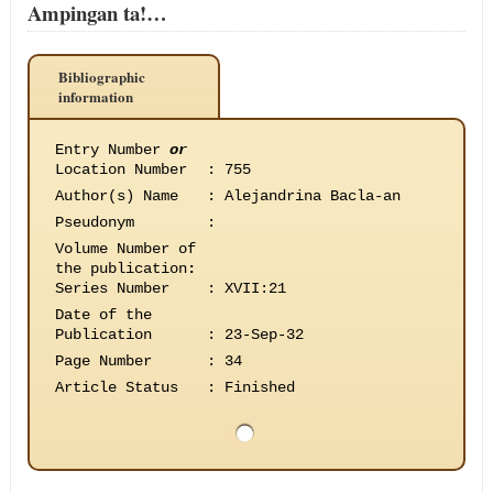
Ampingan ta!…
Bibliographic
information
Entry Number
or
Location Number
:
755
Author(s) Name
:
Alejandrina Bacla-an
Pseudonym
:
Volume Number of
the publication
:
Series Number
:
XVII:21
Date of the
Publication
:
23-Sep-32
Page Number
:
34
Article Status
:
Finished