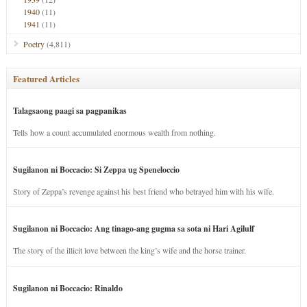
1940
(11)
1941
(11)
Poetry
(4,811)
Featured Articles
Talagsaong paagi sa pagpanikas
Tells how a count accumulated enormous wealth from nothing.
Sugilanon ni Boccacio: Si Zeppa ug Speneloccio
Story of Zeppa’s revenge against his best friend who betrayed him with his wife.
Sugilanon ni Boccacio: Ang tinago-ang gugma sa sota ni Hari Agilulf
The story of the illicit love between the king’s wife and the horse trainer.
Sugilanon ni Boccacio: Rinaldo