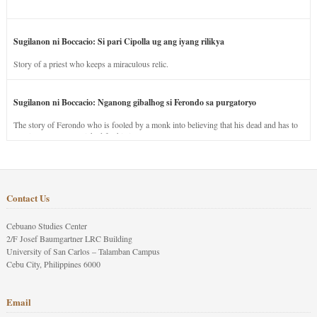
Sugilanon ni Boccacio: Si pari Cipolla ug ang iyang rilikya
Story of a priest who keeps a miraculous relic.
Sugilanon ni Boccacio: Nganong gibalhog si Ferondo sa purgatoryo
The story of Ferondo who is fooled by a monk into believing that his dead and has to
stay in purgatory punished for his jealous nature.
Contact Us
Cebuano Studies Center
2/F Josef Baumgartner LRC Building
University of San Carlos – Talamban Campus
Cebu City, Philippines 6000
Email