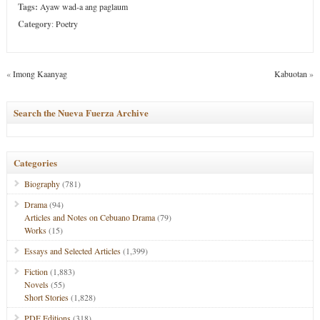
Tags:
Ayaw wad-a ang paglaum
Category
:
Poetry
«
Imong Kaanyag
Kabuotan
»
Search the Nueva Fuerza Archive
Categories
Biography
(781)
Drama
(94)
Articles and Notes on Cebuano Drama
(79)
Works
(15)
Essays and Selected Articles
(1,399)
Fiction
(1,883)
Novels
(55)
Short Stories
(1,828)
PDF Editions
(318)