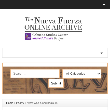
Home
»
Poetry
»
Ayaw wad-a ang paglaum