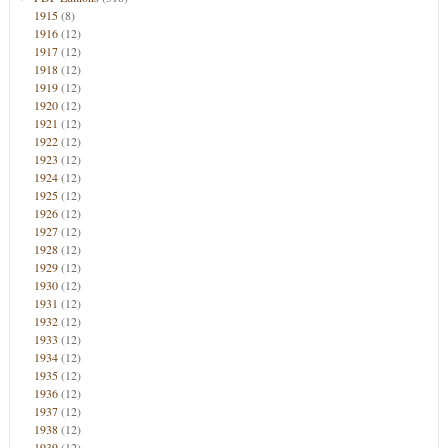
1915
(8)
1916
(12)
1917
(12)
1918
(12)
1919
(12)
1920
(12)
1921
(12)
1922
(12)
1923
(12)
1924
(12)
1925
(12)
1926
(12)
1927
(12)
1928
(12)
1929
(12)
1930
(12)
1931
(12)
1932
(12)
1933
(12)
1934
(12)
1935
(12)
1936
(12)
1937
(12)
1938
(12)
1939
(12)