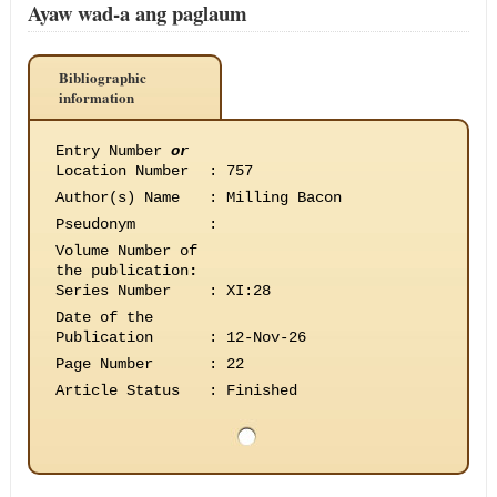
Ayaw wad-a ang paglaum
Bibliographic
information
Entry Number
or
Location Number
:
757
Author(s) Name
:
Milling Bacon
Pseudonym
:
Volume Number of
the publication
:
Series Number
:
XI:28
Date of the
Publication
:
12-Nov-26
Page Number
:
22
Article Status
:
Finished