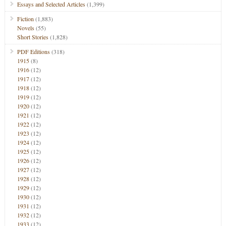
Essays and Selected Articles
(1,399)
Fiction
(1,883)
Novels
(55)
Short Stories
(1,828)
PDF Editions
(318)
1915
(8)
1916
(12)
1917
(12)
1918
(12)
1919
(12)
1920
(12)
1921
(12)
1922
(12)
1923
(12)
1924
(12)
1925
(12)
1926
(12)
1927
(12)
1928
(12)
1929
(12)
1930
(12)
1931
(12)
1932
(12)
1933
(12)