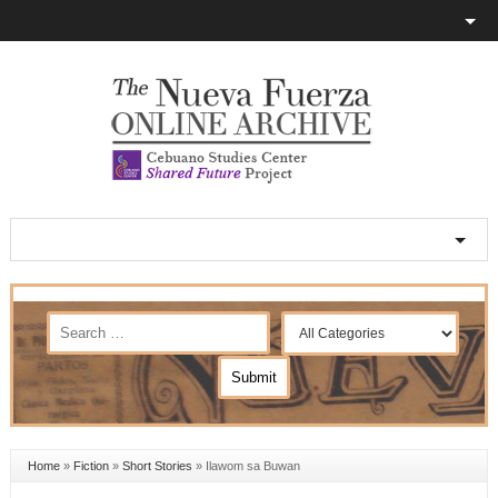
Home
»
Fiction
»
Short Stories
»
Ilawom sa Buwan