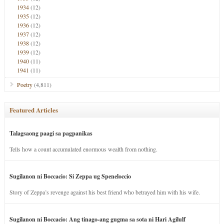
1934
(12)
1935
(12)
1936
(12)
1937
(12)
1938
(12)
1939
(12)
1940
(11)
1941
(11)
Poetry
(4,811)
Featured Articles
Talagsaong paagi sa pagpanikas
Tells how a count accumulated enormous wealth from nothing.
Sugilanon ni Boccacio: Si Zeppa ug Speneloccio
Story of Zeppa’s revenge against his best friend who betrayed him with his wife.
Sugilanon ni Boccacio: Ang tinago-ang gugma sa sota ni Hari Agilulf