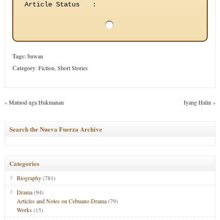
Article Status
:
Tags:
buwan
Category
:
Fiction
,
Short Stories
«
Matuod nga Hukmanan
Iyang Halin
»
Search the Nueva Fuerza Archive
Categories
Biography
(781)
Drama
(94)
Articles and Notes on Cebuano Drama
(79)
Works
(15)