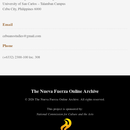
University of San Carlos – Talamban Campus
Cebu City, Philippines 6000
Email
cebuanostudies@gmail.com
Phone
(+6332) 2300-100 loc. 308
The Nueva Fuerza Online Archive
© 2026 The Nueva Fuerza Online Archive. All rights reserved.
This project is sponsored by:
National Commission for Culture and the Arts