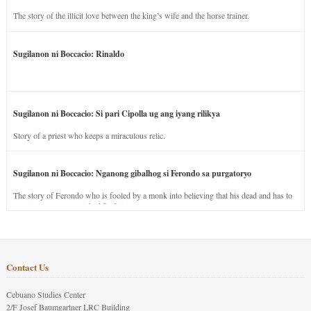
The story of the illicit love between the king’s wife and the horse trainer.
Sugilanon ni Boccacio: Rinaldo
Sugilanon ni Boccacio: Si pari Cipolla ug ang iyang rilikya
Story of a priest who keeps a miraculous relic.
Sugilanon ni Boccacio: Nganong gibalhog si Ferondo sa purgatoryo
The story of Ferondo who is fooled by a monk into believing that his dead and has to
stay in purgatory punished for his jealous nature.
Contact Us
Cebuano Studies Center
2/F Josef Baumgartner LRC Building