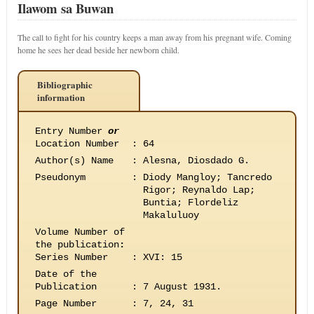
Ilawom sa Buwan
The call to fight for his country keeps a man away from his pregnant wife. Coming
home he sees her dead beside her newborn child.
Bibliographic
information
Entry Number
or
Location Number
:
64
Author(s) Name
:
Alesna, Diosdado G.
Pseudonym
:
Diody Mangloy; Tancredo
Rigor; Reynaldo Lap;
Buntia; Flordeliz
Makaluluoy
Volume Number of
the publication
:
Series Number
:
XVI: 15
Date of the
Publication
:
7 August 1931.
Page Number
:
7, 24, 31