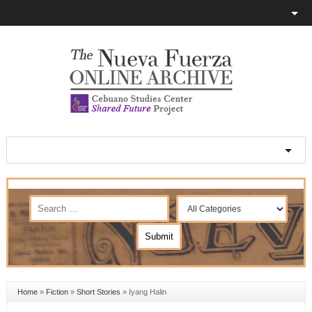
Home
»
Fiction
»
Short Stories
»
Iyang Halin