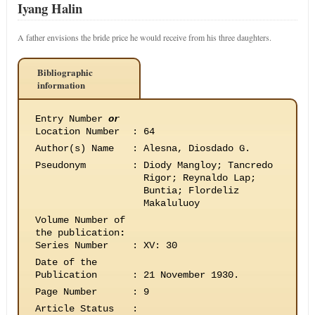
Iyang Halin
A father envisions the bride price he would receive from his three daughters.
Bibliographic
information
Entry Number
or
Location Number
:
64
Author(s) Name
:
Alesna, Diosdado G.
Pseudonym
:
Diody Mangloy; Tancredo
Rigor; Reynaldo Lap;
Buntia; Flordeliz
Makaluluoy
Volume Number of
the publication
:
Series Number
:
XV: 30
Date of the
Publication
:
21 November 1930.
Page Number
:
9
Article Status
: