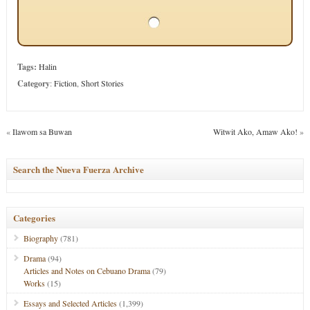
Tags:
Halin
Category
:
Fiction
,
Short Stories
«
Ilawom sa Buwan
Witwit Ako, Amaw Ako!
»
Search the Nueva Fuerza Archive
Categories
Biography
(781)
Drama
(94)
Articles and Notes on Cebuano Drama
(79)
Works
(15)
Essays and Selected Articles
(1,399)