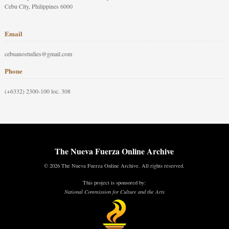
Cebu City, Philippines 6000
Email
cebuanostudies@gmail.com
Phone
(+6332) 2300-100 loc. 308
The Nueva Fuerza Online Archive
© 2026 The Nueva Fuerza Online Archive. All rights reserved.
This project is sponsored by:
National Commission for Culture and the Arts