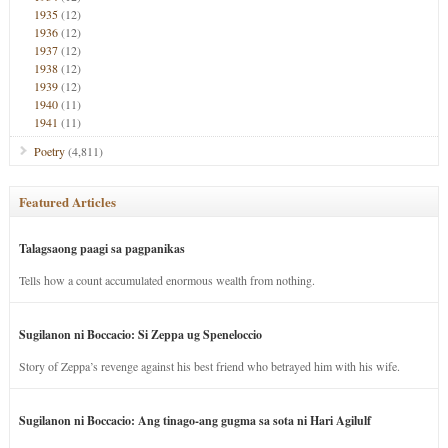
1935
(12)
1936
(12)
1937
(12)
1938
(12)
1939
(12)
1940
(11)
1941
(11)
Poetry
(4,811)
Featured Articles
Talagsaong paagi sa pagpanikas
Tells how a count accumulated enormous wealth from nothing.
Sugilanon ni Boccacio: Si Zeppa ug Speneloccio
Story of Zeppa’s revenge against his best friend who betrayed him with his wife.
Sugilanon ni Boccacio: Ang tinago-ang gugma sa sota ni Hari Agilulf