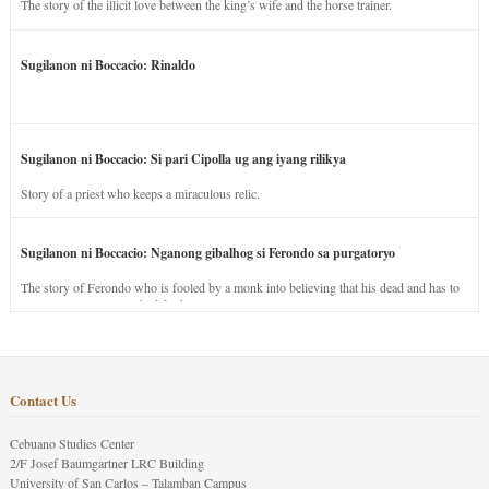
The story of the illicit love between the king’s wife and the horse trainer.
Sugilanon ni Boccacio: Rinaldo
Sugilanon ni Boccacio: Si pari Cipolla ug ang iyang rilikya
Story of a priest who keeps a miraculous relic.
Sugilanon ni Boccacio: Nganong gibalhog si Ferondo sa purgatoryo
The story of Ferondo who is fooled by a monk into believing that his dead and has to
stay in purgatory punished for his jealous nature.
Contact Us
Cebuano Studies Center
2/F Josef Baumgartner LRC Building
University of San Carlos – Talamban Campus