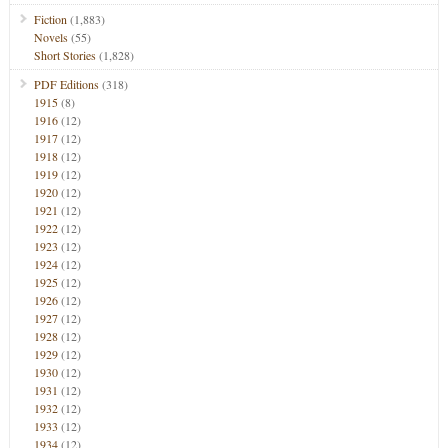
Fiction
(1,883)
Novels
(55)
Short Stories
(1,828)
PDF Editions
(318)
1915
(8)
1916
(12)
1917
(12)
1918
(12)
1919
(12)
1920
(12)
1921
(12)
1922
(12)
1923
(12)
1924
(12)
1925
(12)
1926
(12)
1927
(12)
1928
(12)
1929
(12)
1930
(12)
1931
(12)
1932
(12)
1933
(12)
1934
(12)