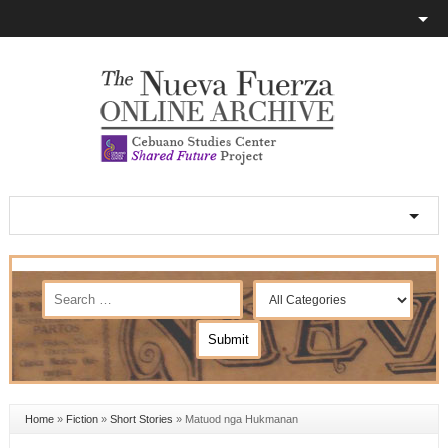
Home
»
Fiction
»
Short Stories
»
Matuod nga Hukmanan