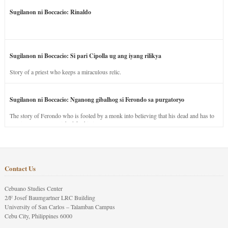
Sugilanon ni Boccacio: Rinaldo
Sugilanon ni Boccacio: Si pari Cipolla ug ang iyang rilikya
Story of a priest who keeps a miraculous relic.
Sugilanon ni Boccacio: Nganong gibalhog si Ferondo sa purgatoryo
The story of Ferondo who is fooled by a monk into believing that his dead and has to
stay in purgatory punished for his jealous nature.
Contact Us
Cebuano Studies Center
2/F Josef Baumgartner LRC Building
University of San Carlos – Talamban Campus
Cebu City, Philippines 6000