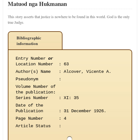
Matuod nga Hukmanan
This story asserts that justice is nowhere to be found in this world. God is the only
true Judge.
Bibliographic
information
Entry Number
or
Location Number
:
63
Author(s) Name
:
Alcover, Vicente A.
Pseudonym
:
Volume Number of
the publication
:
Series Number
:
XI: 35
Date of the
Publication
:
31 December 1926.
Page Number
:
4
Article Status
: