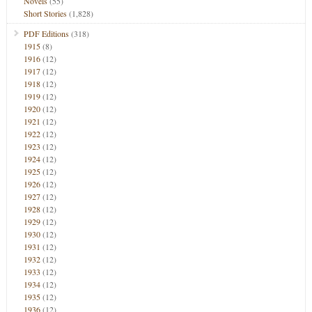
Novels
(55)
Short Stories
(1,828)
PDF Editions
(318)
1915
(8)
1916
(12)
1917
(12)
1918
(12)
1919
(12)
1920
(12)
1921
(12)
1922
(12)
1923
(12)
1924
(12)
1925
(12)
1926
(12)
1927
(12)
1928
(12)
1929
(12)
1930
(12)
1931
(12)
1932
(12)
1933
(12)
1934
(12)
1935
(12)
1936
(12)