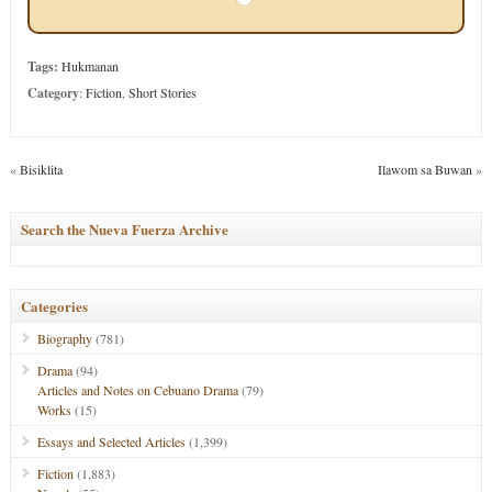
Tags:
Hukmanan
Category
:
Fiction
,
Short Stories
«
Bisiklita
Ilawom sa Buwan
»
Search the Nueva Fuerza Archive
Categories
Biography
(781)
Drama
(94)
Articles and Notes on Cebuano Drama
(79)
Works
(15)
Essays and Selected Articles
(1,399)
Fiction
(1,883)