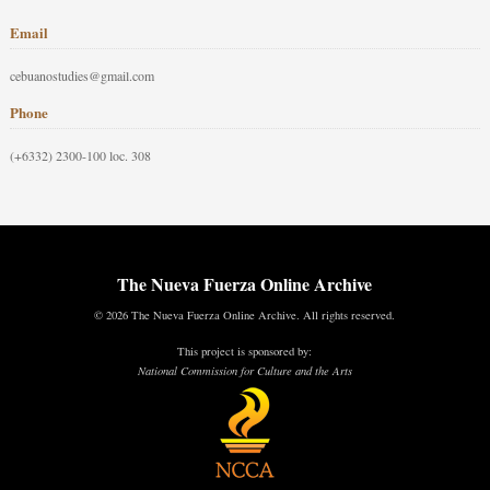
Email
cebuanostudies@gmail.com
Phone
(+6332) 2300-100 loc. 308
The Nueva Fuerza Online Archive
© 2026 The Nueva Fuerza Online Archive. All rights reserved.
This project is sponsored by:
National Commission for Culture and the Arts