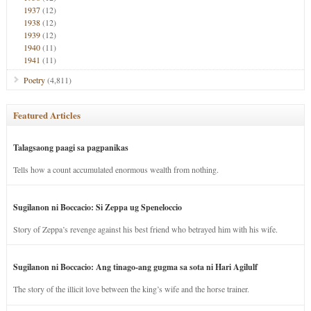
1937
(12)
1938
(12)
1939
(12)
1940
(11)
1941
(11)
Poetry
(4,811)
Featured Articles
Talagsaong paagi sa pagpanikas
Tells how a count accumulated enormous wealth from nothing.
Sugilanon ni Boccacio: Si Zeppa ug Speneloccio
Story of Zeppa’s revenge against his best friend who betrayed him with his wife.
Sugilanon ni Boccacio: Ang tinago-ang gugma sa sota ni Hari Agilulf
The story of the illicit love between the king’s wife and the horse trainer.