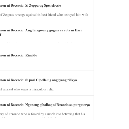
anon ni Boccacio: Si Zeppa ug Speneloccio
of Zeppa’s revenge against his best friend who betrayed him with
fe.
anon ni Boccacio: Ang tinago-ang gugma sa sota ni Hari
f
ory of the illicit love between the king’s wife and the horse trainer.
anon ni Boccacio: Rinaldo
non ni Boccacio: Si pari Cipolla ug ang iyang rilikya
of a priest who keeps a miraculous relic.
anon ni Boccacio: Nganong gibalhog si Ferondo sa purgatoryo
ory of Ferondo who is fooled by a monk into believing that his
nd has to stay in purgatory punished for his jealous nature.