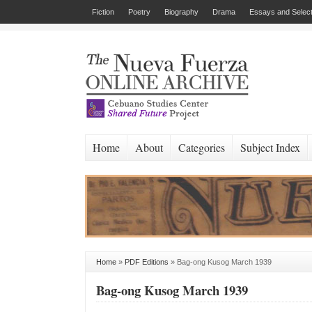
Fiction
Poetry
Biography
Drama
Essays and Select
Home
About
Categories
Subject Index
Home
»
PDF Editions
»
Bag-ong Kusog March 1939
Bag-ong Kusog March 1939