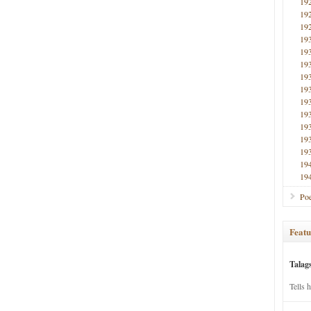
19
19
19
19
19
19
19
19
19
19
19
19
19
19
19
Poe
Featu
Talag
Tells 