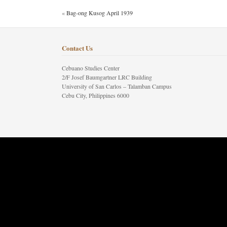
«
Bag-ong Kusog April 1939
Contact Us
Cebuano Studies Center
2/F Josef Baumgartner LRC Building
University of San Carlos – Talamban Campus
Cebu City, Philippines 6000