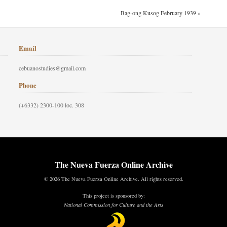
Bag-ong Kusog February 1939
»
Email
cebuanostudies@gmail.com
Phone
(+6332) 2300-100 loc. 308
The Nueva Fuerza Online Archive
© 2026 The Nueva Fuerza Online Archive. All rights reserved.
This project is sponsored by:
National Commission for Culture and the Arts