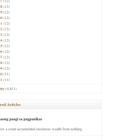
27
(12)
28
(12)
29
(12)
30
(12)
31
(12)
32
(12)
33
(12)
34
(12)
35
(12)
36
(12)
37
(12)
38
(12)
39
(12)
40
(11)
41
(11)
try
(4,811)
red Articles
saong paagi sa pagpanikas
how a count accumulated enormous wealth from nothing.