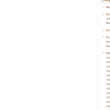
Bi
Dr
Ar
Wo
Ess
Fic
No
Sho
PD
19
19
19
19
19
19
19
19
19
19
19
19