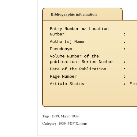
Bibliographic information
Entry Number
or
Location
Number
:
Author(s) Name
:
Pseudonym
:
Volume Number of the
publication
:
Series Number
:
Date of the Publication
:
Page Number
:
Article Status
:
Fin
Tags:
1939
,
March 1939
Category
:
1939
,
PDF Editions