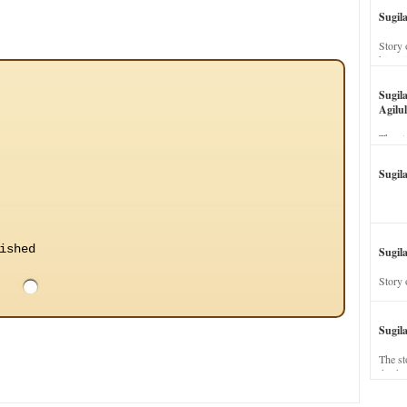
Sugil
Story 
his wi
Sugil
Agilul
The st
Sugil
ished
Sugila
Story 
Sugil
The st
dead a