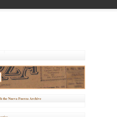
h the Nueva Fuerza Archive
ories