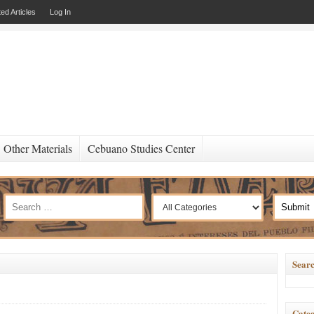
ed Articles
Log In
Other Materials
Cebuano Studies Center
Searc
Categ