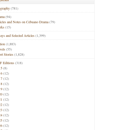
ography
(781)
ama
(94)
ticles and Notes on Cebuano Drama
(79)
rks
(15)
ays and Selected Articles
(1,399)
tion
(1,883)
vels
(55)
rt Stories
(1,828)
F Editions
(318)
15
(8)
16
(12)
17
(12)
18
(12)
19
(12)
20
(12)
21
(12)
22
(12)
23
(12)
24
(12)
25
(12)
26
(12)