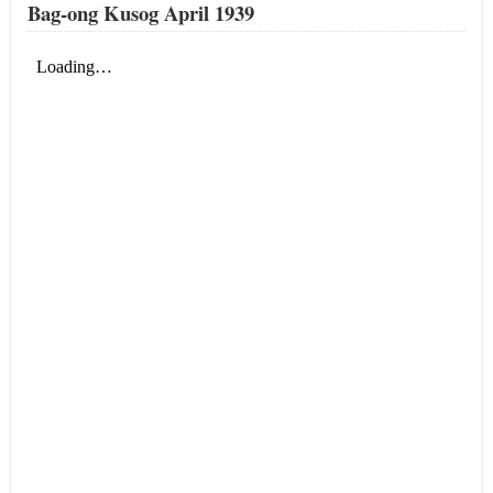
Bag-ong Kusog April 1939