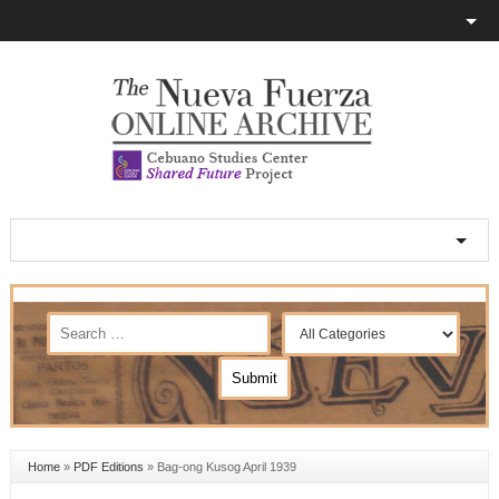
Home
»
PDF Editions
»
Bag-ong Kusog April 1939