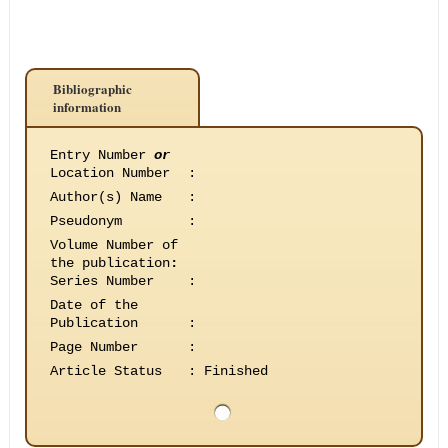
Bibliographic
information
Entry Number
or
Location Number
:
Author(s) Name
:
Pseudonym
:
Volume Number of
the publication
:
Series Number
:
Date of the
Publication
:
Page Number
:
Article Status
:
Finished