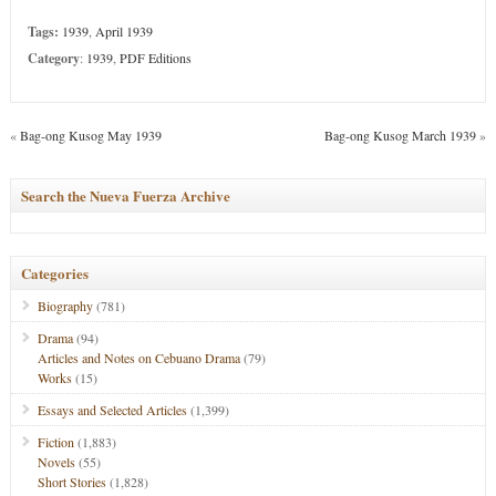
Tags:
1939
,
April 1939
Category
:
1939
,
PDF Editions
«
Bag-ong Kusog May 1939
Bag-ong Kusog March 1939
»
Search the Nueva Fuerza Archive
Categories
Biography
(781)
Drama
(94)
Articles and Notes on Cebuano Drama
(79)
Works
(15)
Essays and Selected Articles
(1,399)
Fiction
(1,883)
Novels
(55)
Short Stories
(1,828)