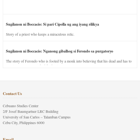
Sugilanon ni Boccacio: Si pari Cipolla ug ang iyang rilikya
Story of a priest who keeps a miraculous relic.
Sugilanon ni Boccacio: Nganong gibalhog si Ferondo sa purgatoryo
The story of Ferondo who is fooled by a monk into believing that his dead and has to
stay in purgatory punished for his jealous nature.
Contact Us
Cebuano Studies Center
2/F Josef Baumgartner LRC Building
University of San Carlos – Talamban Campus
Cebu City, Philippines 6000
Email