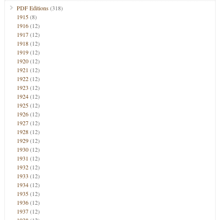
PDF Editions
(318)
1915
(8)
1916
(12)
1917
(12)
1918
(12)
1919
(12)
1920
(12)
1921
(12)
1922
(12)
1923
(12)
1924
(12)
1925
(12)
1926
(12)
1927
(12)
1928
(12)
1929
(12)
1930
(12)
1931
(12)
1932
(12)
1933
(12)
1934
(12)
1935
(12)
1936
(12)
1937
(12)