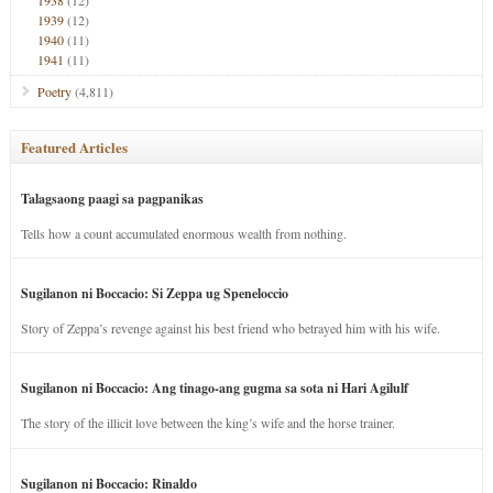
1938
(12)
1939
(12)
1940
(11)
1941
(11)
Poetry
(4,811)
Featured Articles
Talagsaong paagi sa pagpanikas
Tells how a count accumulated enormous wealth from nothing.
Sugilanon ni Boccacio: Si Zeppa ug Speneloccio
Story of Zeppa’s revenge against his best friend who betrayed him with his wife.
Sugilanon ni Boccacio: Ang tinago-ang gugma sa sota ni Hari Agilulf
The story of the illicit love between the king’s wife and the horse trainer.
Sugilanon ni Boccacio: Rinaldo