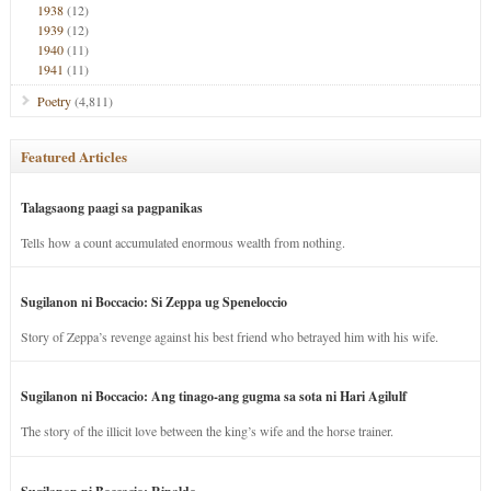
1938
(12)
1939
(12)
1940
(11)
1941
(11)
Poetry
(4,811)
Featured Articles
Talagsaong paagi sa pagpanikas
Tells how a count accumulated enormous wealth from nothing.
Sugilanon ni Boccacio: Si Zeppa ug Speneloccio
Story of Zeppa’s revenge against his best friend who betrayed him with his wife.
Sugilanon ni Boccacio: Ang tinago-ang gugma sa sota ni Hari Agilulf
The story of the illicit love between the king’s wife and the horse trainer.