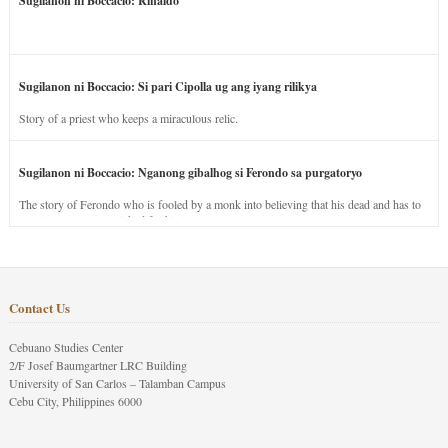
Sugilanon ni Boccacio: Rinaldo
Sugilanon ni Boccacio: Si pari Cipolla ug ang iyang rilikya
Story of a priest who keeps a miraculous relic.
Sugilanon ni Boccacio: Nganong gibalhog si Ferondo sa purgatoryo
The story of Ferondo who is fooled by a monk into believing that his dead and has to
stay in purgatory punished for his jealous nature.
Contact Us
Cebuano Studies Center
2/F Josef Baumgartner LRC Building
University of San Carlos – Talamban Campus
Cebu City, Philippines 6000