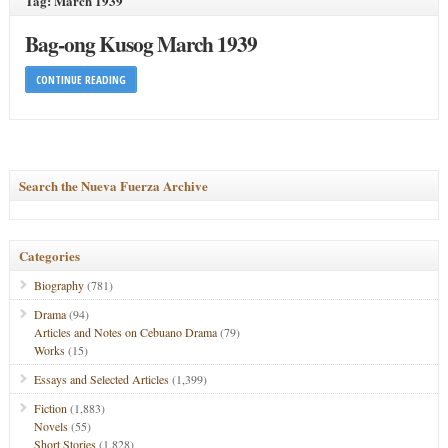
Tag: March 1939
Bag-ong Kusog March 1939
CONTINUE READING
Search the Nueva Fuerza Archive
Categories
Biography
(781)
Drama
(94)
Articles and Notes on Cebuano Drama
(79)
Works
(15)
Essays and Selected Articles
(1,399)
Fiction
(1,883)
Novels
(55)
Short Stories
(1,828)