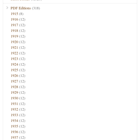
PDF Editions
(318)
1915
(8)
1916
(12)
1917
(12)
1918
(12)
1919
(12)
1920
(12)
1921
(12)
1922
(12)
1923
(12)
1924
(12)
1925
(12)
1926
(12)
1927
(12)
1928
(12)
1929
(12)
1930
(12)
1931
(12)
1932
(12)
1933
(12)
1934
(12)
1935
(12)
1936
(12)
1937
(12)