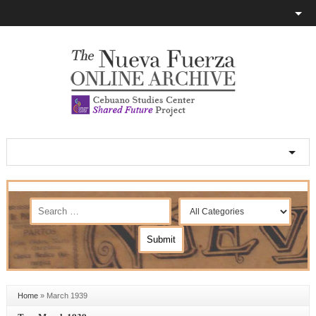
Home
»
March 1939