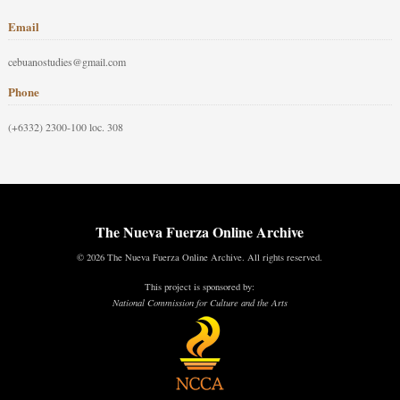
Email
cebuanostudies@gmail.com
Phone
(+6332) 2300-100 loc. 308
The Nueva Fuerza Online Archive
© 2026 The Nueva Fuerza Online Archive. All rights reserved.
This project is sponsored by:
National Commission for Culture and the Arts