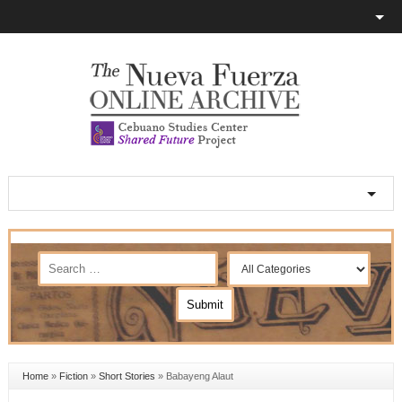
Home
»
Fiction
»
Short Stories
»
Babayeng Alaut