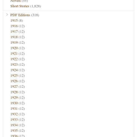
Novels
(55)
Short Stories
(1,828)
PDF Editions
(318)
1915
(8)
1916
(12)
1917
(12)
1918
(12)
1919
(12)
1920
(12)
1921
(12)
1922
(12)
1923
(12)
1924
(12)
1925
(12)
1926
(12)
1927
(12)
1928
(12)
1929
(12)
1930
(12)
1931
(12)
1932
(12)
1933
(12)
1934
(12)
1935
(12)
1936
(12)