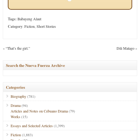
Tags:
Babayeng Alaut
Category
:
Fiction
,
Short Stories
«
“That’s the girl.”
Dili Matago
»
Search the Nueva Fuerza Archive
Categories
Biography
(781)
Drama
(94)
Articles and Notes on Cebuano Drama
(79)
Works
(15)
Essays and Selected Articles
(1,399)
Fiction
(1,883)