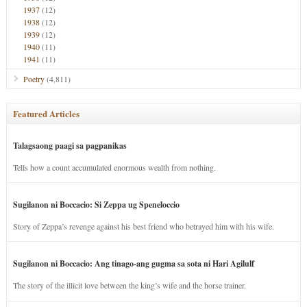
1937
(12)
1938
(12)
1939
(12)
1940
(11)
1941
(11)
Poetry
(4,811)
Featured Articles
Talagsaong paagi sa pagpanikas
Tells how a count accumulated enormous wealth from nothing.
Sugilanon ni Boccacio: Si Zeppa ug Speneloccio
Story of Zeppa’s revenge against his best friend who betrayed him with his wife.
Sugilanon ni Boccacio: Ang tinago-ang gugma sa sota ni Hari Agilulf
The story of the illicit love between the king’s wife and the horse trainer.