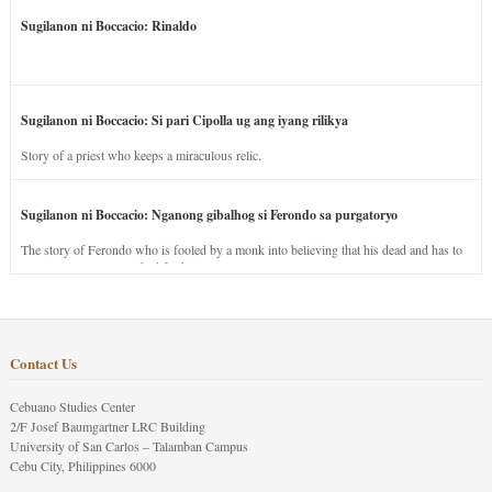
Sugilanon ni Boccacio: Rinaldo
Sugilanon ni Boccacio: Si pari Cipolla ug ang iyang rilikya
Story of a priest who keeps a miraculous relic.
Sugilanon ni Boccacio: Nganong gibalhog si Ferondo sa purgatoryo
The story of Ferondo who is fooled by a monk into believing that his dead and has to
stay in purgatory punished for his jealous nature.
Contact Us
Cebuano Studies Center
2/F Josef Baumgartner LRC Building
University of San Carlos – Talamban Campus
Cebu City, Philippines 6000