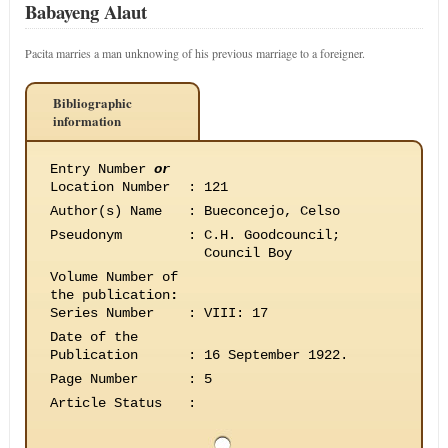
Babayeng Alaut
Pacita marries a man unknowing of his previous marriage to a foreigner.
Bibliographic
information
Entry Number
or
Location Number
:
121
Author(s) Name
:
Bueconcejo, Celso
Pseudonym
:
C.H. Goodcouncil;
Council Boy
Volume Number of
the publication
:
Series Number
:
VIII: 17
Date of the
Publication
:
16 September 1922.
Page Number
:
5
Article Status
: