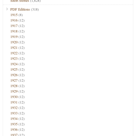
Short Stories
(1,828)
PDF Editions
(318)
1915
(8)
1916
(12)
1917
(12)
1918
(12)
1919
(12)
1920
(12)
1921
(12)
1922
(12)
1923
(12)
1924
(12)
1925
(12)
1926
(12)
1927
(12)
1928
(12)
1929
(12)
1930
(12)
1931
(12)
1932
(12)
1933
(12)
1934
(12)
1935
(12)
1936
(12)
1937
(12)