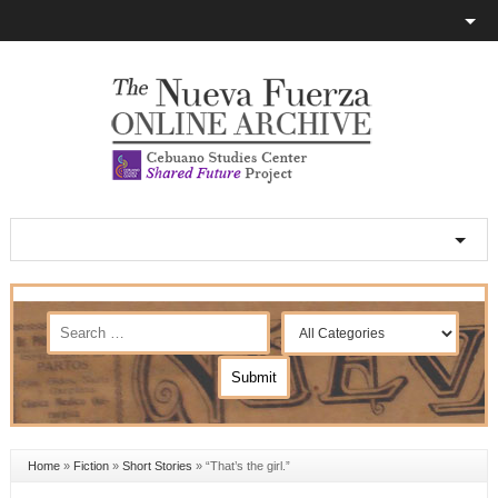
Home
»
Fiction
»
Short Stories
»
“That’s the girl.”