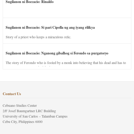
Sugilanon ni Boccacio: Rinaldo
Sugilanon ni Boccacio: Si pari Cipolla ug ang iyang rilikya
Story of a priest who keeps a miraculous relic.
Sugilanon ni Boccacio: Nganong gibalhog si Ferondo sa purgatoryo
The story of Ferondo who is fooled by a monk into believing that his dead and has to
stay in purgatory punished for his jealous nature.
Contact Us
Cebuano Studies Center
2/F Josef Baumgartner LRC Building
University of San Carlos – Talamban Campus
Cebu City, Philippines 6000