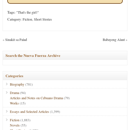
Tags:
"That's the girl!"
Category
:
Fiction
,
Short Stories
«
Sinakit sa Palad
Babayeng Alaut
»
Search the Nueva Fuerza Archive
Categories
Biography
(781)
Drama
(94)
Articles and Notes on Cebuano Drama
(79)
Works
(15)
Essays and Selected Articles
(1,399)
Fiction
(1,883)
Novels
(55)