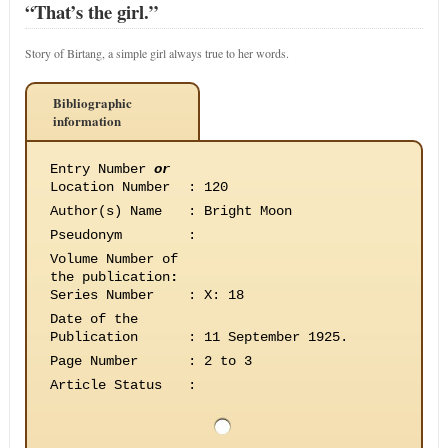
“That’s the girl.”
Story of Birtang, a simple girl always true to her words.
Bibliographic
information
Entry Number
or
Location Number
:
120
Author(s) Name
:
Bright Moon
Pseudonym
:
Volume Number of
the publication
:
Series Number
:
X: 18
Date of the
Publication
:
11 September 1925.
Page Number
:
2 to 3
Article Status
: