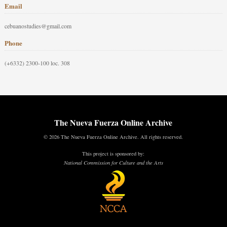
Email
cebuanostudies@gmail.com
Phone
(+6332) 2300-100 loc. 308
The Nueva Fuerza Online Archive
© 2026 The Nueva Fuerza Online Archive. All rights reserved.
This project is sponsored by:
National Commission for Culture and the Arts