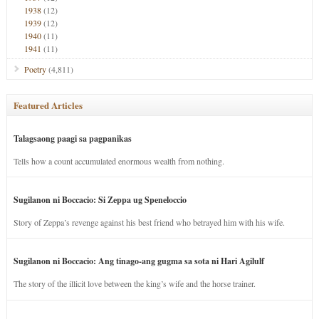
1938
(12)
1939
(12)
1940
(11)
1941
(11)
Poetry
(4,811)
Featured Articles
Talagsaong paagi sa pagpanikas
Tells how a count accumulated enormous wealth from nothing.
Sugilanon ni Boccacio: Si Zeppa ug Speneloccio
Story of Zeppa’s revenge against his best friend who betrayed him with his wife.
Sugilanon ni Boccacio: Ang tinago-ang gugma sa sota ni Hari Agilulf
The story of the illicit love between the king’s wife and the horse trainer.