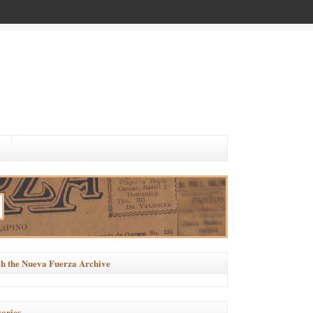
h the Nueva Fuerza Archive
ories