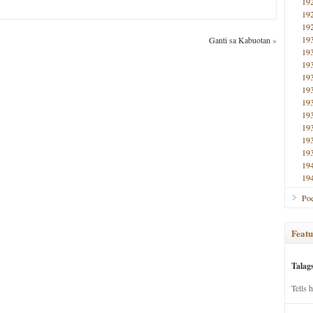
19
19
19
19
Ganti sa Kabuotan
»
19
19
19
19
19
19
19
19
19
19
19
Poe
Featu
Talag
Tells 