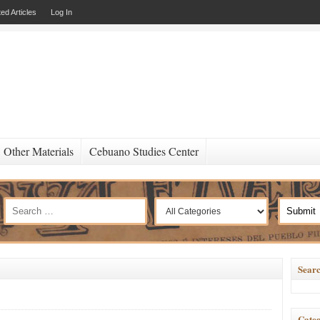
ed Articles
Log In
Other Materials
Cebuano Studies Center
Searc
Categ