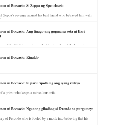
anon ni Boccacio: Si Zeppa ug Speneloccio
of Zeppa’s revenge against his best friend who betrayed him with
fe.
anon ni Boccacio: Ang tinago-ang gugma sa sota ni Hari
f
ory of the illicit love between the king’s wife and the horse trainer.
anon ni Boccacio: Rinaldo
non ni Boccacio: Si pari Cipolla ug ang iyang rilikya
of a priest who keeps a miraculous relic.
anon ni Boccacio: Nganong gibalhog si Ferondo sa purgatoryo
ory of Ferondo who is fooled by a monk into believing that his
nd has to stay in purgatory punished for his jealous nature.