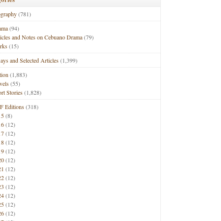
ography
(781)
ama
(94)
ticles and Notes on Cebuano Drama
(79)
rks
(15)
ays and Selected Articles
(1,399)
tion
(1,883)
vels
(55)
rt Stories
(1,828)
F Editions
(318)
15
(8)
16
(12)
17
(12)
18
(12)
19
(12)
20
(12)
21
(12)
22
(12)
23
(12)
24
(12)
25
(12)
26
(12)