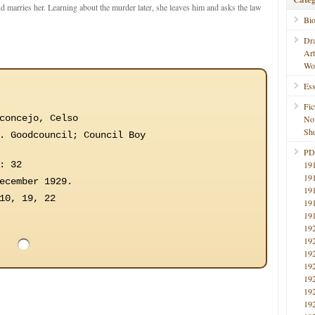
nd marries her. Learning about the murder later, she leaves him and asks the law
Bi
Dr
Ar
Wo
Ess
Fic
concejo, Celso
No
Sho
. Goodcouncil; Council Boy
PD
: 32
19
19
ecember 1929.
19
10, 19, 22
19
19
19
19
19
19
19
19
19