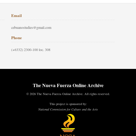
Email
cebuanostudies@gmail.com
Phone
(+6332) 2300-100 loc. 308
The Nueva Fuerza Online Archive
© 2026 The Nueva Fuerza Online Archive. All rights reserved.
This project is sponsored by:
National Commission for Culture and the Arts