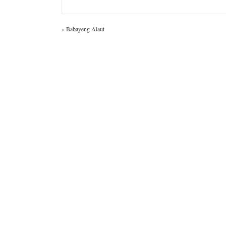
«
Babayeng Alaut