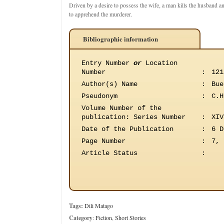
Driven by a desire to possess the wife, a man kills the husband a
to apprehend the murderer.
Bibliographic information
Entry Number
or
Location
Number
:
121
Author(s) Name
:
Bue
Pseudonym
:
C.H
Volume Number of the
publication
:
Series Number
:
XIV
Date of the Publication
:
6 D
Page Number
:
7, 
Article Status
:
Tags:
Dili Matago
Category
:
Fiction
,
Short Stories