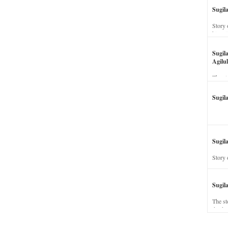
Sugil
Story 
his wi
Sugil
Agilul
The st
Sugil
Sugila
Story 
Sugil
The st
dead a