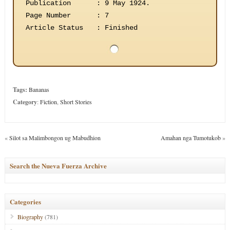
Publication
:
9 May 1924.
Page Number
:
7
Article Status
:
Finished
Tags:
Bananas
Category
:
Fiction
,
Short Stories
«
Silot sa Malimbongon ug Mabudhion
Amahan nga Tumotukob
»
Search the Nueva Fuerza Archive
Categories
Biography
(781)