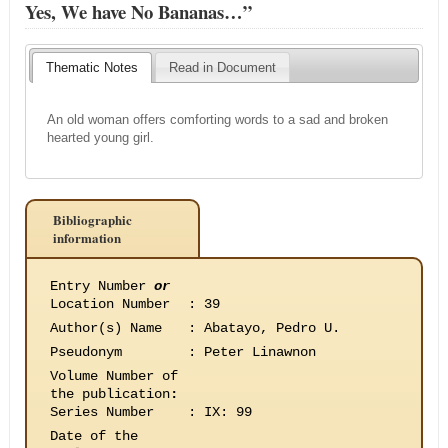
Yes, We have No Bananas…”
Thematic Notes
Read in Document
An old woman offers comforting words to a sad and broken
hearted young girl.
Bibliographic
information
Entry Number
or
Location Number
:
39
Author(s) Name
:
Abatayo, Pedro U.
Pseudonym
:
Peter Linawnon
Volume Number of
the publication
:
Series Number
:
IX: 99
Date of the