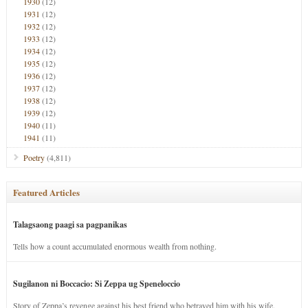
1930
(12)
1931
(12)
1932
(12)
1933
(12)
1934
(12)
1935
(12)
1936
(12)
1937
(12)
1938
(12)
1939
(12)
1940
(11)
1941
(11)
Poetry
(4,811)
Featured Articles
Talagsaong paagi sa pagpanikas
Tells how a count accumulated enormous wealth from nothing.
Sugilanon ni Boccacio: Si Zeppa ug Speneloccio
Story of Zeppa’s revenge against his best friend who betrayed him with his wife.