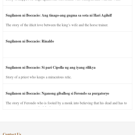
Sugilanon ni Boccacio: Ang tinago-ang gugma sa sota ni Hari Agilulf
The story of the illicit love between the king’s wife and the horse trainer.
Sugilanon ni Boccacio: Rinaldo
Sugilanon ni Boccacio: Si pari Cipolla ug ang iyang rilikya
Story of a priest who keeps a miraculous relic.
Sugilanon ni Boccacio: Nganong gibalhog si Ferondo sa purgatoryo
The story of Ferondo who is fooled by a monk into believing that his dead and has to
stay in purgatory punished for his jealous nature.
Contact Us