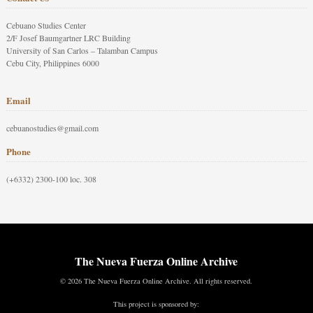
Cebuano Studies Center
2/F Josef Baumgartner LRC Building
University of San Carlos – Talamban Campus
Cebu City, Philippines 6000
Email
cebuanostudies@gmail.com
Phone
(+6332) 2300-100 loc. 308
The Nueva Fuerza Online Archive
© 2026 The Nueva Fuerza Online Archive. All rights reserved.
This project is sponsored by: