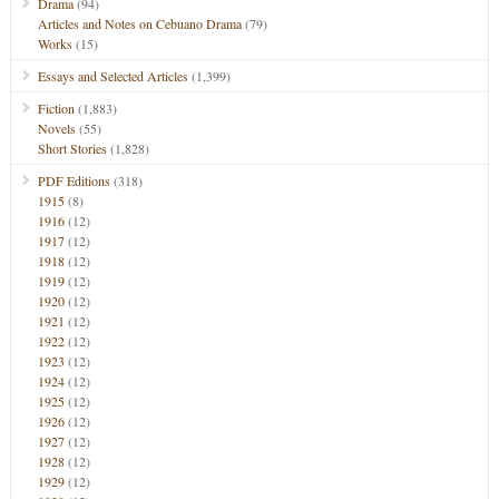
Drama
(94)
Articles and Notes on Cebuano Drama
(79)
Works
(15)
Essays and Selected Articles
(1,399)
Fiction
(1,883)
Novels
(55)
Short Stories
(1,828)
PDF Editions
(318)
1915
(8)
1916
(12)
1917
(12)
1918
(12)
1919
(12)
1920
(12)
1921
(12)
1922
(12)
1923
(12)
1924
(12)
1925
(12)
1926
(12)
1927
(12)
1928
(12)
1929
(12)