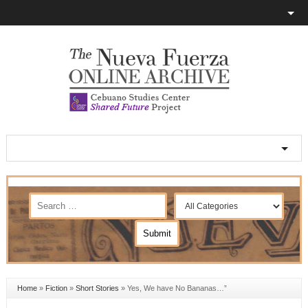
Home
»
Fiction
»
Short Stories
»
Yes, We have No Bananas…”