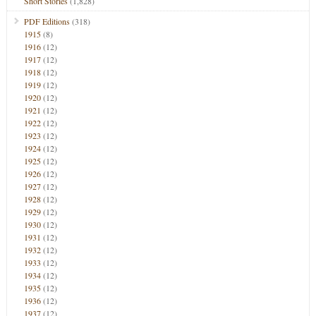
Short Stories
(1,828)
PDF Editions
(318)
1915
(8)
1916
(12)
1917
(12)
1918
(12)
1919
(12)
1920
(12)
1921
(12)
1922
(12)
1923
(12)
1924
(12)
1925
(12)
1926
(12)
1927
(12)
1928
(12)
1929
(12)
1930
(12)
1931
(12)
1932
(12)
1933
(12)
1934
(12)
1935
(12)
1936
(12)
1937
(12)