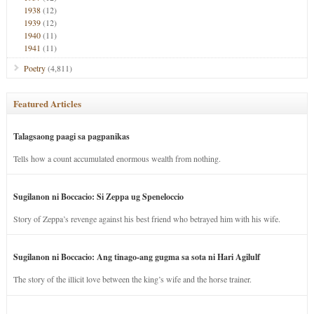
1938
(12)
1939
(12)
1940
(11)
1941
(11)
Poetry
(4,811)
Featured Articles
Talagsaong paagi sa pagpanikas
Tells how a count accumulated enormous wealth from nothing.
Sugilanon ni Boccacio: Si Zeppa ug Speneloccio
Story of Zeppa’s revenge against his best friend who betrayed him with his wife.
Sugilanon ni Boccacio: Ang tinago-ang gugma sa sota ni Hari Agilulf
The story of the illicit love between the king’s wife and the horse trainer.