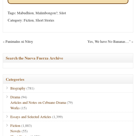
Tags:
Mabudhion
,
Malimbongon?
,
Silot
Category
:
Fiction
,
Short Stories
«
Panimalus ni Nitoy
Yes, We have No Bananas…”
»
Search the Nueva Fuerza Archive
Categories
Biography
(781)
Drama
(94)
Articles and Notes on Cebuano Drama
(79)
Works
(15)
Essays and Selected Articles
(1,399)
Fiction
(1,883)
Novels
(55)