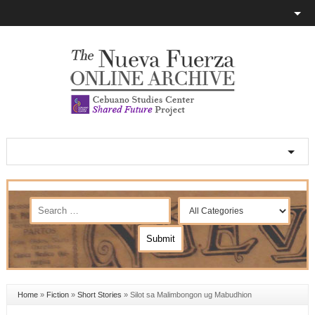
Home
»
Fiction
»
Short Stories
»
Silot sa Malimbongon ug Mabudhion