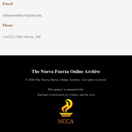
Email
cebuanostudies@gmail.com
Phone
(+6332) 2300-100 loc. 308
The Nueva Fuerza Online Archive
© 2026 The Nueva Fuerza Online Archive. All rights reserved.
This project is sponsored by:
National Commission for Culture and the Arts