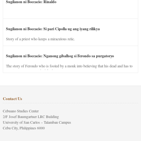
Sugilanon ni Boccacio: Rinaldo
Sugilanon ni Boccacio: Si pari Cipolla ug ang iyang rilikya
Story of a priest who keeps a miraculous relic.
Sugilanon ni Boccacio: Nganong gibalhog si Ferondo sa purgatoryo
The story of Ferondo who is fooled by a monk into believing that his dead and has to
stay in purgatory punished for his jealous nature.
Contact Us
Cebuano Studies Center
2/F Josef Baumgartner LRC Building
University of San Carlos – Talamban Campus
Cebu City, Philippines 6000