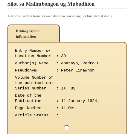
Silot sa Malimbongon ug Mabudhion
A woman suffers from her own deceit in concealing her true marital status.
Bibliographic
information
Entry Number
or
Location Number
:
39
Author(s) Name
:
Abatayo, Pedro U.
Pseudonym
:
Peter Linawnon
Volume Number of
the publication
:
Series Number
:
IX: 82
Date of the
Publication
:
11 January 1924.
Page Number
:
11-Oct
Article Status
: