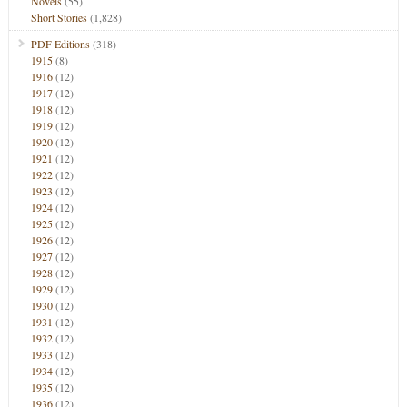
Novels
(55)
Short Stories
(1,828)
PDF Editions
(318)
1915
(8)
1916
(12)
1917
(12)
1918
(12)
1919
(12)
1920
(12)
1921
(12)
1922
(12)
1923
(12)
1924
(12)
1925
(12)
1926
(12)
1927
(12)
1928
(12)
1929
(12)
1930
(12)
1931
(12)
1932
(12)
1933
(12)
1934
(12)
1935
(12)
1936
(12)