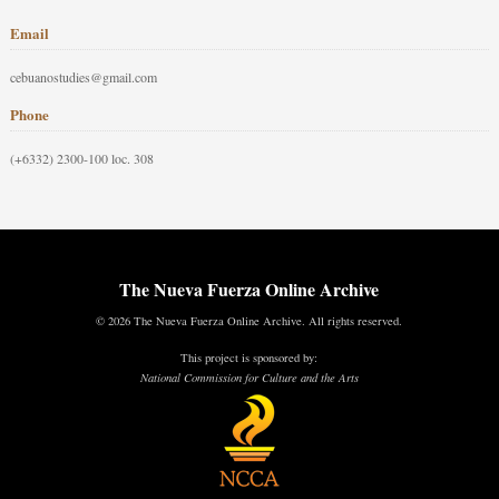
Email
cebuanostudies@gmail.com
Phone
(+6332) 2300-100 loc. 308
The Nueva Fuerza Online Archive
© 2026 The Nueva Fuerza Online Archive. All rights reserved.
This project is sponsored by:
National Commission for Culture and the Arts