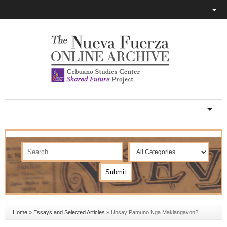
Home
»
Essays and Selected Articles
»
Unsay Pamuno Nga Makiangayon?