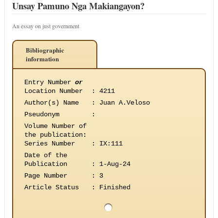
Unsay Pamuno Nga Makiangayon?
An essay on just government
Bibliographic
information
Entry Number
or
Location Number
:
4211
Author(s) Name
:
Juan A.Veloso
Pseudonym
:
Volume Number of
the publication
:
Series Number
:
IX:111
Date of the
Publication
:
1-Aug-24
Page Number
:
3
Article Status
:
Finished