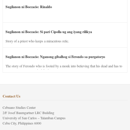
Sugilanon ni Boccacio: Rinaldo
Sugilanon ni Boccacio: Si pari Cipolla ug ang iyang rilikya
Story of a priest who keeps a miraculous relic.
Sugilanon ni Boccacio: Nganong gibalhog si Ferondo sa purgatoryo
The story of Ferondo who is fooled by a monk into believing that his dead and has to
stay in purgatory punished for his jealous nature.
Contact Us
Cebuano Studies Center
2/F Josef Baumgartner LRC Building
University of San Carlos – Talamban Campus
Cebu City, Philippines 6000