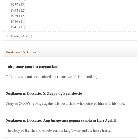
1937
(12)
1938
(12)
1939
(12)
1940
(11)
1941
(11)
Poetry
(4,811)
Featured Articles
Talagsaong paagi sa pagpanikas
Tells how a count accumulated enormous wealth from nothing.
Sugilanon ni Boccacio: Si Zeppa ug Speneloccio
Story of Zeppa’s revenge against his best friend who betrayed him with his wife.
Sugilanon ni Boccacio: Ang tinago-ang gugma sa sota ni Hari Agilulf
The story of the illicit love between the king’s wife and the horse trainer.