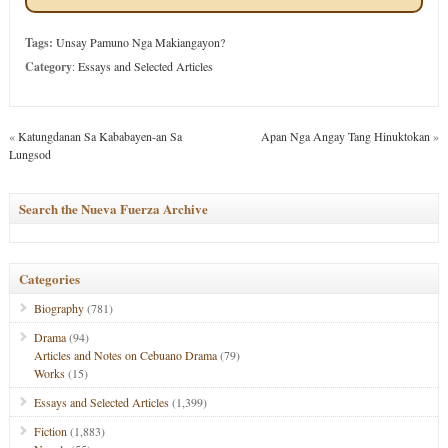
Tags:
Unsay Pamuno Nga Makiangayon?
Category
:
Essays and Selected Articles
«
Katungdanan Sa Kababayen-an Sa
Apan Nga Angay Tang Hinuktokan
»
Lungsod
Search the Nueva Fuerza Archive
Categories
Biography
(781)
Drama
(94)
Articles and Notes on Cebuano Drama
(79)
Works
(15)
Essays and Selected Articles
(1,399)
Fiction
(1,883)