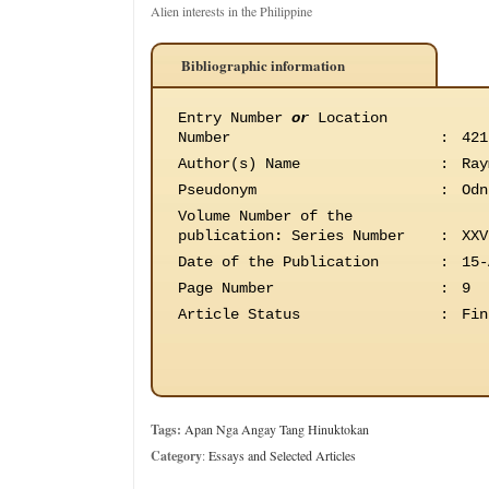
Alien interests in the Philippine
Bibliographic information
Entry Number
or
Location
Number
:
421
Author(s) Name
:
Ray
Pseudonym
:
Odn
Volume Number of the
publication
:
Series Number
:
XXV
Date of the Publication
:
15-
Page Number
:
9
Article Status
:
Fin
Tags:
Apan Nga Angay Tang Hinuktokan
Category
:
Essays and Selected Articles