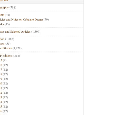
ography
(781)
ama
(94)
ticles and Notes on Cebuano Drama
(79)
rks
(15)
ays and Selected Articles
(1,399)
tion
(1,883)
vels
(55)
rt Stories
(1,828)
F Editions
(318)
15
(8)
16
(12)
17
(12)
18
(12)
19
(12)
20
(12)
21
(12)
22
(12)
23
(12)
24
(12)
25
(12)
26
(12)