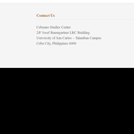
Contact Us
Cebuano Studies Center
2/F Josef Baumgartner LRC Building
University of San Carlos – Talamban Campus
Cebu City, Philippines 6000