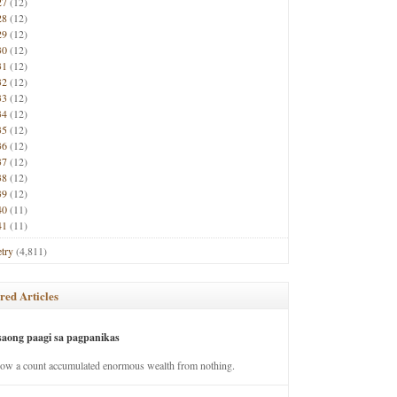
27
(12)
28
(12)
29
(12)
30
(12)
31
(12)
32
(12)
33
(12)
34
(12)
35
(12)
36
(12)
37
(12)
38
(12)
39
(12)
40
(11)
41
(11)
try
(4,811)
red Articles
saong paagi sa pagpanikas
how a count accumulated enormous wealth from nothing.