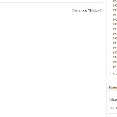
19
19
19
Dautan Ang Tigbakay?
»
19
19
19
19
19
19
19
19
19
19
19
19
Poe
Featu
Talag
Tells 