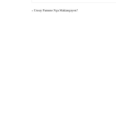
«
Unsay Pamuno Nga Makiangayon?