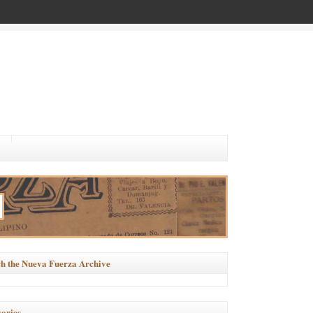
h the Nueva Fuerza Archive
ories