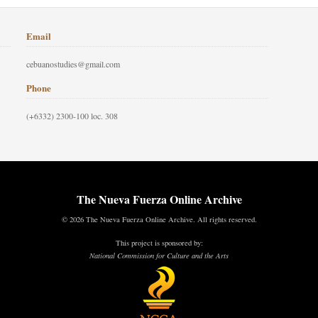
Email
cebuanostudies@gmail.com
Phone
(+6332) 2300-100 loc. 308
The Nueva Fuerza Online Archive
© 2026 The Nueva Fuerza Online Archive. All rights reserved.
This project is sponsored by:
National Commission for Culture and the Arts