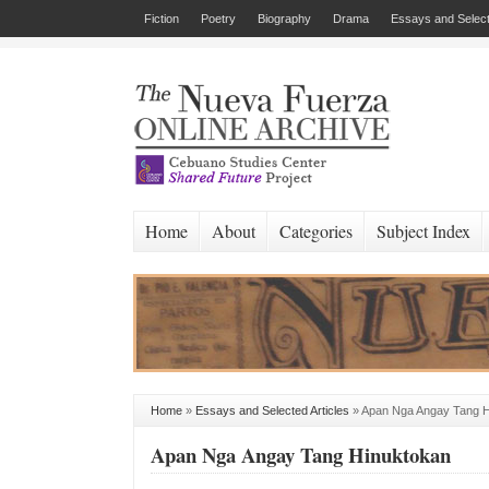
Fiction
Poetry
Biography
Drama
Essays and Select
Home
About
Categories
Subject Index
Home
»
Essays and Selected Articles
»
Apan Nga Angay Tang H
Apan Nga Angay Tang Hinuktokan