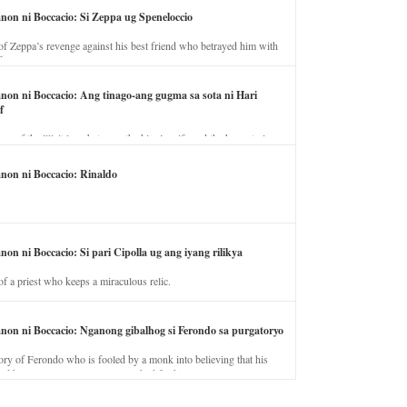
anon ni Boccacio: Si Zeppa ug Speneloccio
of Zeppa’s revenge against his best friend who betrayed him with
fe.
anon ni Boccacio: Ang tinago-ang gugma sa sota ni Hari
f
ory of the illicit love between the king’s wife and the horse trainer.
anon ni Boccacio: Rinaldo
non ni Boccacio: Si pari Cipolla ug ang iyang rilikya
of a priest who keeps a miraculous relic.
anon ni Boccacio: Nganong gibalhog si Ferondo sa purgatoryo
ory of Ferondo who is fooled by a monk into believing that his
nd has to stay in purgatory punished for his jealous nature.