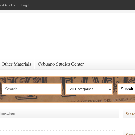
ed Articles
Log In
Other Materials
Cebuano Studies Center
Searc
inuktokan
Categ