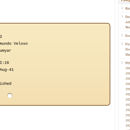
Bi
Dr
Ar
Wo
Ess
2
mundo Veloso
Fic
No
umyar
Sho
I:16
PD
19
Aug-41
19
19
ished
19
19
19
19
19
19
19
19
19