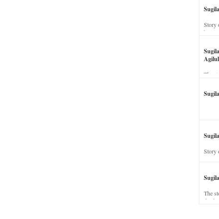
Sugil
Story 
his wi
Sugil
Agilul
The st
Sugil
Sugila
Story 
Sugil
The st
dead a