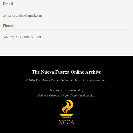
Email
cebuanostudies@gmail.com
Phone
(+6332) 2300-100 loc. 308
The Nueva Fuerza Online Archive
© 2026 The Nueva Fuerza Online Archive. All rights reserved.
This project is sponsored by:
National Commission for Culture and the Arts