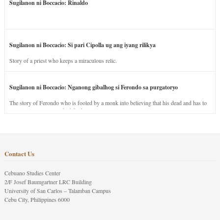
Sugilanon ni Boccacio: Rinaldo
Sugilanon ni Boccacio: Si pari Cipolla ug ang iyang rilikya
Story of a priest who keeps a miraculous relic.
Sugilanon ni Boccacio: Nganong gibalhog si Ferondo sa purgatoryo
The story of Ferondo who is fooled by a monk into believing that his dead and has to
stay in purgatory punished for his jealous nature.
Contact Us
Cebuano Studies Center
2/F Josef Baumgartner LRC Building
University of San Carlos – Talamban Campus
Cebu City, Philippines 6000