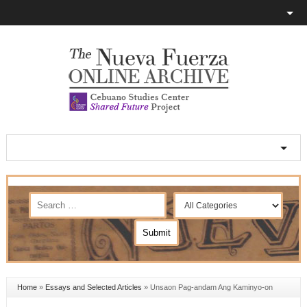
Home
»
Essays and Selected Articles
»
Unsaon Pag-andam Ang Kaminyo-on