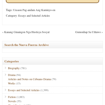
Tags:
Unsaon Pag-andam Ang Kaminyo-on
Category
:
Essays and Selected Articles
«
Kanang Ginaingon Nga Hustisya Sosyal
Gumonhap Sa Ulitawo
»
Search the Nueva Fuerza Archive
Categories
Biography
(781)
Drama
(94)
Articles and Notes on Cebuano Drama
(79)
Works
(15)
Essays and Selected Articles
(1,399)
Fiction
(1,883)
Novels
(55)