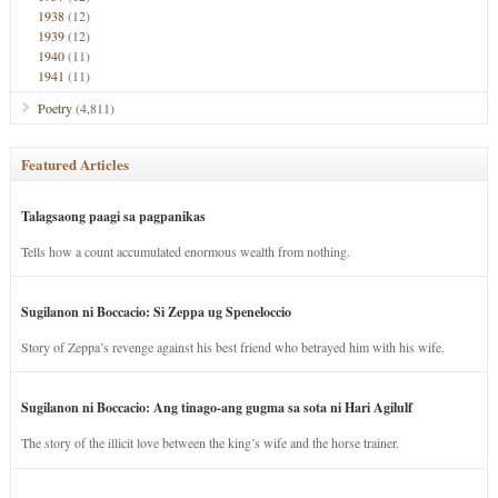
1938
(12)
1939
(12)
1940
(11)
1941
(11)
Poetry
(4,811)
Featured Articles
Talagsaong paagi sa pagpanikas
Tells how a count accumulated enormous wealth from nothing.
Sugilanon ni Boccacio: Si Zeppa ug Speneloccio
Story of Zeppa’s revenge against his best friend who betrayed him with his wife.
Sugilanon ni Boccacio: Ang tinago-ang gugma sa sota ni Hari Agilulf
The story of the illicit love between the king’s wife and the horse trainer.