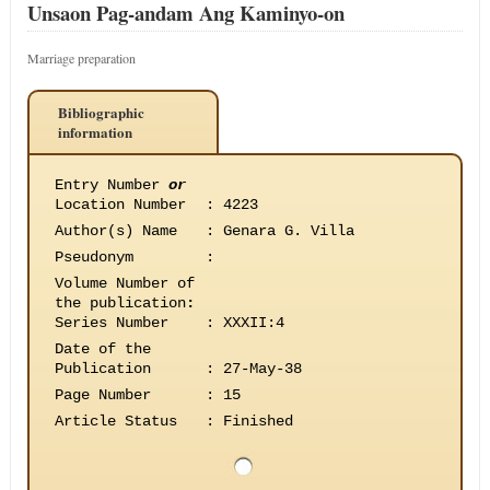
Unsaon Pag-andam Ang Kaminyo-on
Marriage preparation
Bibliographic
information
Entry Number
or
Location Number
:
4223
Author(s) Name
:
Genara G. Villa
Pseudonym
:
Volume Number of
the publication
:
Series Number
:
XXXII:4
Date of the
Publication
:
27-May-38
Page Number
:
15
Article Status
:
Finished