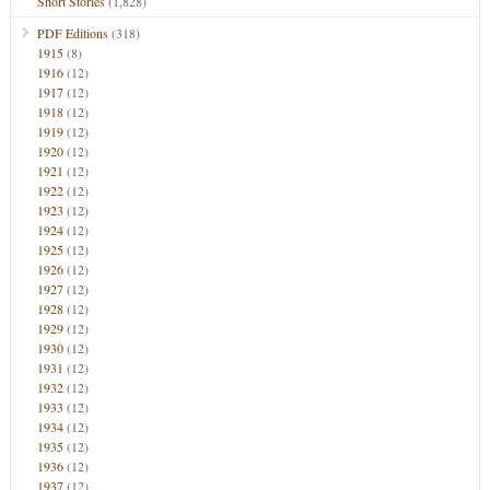
Short Stories
(1,828)
PDF Editions
(318)
1915
(8)
1916
(12)
1917
(12)
1918
(12)
1919
(12)
1920
(12)
1921
(12)
1922
(12)
1923
(12)
1924
(12)
1925
(12)
1926
(12)
1927
(12)
1928
(12)
1929
(12)
1930
(12)
1931
(12)
1932
(12)
1933
(12)
1934
(12)
1935
(12)
1936
(12)
1937
(12)