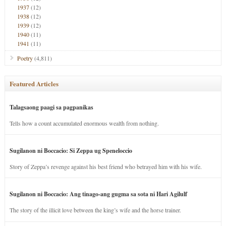
1937
(12)
1938
(12)
1939
(12)
1940
(11)
1941
(11)
Poetry
(4,811)
Featured Articles
Talagsaong paagi sa pagpanikas
Tells how a count accumulated enormous wealth from nothing.
Sugilanon ni Boccacio: Si Zeppa ug Speneloccio
Story of Zeppa’s revenge against his best friend who betrayed him with his wife.
Sugilanon ni Boccacio: Ang tinago-ang gugma sa sota ni Hari Agilulf
The story of the illicit love between the king’s wife and the horse trainer.