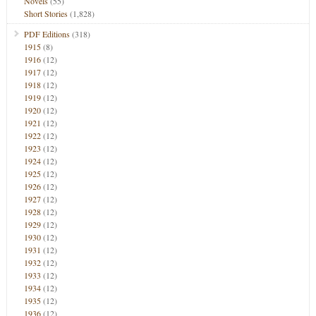
Novels
(55)
Short Stories
(1,828)
PDF Editions
(318)
1915
(8)
1916
(12)
1917
(12)
1918
(12)
1919
(12)
1920
(12)
1921
(12)
1922
(12)
1923
(12)
1924
(12)
1925
(12)
1926
(12)
1927
(12)
1928
(12)
1929
(12)
1930
(12)
1931
(12)
1932
(12)
1933
(12)
1934
(12)
1935
(12)
1936
(12)