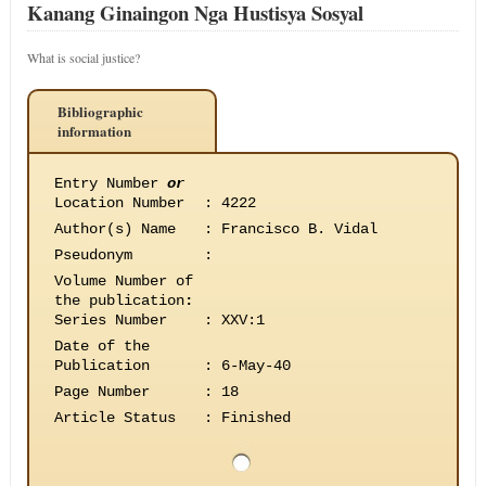
Kanang Ginaingon Nga Hustisya Sosyal
What is social justice?
Bibliographic
information
Entry Number
or
Location Number
:
4222
Author(s) Name
:
Francisco B. Vidal
Pseudonym
:
Volume Number of
the publication
:
Series Number
:
XXV:1
Date of the
Publication
:
6-May-40
Page Number
:
18
Article Status
:
Finished