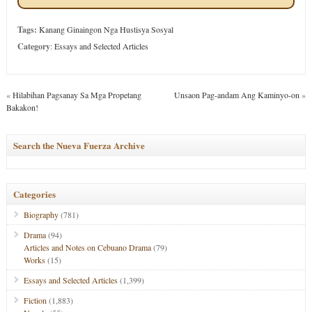
Tags:
Kanang Ginaingon Nga Hustisya Sosyal
Category
:
Essays and Selected Articles
«
Hilabihan Pagsanay Sa Mga Propetang
Unsaon Pag-andam Ang Kaminyo-on
»
Bakakon!
Search the Nueva Fuerza Archive
Categories
Biography
(781)
Drama
(94)
Articles and Notes on Cebuano Drama
(79)
Works
(15)
Essays and Selected Articles
(1,399)
Fiction
(1,883)