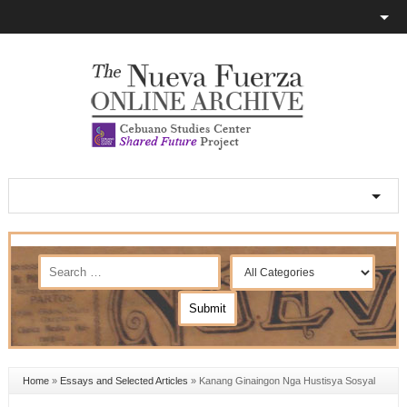
Home
»
Essays and Selected Articles
»
Kanang Ginaingon Nga Hustisya Sosyal