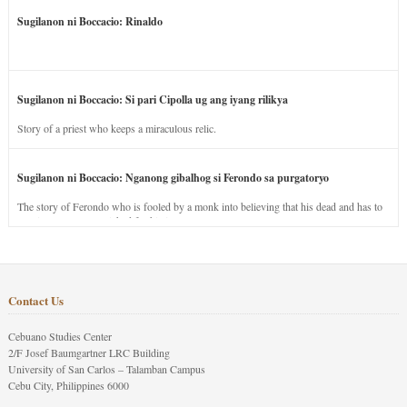
Sugilanon ni Boccacio: Rinaldo
Sugilanon ni Boccacio: Si pari Cipolla ug ang iyang rilikya
Story of a priest who keeps a miraculous relic.
Sugilanon ni Boccacio: Nganong gibalhog si Ferondo sa purgatoryo
The story of Ferondo who is fooled by a monk into believing that his dead and has to
stay in purgatory punished for his jealous nature.
Contact Us
Cebuano Studies Center
2/F Josef Baumgartner LRC Building
University of San Carlos – Talamban Campus
Cebu City, Philippines 6000