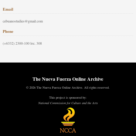
Email
cebuanostudies@gmail.com
Phone
(+6332) 2300-100 loc. 308
The Nueva Fuerza Online Archive
© 2026 The Nueva Fuerza Online Archive. All rights reserved.
This project is sponsored by:
National Commission for Culture and the Arts