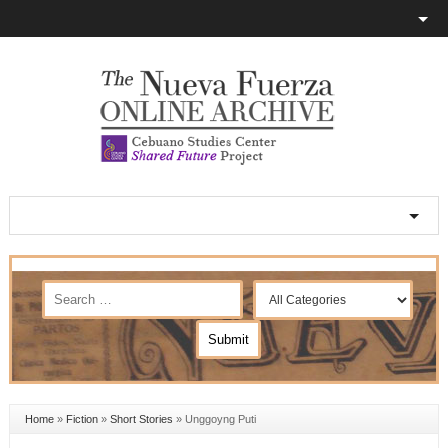
Home
»
Fiction
»
Short Stories
»
Unggoyng Puti