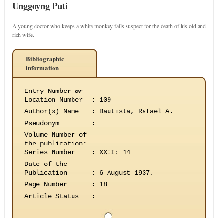
Unggoyng Puti
A young doctor who keeps a white monkey falls suspect for the death of his old and
rich wife.
Bibliographic
information
Entry Number
or
Location Number
:
109
Author(s) Name
:
Bautista, Rafael A.
Pseudonym
:
Volume Number of
the publication
:
Series Number
:
XXII: 14
Date of the
Publication
:
6 August 1937.
Page Number
:
18
Article Status
: