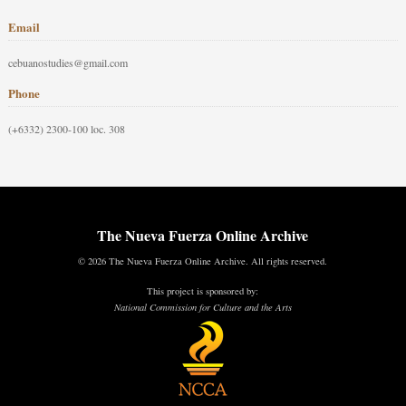
Email
cebuanostudies@gmail.com
Phone
(+6332) 2300-100 loc. 308
The Nueva Fuerza Online Archive
© 2026 The Nueva Fuerza Online Archive. All rights reserved.
This project is sponsored by:
National Commission for Culture and the Arts