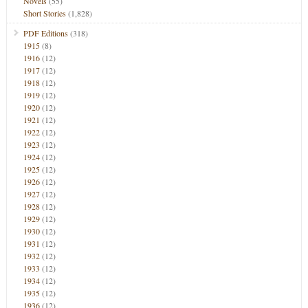
Novels
(55)
Short Stories
(1,828)
PDF Editions
(318)
1915
(8)
1916
(12)
1917
(12)
1918
(12)
1919
(12)
1920
(12)
1921
(12)
1922
(12)
1923
(12)
1924
(12)
1925
(12)
1926
(12)
1927
(12)
1928
(12)
1929
(12)
1930
(12)
1931
(12)
1932
(12)
1933
(12)
1934
(12)
1935
(12)
1936
(12)