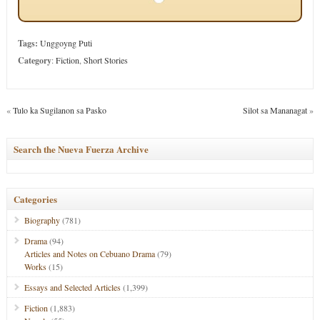
Tags:
Unggoyng Puti
Category
:
Fiction
,
Short Stories
«
Tulo ka Sugilanon sa Pasko
Silot sa Mananagat
»
Search the Nueva Fuerza Archive
Categories
Biography
(781)
Drama
(94)
Articles and Notes on Cebuano Drama
(79)
Works
(15)
Essays and Selected Articles
(1,399)
Fiction
(1,883)