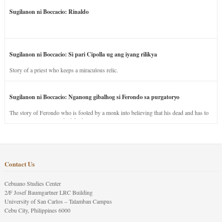
Sugilanon ni Boccacio: Rinaldo
Sugilanon ni Boccacio: Si pari Cipolla ug ang iyang rilikya
Story of a priest who keeps a miraculous relic.
Sugilanon ni Boccacio: Nganong gibalhog si Ferondo sa purgatoryo
The story of Ferondo who is fooled by a monk into believing that his dead and has to
stay in purgatory punished for his jealous nature.
Contact Us
Cebuano Studies Center
2/F Josef Baumgartner LRC Building
University of San Carlos – Talamban Campus
Cebu City, Philippines 6000