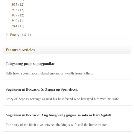
1937
(12)
1938
(12)
1939
(12)
1940
(11)
1941
(11)
Poetry
(4,811)
Featured Articles
Talagsaong paagi sa pagpanikas
Tells how a count accumulated enormous wealth from nothing.
Sugilanon ni Boccacio: Si Zeppa ug Speneloccio
Story of Zeppa’s revenge against his best friend who betrayed him with his wife.
Sugilanon ni Boccacio: Ang tinago-ang gugma sa sota ni Hari Agilulf
The story of the illicit love between the king’s wife and the horse trainer.