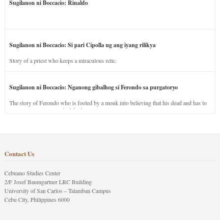
Sugilanon ni Boccacio: Rinaldo
Sugilanon ni Boccacio: Si pari Cipolla ug ang iyang rilikya
Story of a priest who keeps a miraculous relic.
Sugilanon ni Boccacio: Nganong gibalhog si Ferondo sa purgatoryo
The story of Ferondo who is fooled by a monk into believing that his dead and has to
stay in purgatory punished for his jealous nature.
Contact Us
Cebuano Studies Center
2/F Josef Baumgartner LRC Building
University of San Carlos – Talamban Campus
Cebu City, Philippines 6000