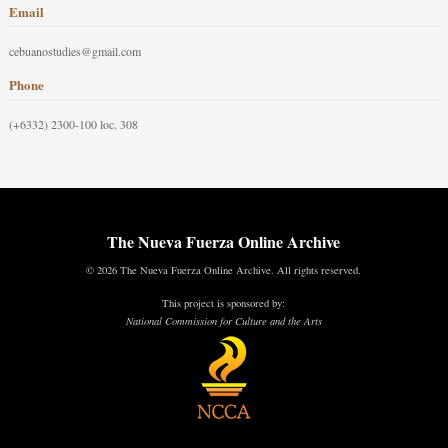
Email
cebuanostudies@gmail.com
Phone
(+6332) 2300-100 loc. 308
The Nueva Fuerza Online Archive
© 2026 The Nueva Fuerza Online Archive. All rights reserved.
This project is sponsored by:
National Commission for Culture and the Arts