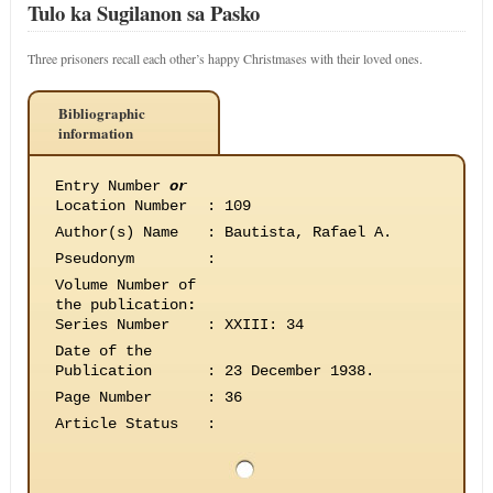
Tulo ka Sugilanon sa Pasko
Three prisoners recall each other’s happy Christmases with their loved ones.
Bibliographic
information
Entry Number
or
Location Number
:
109
Author(s) Name
:
Bautista, Rafael A.
Pseudonym
:
Volume Number of
the publication
:
Series Number
:
XXIII: 34
Date of the
Publication
:
23 December 1938.
Page Number
:
36
Article Status
: