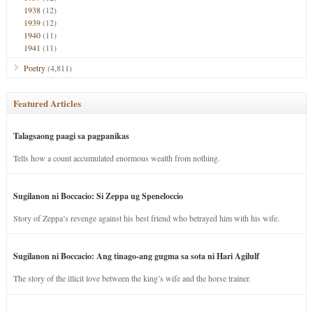
1938
(12)
1939
(12)
1940
(11)
1941
(11)
Poetry
(4,811)
Featured Articles
Talagsaong paagi sa pagpanikas
Tells how a count accumulated enormous wealth from nothing.
Sugilanon ni Boccacio: Si Zeppa ug Speneloccio
Story of Zeppa’s revenge against his best friend who betrayed him with his wife.
Sugilanon ni Boccacio: Ang tinago-ang gugma sa sota ni Hari Agilulf
The story of the illicit love between the king’s wife and the horse trainer.