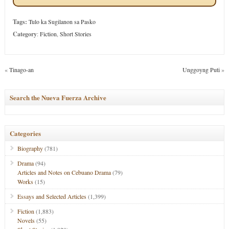
Tags:
Tulo ka Sugilanon sa Pasko
Category
:
Fiction
,
Short Stories
«
Tinago-an
Unggoyng Puti
»
Search the Nueva Fuerza Archive
Categories
Biography
(781)
Drama
(94)
Articles and Notes on Cebuano Drama
(79)
Works
(15)
Essays and Selected Articles
(1,399)
Fiction
(1,883)
Novels
(55)