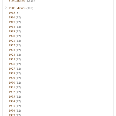
Short Stories
(1,828)
PDF Editions
(318)
1915
(8)
1916
(12)
1917
(12)
1918
(12)
1919
(12)
1920
(12)
1921
(12)
1922
(12)
1923
(12)
1924
(12)
1925
(12)
1926
(12)
1927
(12)
1928
(12)
1929
(12)
1930
(12)
1931
(12)
1932
(12)
1933
(12)
1934
(12)
1935
(12)
1936
(12)
1937
(12)