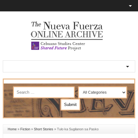
Home
»
Fiction
»
Short Stories
»
Tulo ka Sugilanon sa Pasko