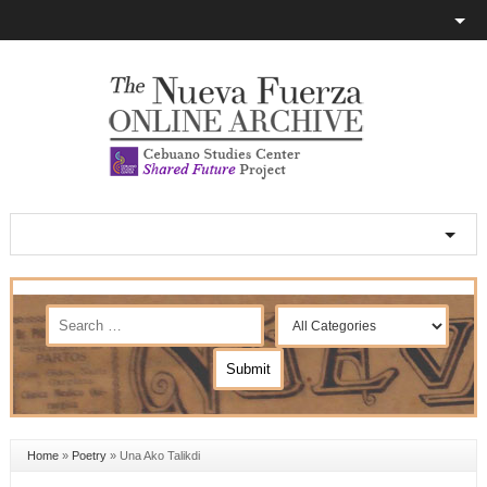
Home
»
Poetry
»
Una Ako Talikdi