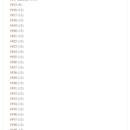
1915
(8)
1916
(12)
1917
(12)
1918
(12)
1919
(12)
1920
(12)
1921
(12)
1922
(12)
1923
(12)
1924
(12)
1925
(12)
1926
(12)
1927
(12)
1928
(12)
1929
(12)
1930
(12)
1931
(12)
1932
(12)
1933
(12)
1934
(12)
1935
(12)
1936
(12)
1937
(12)
1938
(12)
1939
(12)