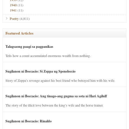
1940
(11)
1941
(11)
Poetry
(4,811)
Featured Articles
Talagsaong paagi sa pagpanikas
Tells how a count accumulated enormous wealth from nothing.
Sugilanon ni Boccacio: Si Zeppa ug Speneloccio
Story of Zeppa’s revenge against his best friend who betrayed him with his wife.
Sugilanon ni Boccacio: Ang tinago-ang gugma sa sota ni Hari Agilulf
The story of the illicit love between the king’s wife and the horse trainer.
Sugilanon ni Boccacio: Rinaldo