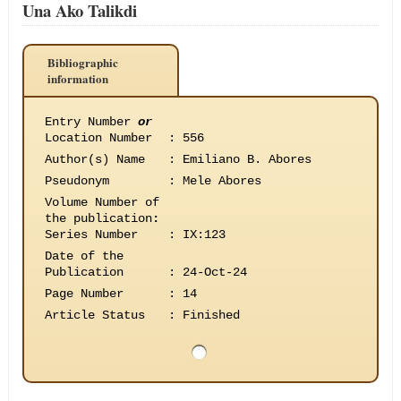
Una Ako Talikdi
Bibliographic
information
Entry Number
or
Location Number
:
556
Author(s) Name
:
Emiliano B. Abores
Pseudonym
:
Mele Abores
Volume Number of
the publication
:
Series Number
:
IX:123
Date of the
Publication
:
24-Oct-24
Page Number
:
14
Article Status
:
Finished