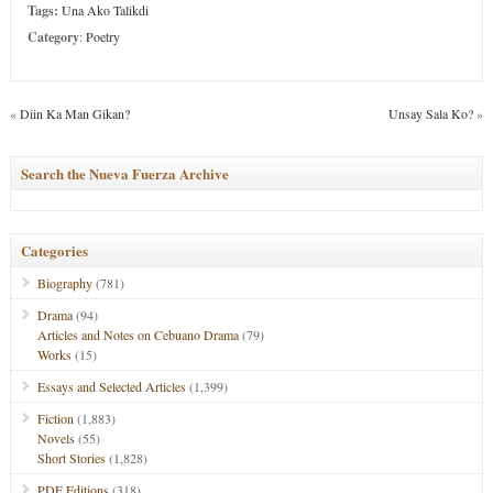
Tags:
Una Ako Talikdi
Category
:
Poetry
«
Diin Ka Man Gikan?
Unsay Sala Ko?
»
Search the Nueva Fuerza Archive
Categories
Biography
(781)
Drama
(94)
Articles and Notes on Cebuano Drama
(79)
Works
(15)
Essays and Selected Articles
(1,399)
Fiction
(1,883)
Novels
(55)
Short Stories
(1,828)
PDF Editions
(318)