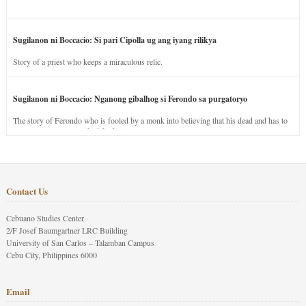
Sugilanon ni Boccacio: Si pari Cipolla ug ang iyang rilikya
Story of a priest who keeps a miraculous relic.
Sugilanon ni Boccacio: Nganong gibalhog si Ferondo sa purgatoryo
The story of Ferondo who is fooled by a monk into believing that his dead and has to
stay in purgatory punished for his jealous nature.
Contact Us
Cebuano Studies Center
2/F Josef Baumgartner LRC Building
University of San Carlos – Talamban Campus
Cebu City, Philippines 6000
Email