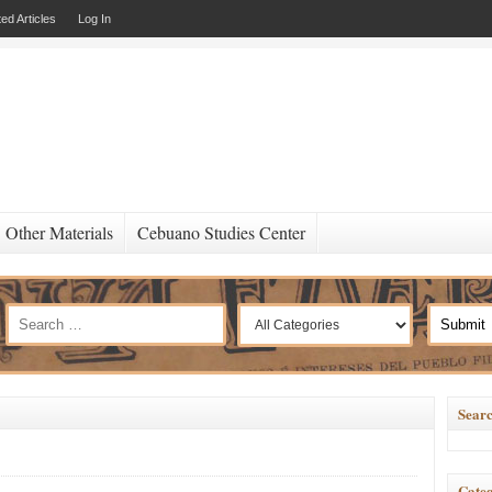
ed Articles
Log In
Other Materials
Cebuano Studies Center
Searc
Categ