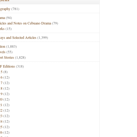
ography
(781)
ama
(94)
ticles and Notes on Cebuano Drama
(79)
rks
(15)
ays and Selected Articles
(1,399)
tion
(1,883)
vels
(55)
rt Stories
(1,828)
F Editions
(318)
15
(8)
16
(12)
17
(12)
18
(12)
19
(12)
20
(12)
21
(12)
22
(12)
23
(12)
24
(12)
25
(12)
26
(12)