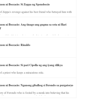
anon ni Boccacio: Si Zeppa ug Speneloccio
of Zeppa’s revenge against his best friend who betrayed him with
fe.
anon ni Boccacio: Ang tinago-ang gugma sa sota ni Hari
f
ory of the illicit love between the king’s wife and the horse trainer.
anon ni Boccacio: Rinaldo
non ni Boccacio: Si pari Cipolla ug ang iyang rilikya
of a priest who keeps a miraculous relic.
anon ni Boccacio: Nganong gibalhog si Ferondo sa purgatoryo
ory of Ferondo who is fooled by a monk into believing that his
nd has to stay in purgatory punished for his jealous nature.