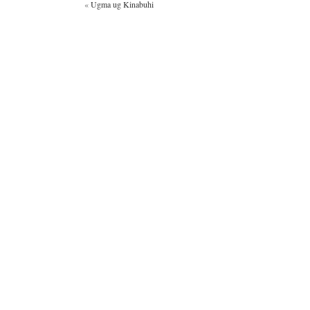
«
Ugma ug Kinabuhi