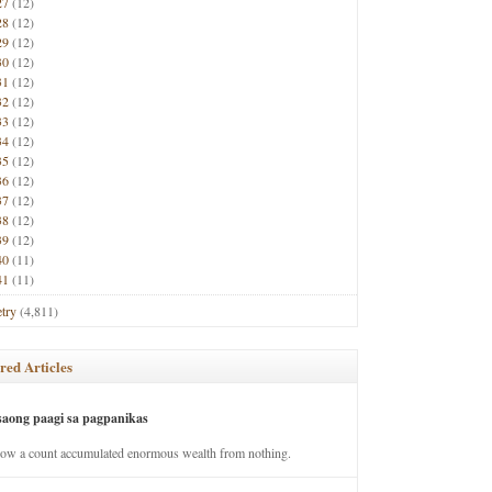
27
(12)
28
(12)
29
(12)
30
(12)
31
(12)
32
(12)
33
(12)
34
(12)
35
(12)
36
(12)
37
(12)
38
(12)
39
(12)
40
(11)
41
(11)
try
(4,811)
red Articles
saong paagi sa pagpanikas
how a count accumulated enormous wealth from nothing.