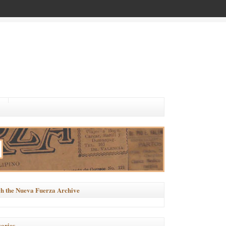
h the Nueva Fuerza Archive
ories