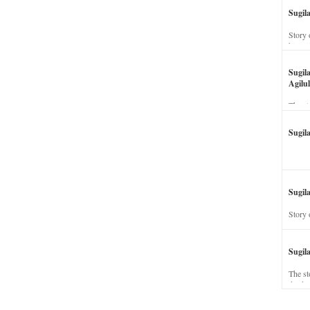
Sugil
Story 
his wi
Sugil
Agilul
The st
Sugil
Sugila
Story 
Sugil
The st
dead a