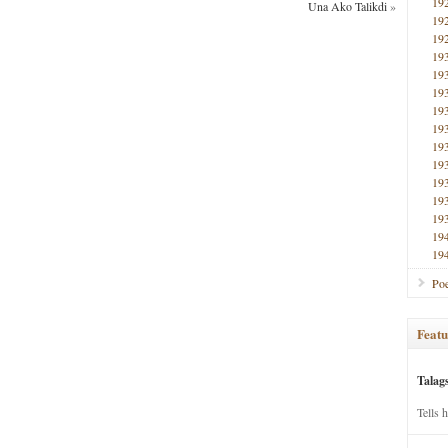
19
Una Ako Talikdi
»
19
19
19
19
19
19
19
19
19
19
19
19
19
19
Poe
Featu
Talag
Tells 