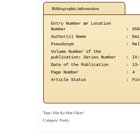
Bibliographic information
Entry Number
or
Location
Number
:
556
Author(s) Name
:
Emi
Pseudonym
:
Mel
Volume Number of the
publication
:
Series Number
:
IX:
Date of the Publication
:
13-
Page Number
:
4
Article Status
:
Fin
Tags:
Diin Ka Man Gikan?
Category
:
Poetry