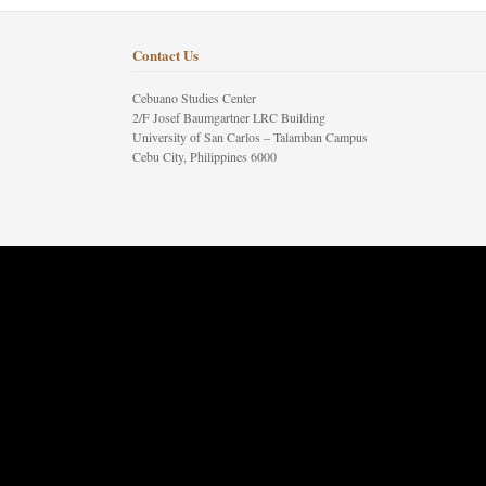
Contact Us
Cebuano Studies Center
2/F Josef Baumgartner LRC Building
University of San Carlos – Talamban Campus
Cebu City, Philippines 6000