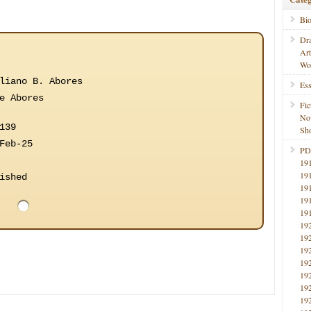
Bi
Dr
Ar
Wo
liano B. Abores
Ess
e Abores
Fic
No
139
Sho
Feb-25
PD
19
19
ished
19
19
19
19
19
19
19
19
19
19