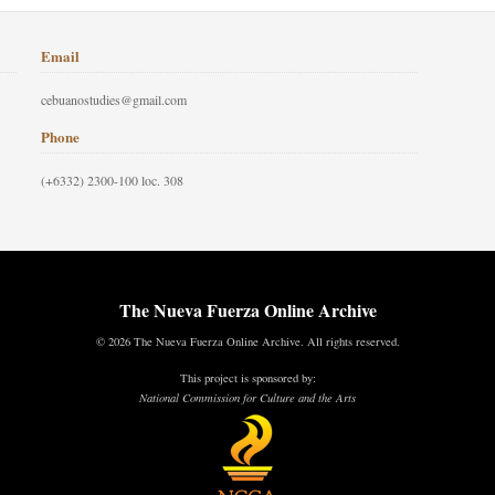
Email
cebuanostudies@gmail.com
Phone
(+6332) 2300-100 loc. 308
The Nueva Fuerza Online Archive
© 2026 The Nueva Fuerza Online Archive. All rights reserved.
This project is sponsored by:
National Commission for Culture and the Arts