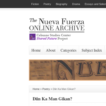
Fiction
Poetry
Biography
Drama
Essays and Select
Home
About
Categories
Subject Index
Home
»
Poetry
»
Diin Ka Man Gikan?
Diin Ka Man Gikan?