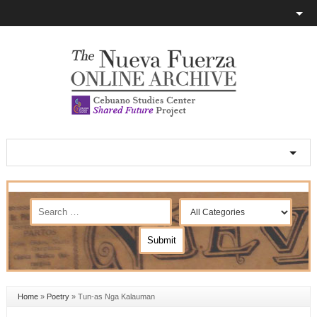
Home
»
Poetry
»
Tun-as Nga Kalauman