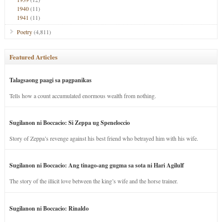
1940
(11)
1941
(11)
Poetry
(4,811)
Featured Articles
Talagsaong paagi sa pagpanikas
Tells how a count accumulated enormous wealth from nothing.
Sugilanon ni Boccacio: Si Zeppa ug Speneloccio
Story of Zeppa’s revenge against his best friend who betrayed him with his wife.
Sugilanon ni Boccacio: Ang tinago-ang gugma sa sota ni Hari Agilulf
The story of the illicit love between the king’s wife and the horse trainer.
Sugilanon ni Boccacio: Rinaldo