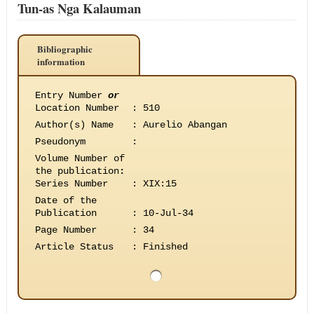
Tun-as Nga Kalauman
Bibliographic
information
Entry Number
or
Location Number
:
510
Author(s) Name
:
Aurelio Abangan
Pseudonym
:
Volume Number of
the publication
:
Series Number
:
XIX:15
Date of the
Publication
:
10-Jul-34
Page Number
:
34
Article Status
:
Finished