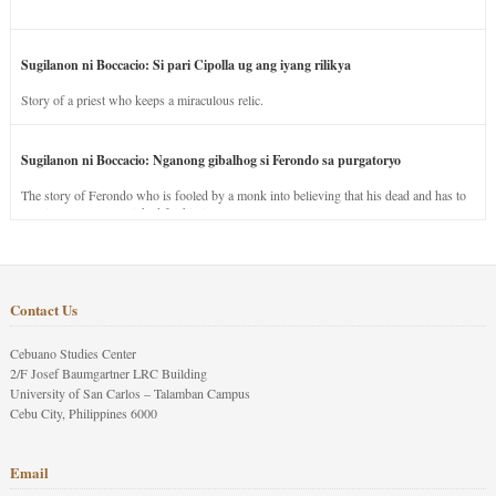
Sugilanon ni Boccacio: Si pari Cipolla ug ang iyang rilikya
Story of a priest who keeps a miraculous relic.
Sugilanon ni Boccacio: Nganong gibalhog si Ferondo sa purgatoryo
The story of Ferondo who is fooled by a monk into believing that his dead and has to
stay in purgatory punished for his jealous nature.
Contact Us
Cebuano Studies Center
2/F Josef Baumgartner LRC Building
University of San Carlos – Talamban Campus
Cebu City, Philippines 6000
Email