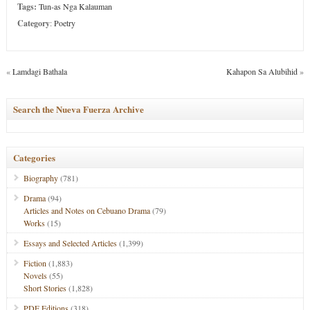
Tags:
Tun-as Nga Kalauman
Category
:
Poetry
«
Lamdagi Bathala
Kahapon Sa Alubihid
»
Search the Nueva Fuerza Archive
Categories
Biography
(781)
Drama
(94)
Articles and Notes on Cebuano Drama
(79)
Works
(15)
Essays and Selected Articles
(1,399)
Fiction
(1,883)
Novels
(55)
Short Stories
(1,828)
PDF Editions
(318)