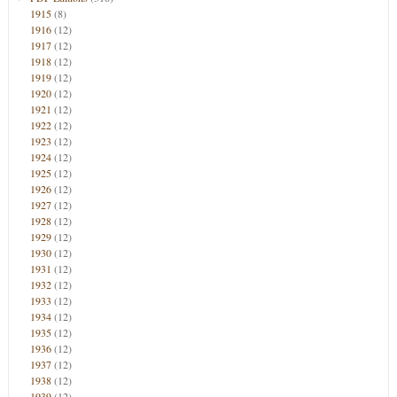
1915
(8)
1916
(12)
1917
(12)
1918
(12)
1919
(12)
1920
(12)
1921
(12)
1922
(12)
1923
(12)
1924
(12)
1925
(12)
1926
(12)
1927
(12)
1928
(12)
1929
(12)
1930
(12)
1931
(12)
1932
(12)
1933
(12)
1934
(12)
1935
(12)
1936
(12)
1937
(12)
1938
(12)
1939
(12)