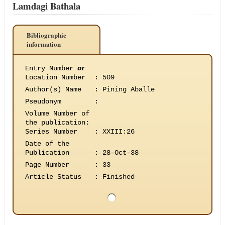
Lamdagi Bathala
Bibliographic
information
Entry Number
or
Location Number
:
509
Author(s) Name
:
Pining Aballe
Pseudonym
:
Volume Number of
the publication
:
Series Number
:
XXIII:26
Date of the
Publication
:
28-Oct-38
Page Number
:
33
Article Status
:
Finished