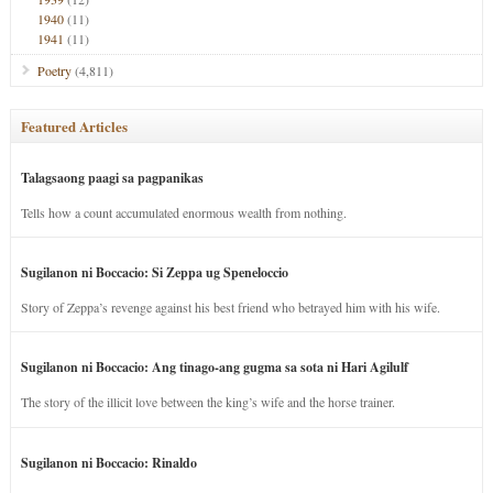
1940
(11)
1941
(11)
Poetry
(4,811)
Featured Articles
Talagsaong paagi sa pagpanikas
Tells how a count accumulated enormous wealth from nothing.
Sugilanon ni Boccacio: Si Zeppa ug Speneloccio
Story of Zeppa’s revenge against his best friend who betrayed him with his wife.
Sugilanon ni Boccacio: Ang tinago-ang gugma sa sota ni Hari Agilulf
The story of the illicit love between the king’s wife and the horse trainer.
Sugilanon ni Boccacio: Rinaldo