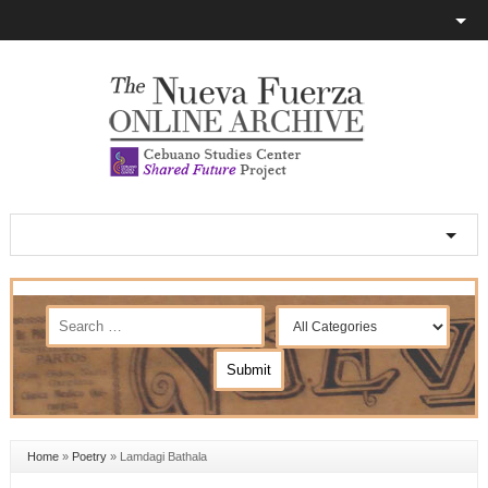
Home
»
Poetry
»
Lamdagi Bathala