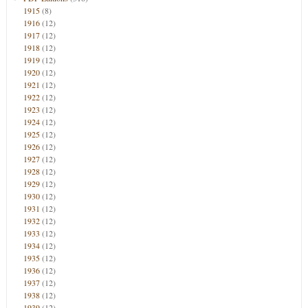
1915
(8)
1916
(12)
1917
(12)
1918
(12)
1919
(12)
1920
(12)
1921
(12)
1922
(12)
1923
(12)
1924
(12)
1925
(12)
1926
(12)
1927
(12)
1928
(12)
1929
(12)
1930
(12)
1931
(12)
1932
(12)
1933
(12)
1934
(12)
1935
(12)
1936
(12)
1937
(12)
1938
(12)
1939
(12)