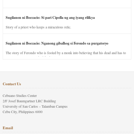
Sugilanon ni Boccacio: Si pari Cipolla ug ang iyang rilikya
Story of a priest who keeps a miraculous relic.
Sugilanon ni Boccacio: Nganong gibalhog si Ferondo sa purgatoryo
The story of Ferondo who is fooled by a monk into believing that his dead and has to
stay in purgatory punished for his jealous nature.
Contact Us
Cebuano Studies Center
2/F Josef Baumgartner LRC Building
University of San Carlos – Talamban Campus
Cebu City, Philippines 6000
Email