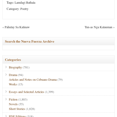
Tags:
Lamdagi Bathala
Category
:
Poetry
«
Pahulay Sa Kalinaw
Tun-as Nga Kalauman
»
Search the Nueva Fuerza Archive
Categories
Biography
(781)
Drama
(94)
Articles and Notes on Cebuano Drama
(79)
Works
(15)
Essays and Selected Articles
(1,399)
Fiction
(1,883)
Novels
(55)
Short Stories
(1,828)
PDF Editions
(318)