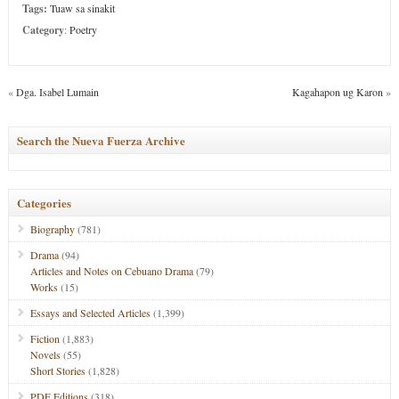
Tags:
Tuaw sa sinakit
Category
:
Poetry
«
Dga. Isabel Lumain
Kagahapon ug Karon
»
Search the Nueva Fuerza Archive
Categories
Biography
(781)
Drama
(94)
Articles and Notes on Cebuano Drama
(79)
Works
(15)
Essays and Selected Articles
(1,399)
Fiction
(1,883)
Novels
(55)
Short Stories
(1,828)
PDF Editions
(318)