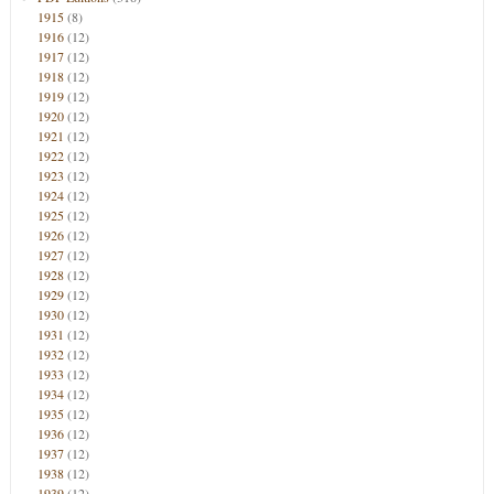
1915
(8)
1916
(12)
1917
(12)
1918
(12)
1919
(12)
1920
(12)
1921
(12)
1922
(12)
1923
(12)
1924
(12)
1925
(12)
1926
(12)
1927
(12)
1928
(12)
1929
(12)
1930
(12)
1931
(12)
1932
(12)
1933
(12)
1934
(12)
1935
(12)
1936
(12)
1937
(12)
1938
(12)
1939
(12)