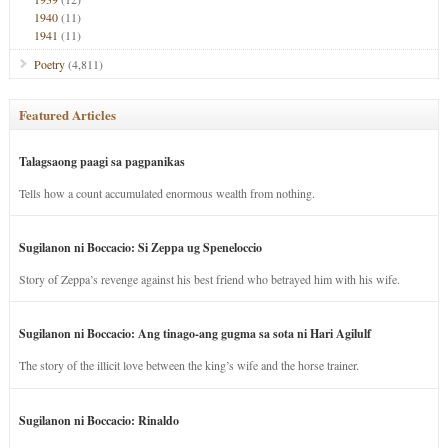
1940
(11)
1941
(11)
Poetry
(4,811)
Featured Articles
Talagsaong paagi sa pagpanikas
Tells how a count accumulated enormous wealth from nothing.
Sugilanon ni Boccacio: Si Zeppa ug Speneloccio
Story of Zeppa’s revenge against his best friend who betrayed him with his wife.
Sugilanon ni Boccacio: Ang tinago-ang gugma sa sota ni Hari Agilulf
The story of the illicit love between the king’s wife and the horse trainer.
Sugilanon ni Boccacio: Rinaldo