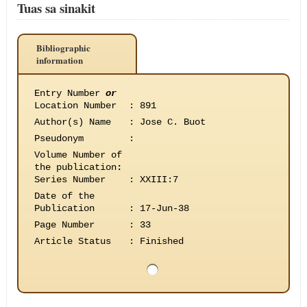
Tuas sa sinakit
Bibliographic
information
Entry Number
or
Location Number
:
891
Author(s) Name
:
Jose C. Buot
Pseudonym
:
Volume Number of
the publication
:
Series Number
:
XXIII:7
Date of the
Publication
:
17-Jun-38
Page Number
:
33
Article Status
:
Finished