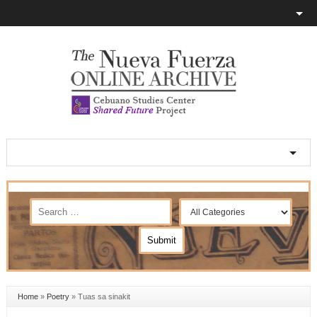
Home
»
Poetry
»
Tuas sa sinakit