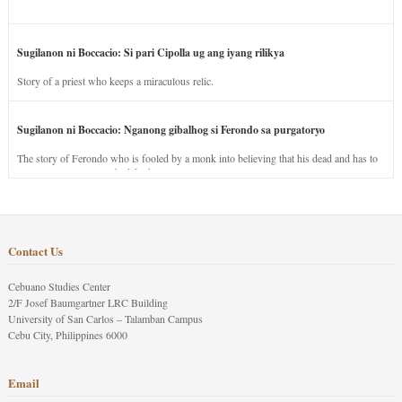
Sugilanon ni Boccacio: Si pari Cipolla ug ang iyang rilikya
Story of a priest who keeps a miraculous relic.
Sugilanon ni Boccacio: Nganong gibalhog si Ferondo sa purgatoryo
The story of Ferondo who is fooled by a monk into believing that his dead and has to
stay in purgatory punished for his jealous nature.
Contact Us
Cebuano Studies Center
2/F Josef Baumgartner LRC Building
University of San Carlos – Talamban Campus
Cebu City, Philippines 6000
Email