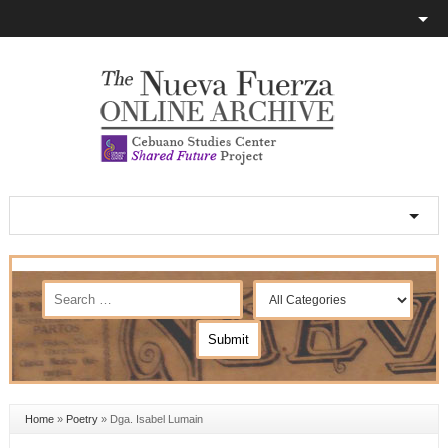
Home
»
Poetry
»
Dga. Isabel Lumain