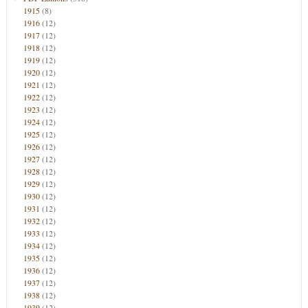
1915
(8)
1916
(12)
1917
(12)
1918
(12)
1919
(12)
1920
(12)
1921
(12)
1922
(12)
1923
(12)
1924
(12)
1925
(12)
1926
(12)
1927
(12)
1928
(12)
1929
(12)
1930
(12)
1931
(12)
1932
(12)
1933
(12)
1934
(12)
1935
(12)
1936
(12)
1937
(12)
1938
(12)
1939
(12)