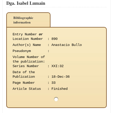
Dga. Isabel Lumain
Bibliographic
information
Entry Number
or
Location Number
:
890
Author(s) Name
:
Anastacio Bullo
Pseudonym
:
Volume Number of
the publication
:
Series Number
:
XXI:32
Date of the
Publication
:
18-Dec-36
Page Number
:
33
Article Status
:
Finished