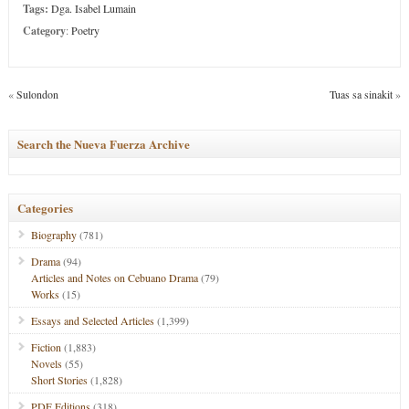
Tags:
Dga. Isabel Lumain
Category
:
Poetry
«
Sulondon
Tuas sa sinakit
»
Search the Nueva Fuerza Archive
Categories
Biography
(781)
Drama
(94)
Articles and Notes on Cebuano Drama
(79)
Works
(15)
Essays and Selected Articles
(1,399)
Fiction
(1,883)
Novels
(55)
Short Stories
(1,828)
PDF Editions
(318)