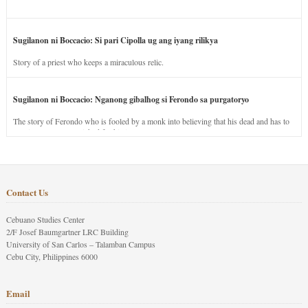
Sugilanon ni Boccacio: Si pari Cipolla ug ang iyang rilikya
Story of a priest who keeps a miraculous relic.
Sugilanon ni Boccacio: Nganong gibalhog si Ferondo sa purgatoryo
The story of Ferondo who is fooled by a monk into believing that his dead and has to
stay in purgatory punished for his jealous nature.
Contact Us
Cebuano Studies Center
2/F Josef Baumgartner LRC Building
University of San Carlos – Talamban Campus
Cebu City, Philippines 6000
Email