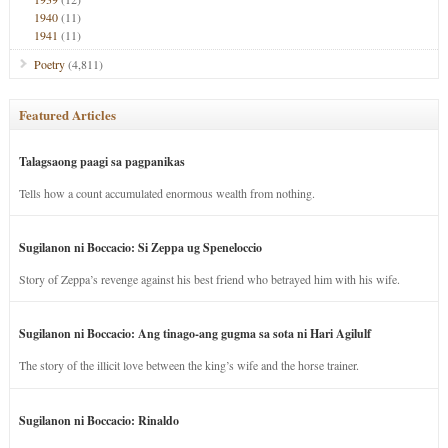
1940
(11)
1941
(11)
Poetry
(4,811)
Featured Articles
Talagsaong paagi sa pagpanikas
Tells how a count accumulated enormous wealth from nothing.
Sugilanon ni Boccacio: Si Zeppa ug Speneloccio
Story of Zeppa’s revenge against his best friend who betrayed him with his wife.
Sugilanon ni Boccacio: Ang tinago-ang gugma sa sota ni Hari Agilulf
The story of the illicit love between the king’s wife and the horse trainer.
Sugilanon ni Boccacio: Rinaldo