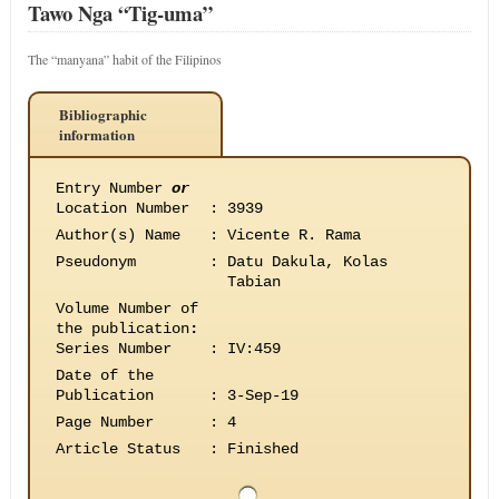
Tawo Nga “Tig-uma”
The “manyana” habit of the Filipinos
Bibliographic
information
Entry Number
or
Location Number
:
3939
Author(s) Name
:
Vicente R. Rama
Pseudonym
:
Datu Dakula, Kolas
Tabian
Volume Number of
the publication
:
Series Number
:
IV:459
Date of the
Publication
:
3-Sep-19
Page Number
:
4
Article Status
:
Finished