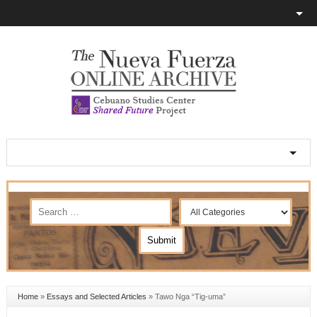
Home
»
Essays and Selected Articles
»
Tawo Nga “Tig-uma”