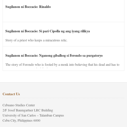
Sugilanon ni Boccacio: Rinaldo
Sugilanon ni Boccacio: Si pari Cipolla ug ang iyang rilikya
Story of a priest who keeps a miraculous relic.
Sugilanon ni Boccacio: Nganong gibalhog si Ferondo sa purgatoryo
The story of Ferondo who is fooled by a monk into believing that his dead and has to
stay in purgatory punished for his jealous nature.
Contact Us
Cebuano Studies Center
2/F Josef Baumgartner LRC Building
University of San Carlos – Talamban Campus
Cebu City, Philippines 6000