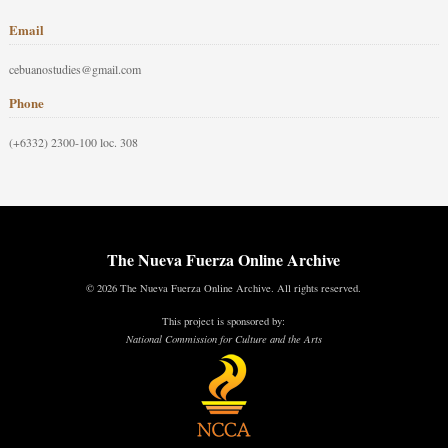
Email
cebuanostudies@gmail.com
Phone
(+6332) 2300-100 loc. 308
The Nueva Fuerza Online Archive
© 2026 The Nueva Fuerza Online Archive. All rights reserved.
This project is sponsored by:
National Commission for Culture and the Arts