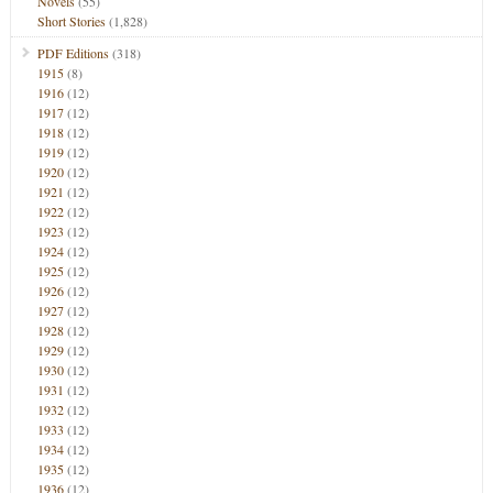
Novels
(55)
Short Stories
(1,828)
PDF Editions
(318)
1915
(8)
1916
(12)
1917
(12)
1918
(12)
1919
(12)
1920
(12)
1921
(12)
1922
(12)
1923
(12)
1924
(12)
1925
(12)
1926
(12)
1927
(12)
1928
(12)
1929
(12)
1930
(12)
1931
(12)
1932
(12)
1933
(12)
1934
(12)
1935
(12)
1936
(12)