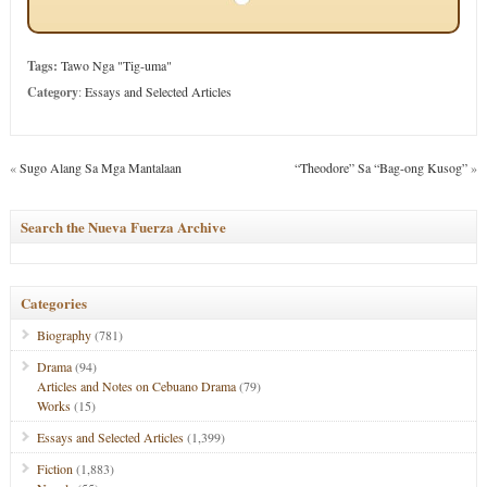
Tags:
Tawo Nga "Tig-uma"
Category
:
Essays and Selected Articles
«
Sugo Alang Sa Mga Mantalaan
“Theodore” Sa “Bag-ong Kusog”
»
Search the Nueva Fuerza Archive
Categories
Biography
(781)
Drama
(94)
Articles and Notes on Cebuano Drama
(79)
Works
(15)
Essays and Selected Articles
(1,399)
Fiction
(1,883)