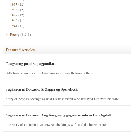
1937
(12)
1938
(12)
1939
(12)
1940
(11)
1941
(11)
Poetry
(4,811)
Featured Articles
Talagsaong paagi sa pagpanikas
Tells how a count accumulated enormous wealth from nothing.
Sugilanon ni Boccacio: Si Zeppa ug Speneloccio
Story of Zeppa’s revenge against his best friend who betrayed him with his wife.
Sugilanon ni Boccacio: Ang tinago-ang gugma sa sota ni Hari Agilulf
The story of the illicit love between the king’s wife and the horse trainer.